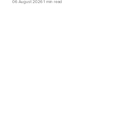
06 August 2026
1 min read