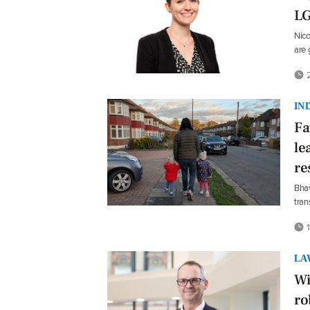
L
Nico
are 
2
IN
Fa
le
re
Bhav
tran
1
LA
Wi
ro