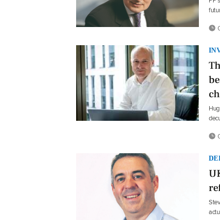
PP’s
futu
0
IN
Th
be
ch
Hugh
dec
0
DE
UK
re
Stev
actu