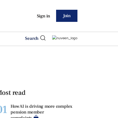
Join
Sign in
Search
ost read
01
How AI is driving more complex
pension member
complaints