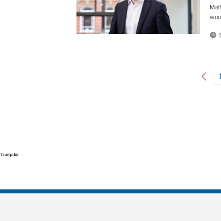
Matt
wou
1
Trustpilot