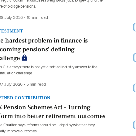
 regular columnist discusses weight-loss jabs, longevity and the
re of old age pensions.
8 July 2026 • 10 min read
VESTMENT
e hardest problem in finance is
coming pensions' defining
allenge
 Cutler says there is not yet a settled industry answer to the
umulation challenge
7 July 2026 • 5 min read
FINED CONTRIBUTION
 Pension Schemes Act - Turning
form into better retirement outcomes
e Charlton says reforms should be judged by whether they
ally improve outcomes