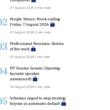
07 August 2026
3 min read
02
People Moves: Week ending
Friday 7 August 2026
07 August 2026
2 min read
03
Professional Pensions: Stories
of the week
07 August 2026
1 min read
04
PP Trustee Senate: Opening
keynote speaker
announced!
06 August 2026
1 min read
05
Schemes urged to stop treating
buyout as automatic default