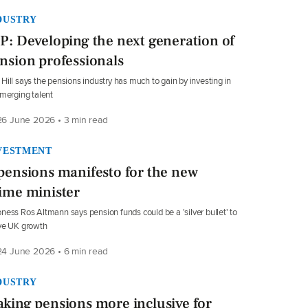
DUSTRY
P: Developing the next generation of
nsion professionals
Hill says the pensions industry has much to gain by investing in
emerging talent
6 June 2026 • 3 min read
VESTMENT
pensions manifesto for the new
ime minister
ness Ros Altmann says pension funds could be a 'silver bullet' to
ve UK growth
4 June 2026 • 6 min read
DUSTRY
king pensions more inclusive for