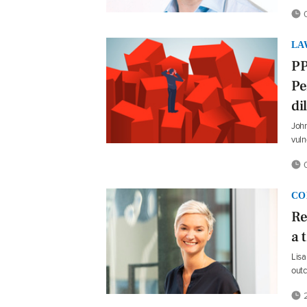
0
LA
PP
Pe
d
John
vuln
0
CO
Re
a 
Lisa
out
2