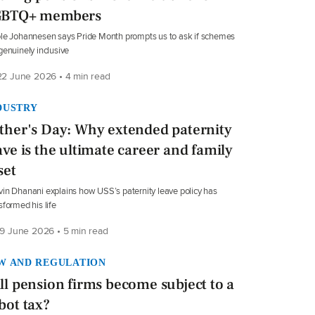
GBTQ+ members
le Johannesen says Pride Month prompts us to ask if schemes
genuinely inclusive
2 June 2026 • 4 min read
DUSTRY
ther's Day: Why extended paternity
ave is the ultimate career and family
set
in Dhanani explains how USS’s paternity leave policy has
sformed his life
9 June 2026 • 5 min read
W AND REGULATION
ll pension firms become subject to a
bot tax?