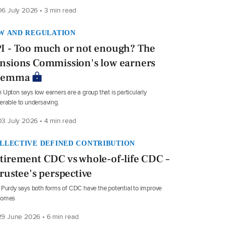
6 July 2026 • 3 min read
W AND REGULATION
I - Too much or not enough? The
nsions Commission's low earners
ilemma
 Upton says low earners are a group that is particularly
erable to undersaving.
3 July 2026 • 4 min read
LLECTIVE DEFINED CONTRIBUTION
tirement CDC vs whole-of-life CDC –
trustee's perspective
 Purdy says both forms of CDC have the potential to improve
comes
9 June 2026 • 6 min read