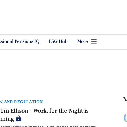
ssional Pensions IQ
ESG Hub
More
M
W AND REGULATION
bin Ellison – Work, for the Night is
oming