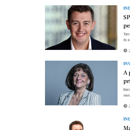
IN
SP
pe
Tom 
its 
2
IN
A 
pr
Baro
revi
2
IN
Ma