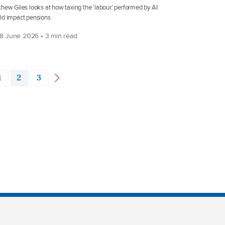
hew Giles looks at how taxing the ‘labour’ performed by AI
ld impact pensions
8 June 2026 • 3 min read
1
2
3