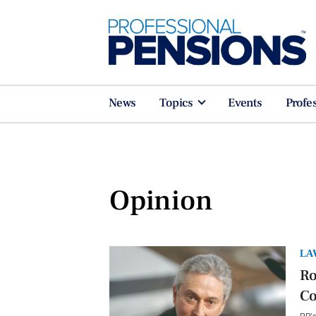
News
Topics
Events
Profe
Opinion
LA
Ro
C