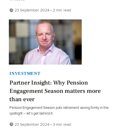
23 September 2024 • 2 min read
INVESTMENT
Partner Insight: Why Pension
Engagement Season matters more
than ever
Pension Engagement Season puts retirement saving firmly in the
spotlight – let’s get behind it.
23 September 2024 • 3 min read