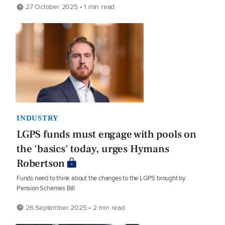
27 October 2025 • 1 min read
INDUSTRY
LGPS funds must engage with pools on
the 'basics' today, urges Hymans
Robertson
Funds need to think about the changes to the LGPS brought by
Pension Schemes Bill
26 September 2025 • 2 min read