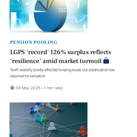
PENSION POOLING
LGPS 'record' 126% surplus reflects
'resilience' amid market turmoil
Tariff volatility briefly affected funding levels but stabilisation has
returned for valuation
08 May 2025 • 1 min read