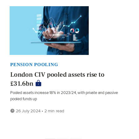
PENSION POOLING
London CIV pooled assets rise to
£31.6bn
Pooled assets increase 18% in 2023/24, with private and passive
pooled funds up
26 July 2024 • 2 min read