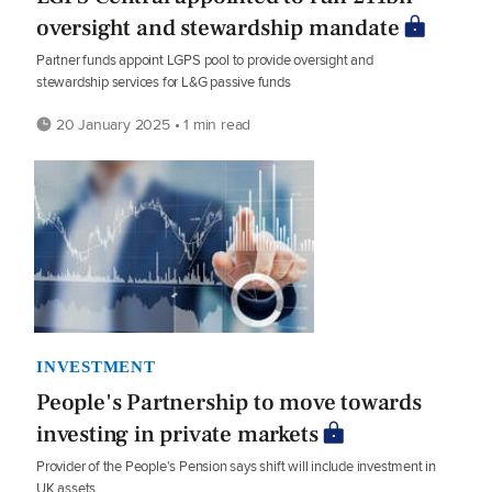
oversight and stewardship mandate
Partner funds appoint LGPS pool to provide oversight and
stewardship services for L&G passive funds
20 January 2025 • 1 min read
INVESTMENT
People's Partnership to move towards
investing in private markets
Provider of the People's Pension says shift will include investment in
UK assets