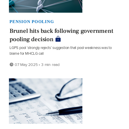
PENSION POOLING
Brunel hits back following government
pooling decision
LGPS pool ‘strongly rejects’ suggestion that pool weakness was to
blame for MHCLG call
07 May 2025 • 3 min read