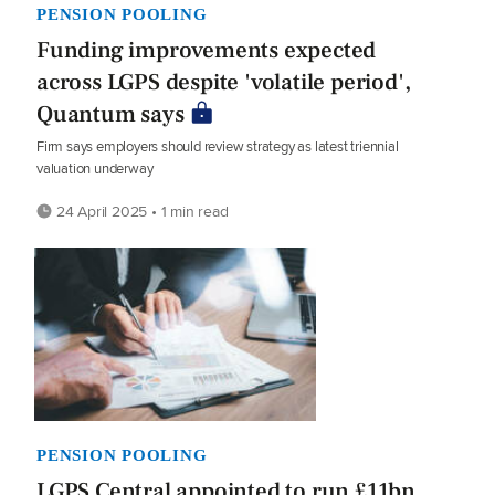
PENSION POOLING
Funding improvements expected
across LGPS despite 'volatile period',
Quantum says
Firm says employers should review strategy as latest triennial
valuation underway
24 April 2025 • 1 min read
PENSION POOLING
LGPS Central appointed to run £11bn