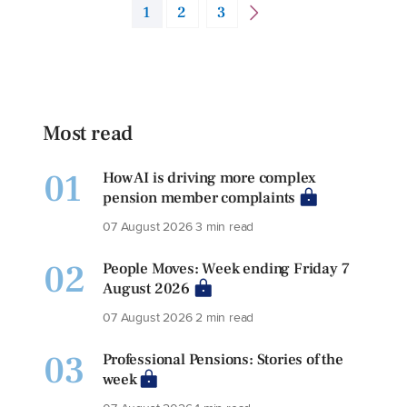
1
2
3
Most read
01
How AI is driving more complex
pension member complaints
07 August 2026
3 min read
02
People Moves: Week ending Friday 7
August 2026
07 August 2026
2 min read
03
Professional Pensions: Stories of the
week