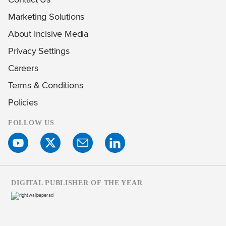
Marketing Solutions
About Incisive Media
Privacy Settings
Careers
Terms & Conditions
Policies
FOLLOW US
DIGITAL PUBLISHER OF THE YEAR