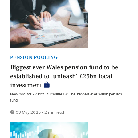
PENSION POOLING
Biggest ever Wales pension fund to be
established to 'unleash' £25bn local
investment
New pool for 22 local authorities will be ‘biggest ever Welsh pension
fund’
09 May 2025 • 2 min read