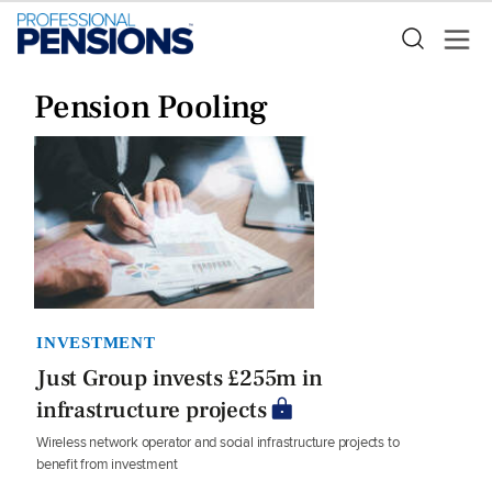
Pension Pooling
INVESTMENT
Just Group invests £255m in
infrastructure projects
Wireless network operator and social infrastructure projects to
benefit from investment