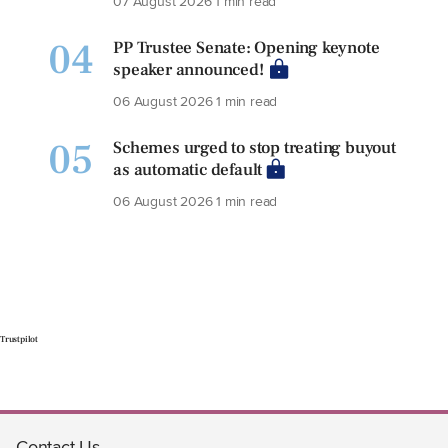
07 August 2026
1 min read
04
PP Trustee Senate: Opening keynote
speaker announced!
06 August 2026
1 min read
05
Schemes urged to stop treating buyout
as automatic default
06 August 2026
1 min read
Trustpilot
Contact Us