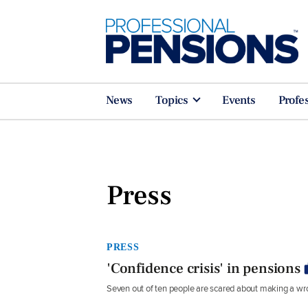
News
Topics
Events
Profe
Press
PRESS
'Confidence crisis' in pensions
Seven out of ten people are scared about making a wro