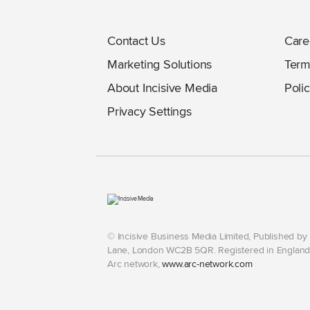
Contact Us
Care
Marketing Solutions
Term
About Incisive Media
Polic
Privacy Settings
© Incisive Business Media Limited, Published b
Lane, London WC2B 5QR. Registered in England 
Arc network,
www.arc-network.com