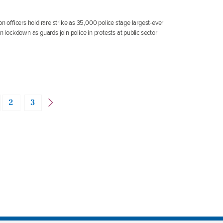
n officers hold rare strike as 35,000 police stage largest-ever
n lockdown as guards join police in protests at public sector
2
3