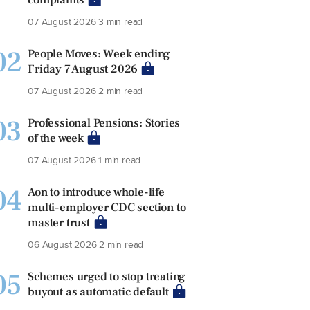
07 August 2026
3 min read
02
People Moves: Week ending
Friday 7 August 2026
07 August 2026
2 min read
03
Professional Pensions: Stories
of the week
07 August 2026
1 min read
04
Aon to introduce whole-life
multi-employer CDC section to
master trust
06 August 2026
2 min read
05
Schemes urged to stop treating
buyout as automatic default