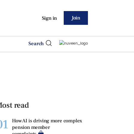
Join
Sign in
Search
ost read
01
How AI is driving more complex
pension member
complaints