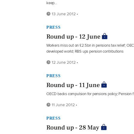
keep...
13 June 2012 •
PRESS
Round up - 12 June
Workers miss out on £2.5bn in pensions tax relief; OE
developed world; RBS ups pension contributions
12 June 2012 •
PRESS
Round up - 11 June
OECD backs compulsion for pensions policy; Pension 
11 June 2012 •
PRESS
Round up - 28 May