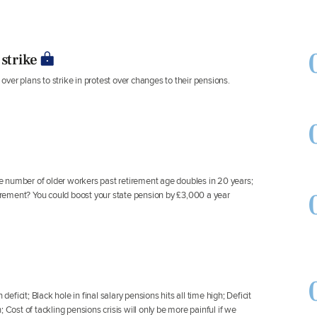
strike
er plans to strike in protest over changes to their pensions.
The number of older workers past retirement age doubles in 20 years;
rement? You could boost your state pension by £3,000 a year
icit; Black hole in final salary pensions hits all time high; Deficit
 Cost of tackling pensions crisis will only be more painful if we