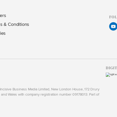
ers
FO
s & Conditions
ies
DIGI
y Incisive Business Media Limited, New London House, 172 Drury
and Wales with company registration number 09178013. Part of