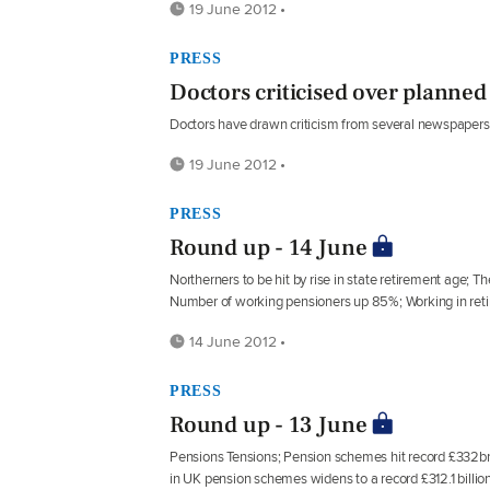
19 June 2012 •
PRESS
Doctors criticised over planned 
Doctors have drawn criticism from several newspapers ov
19 June 2012 •
PRESS
Round up - 14 June
Northerners to be hit by rise in state retirement age; 
Number of working pensioners up 85%; Working in reti
14 June 2012 •
PRESS
Round up - 13 June
Pensions Tensions; Pension schemes hit record £332bn def
in UK pension schemes widens to a record £312.1 billion;