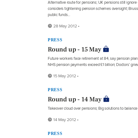
Alternative route for pensions; UK pensions still ignor
considers tightening pension schemes oversight; Bruss
public funds...
28 May 2012 •
PRESS
Round up - 15 May
Future workers face retirement at 84, say pension pla
NHS pension payments exceed £1 billion; Doctors' griev
15 May 2012 •
PRESS
Round up - 14 May
Takeover cloud over pensions; Big solutions to balance 
14 May 2012 •
PRESS