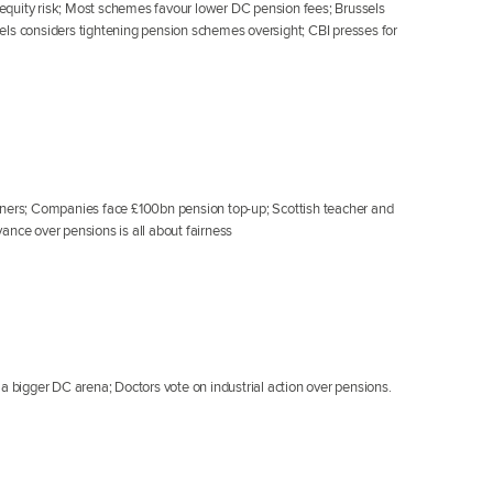
e equity risk; Most schemes favour lower DC pension fees; Brussels
els considers tightening pension schemes oversight; CBI presses for
nners; Companies face £100bn pension top-up; Scottish teacher and
ance over pensions is all about fairness
a bigger DC arena; Doctors vote on industrial action over pensions.