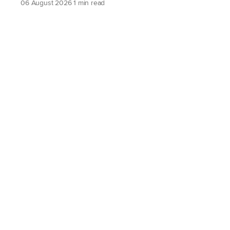
06 August 2026
1 min read