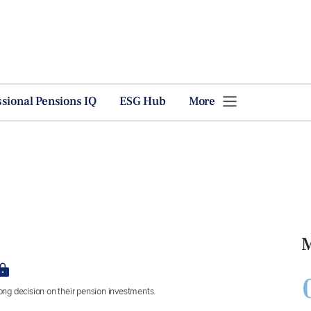
ssional Pensions IQ
ESG Hub
More
M
ng decision on their pension investments.