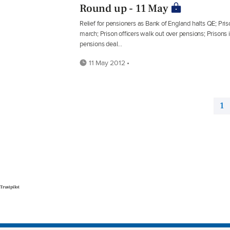
Round up - 11 May
Relief for pensioners as Bank of England halts QE; Priso
march; Prison officers walk out over pensions; Prisons i
pensions deal...
11 May 2012 •
1
Trustpilot