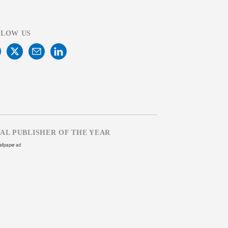
LLOW US
TAL PUBLISHER OF THE YEAR