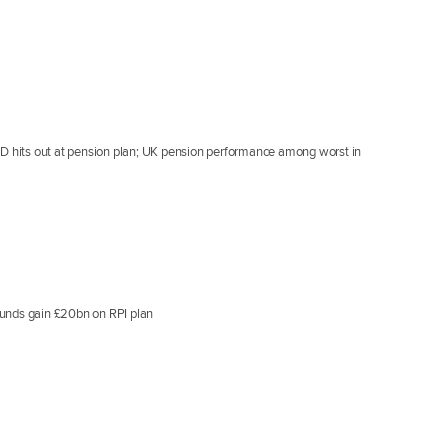
CD hits out at pension plan; UK pension performance among worst in
funds gain £20bn on RPI plan