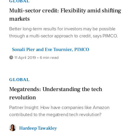
GLOBAL
Multi-sector credit: Flexibility amid shifting
markets
Better long-term results for investors may be possible
through a multi-sector approach to credit, says PIMCO.
Sonali Pier and Eve Tournier, PIMCO
11 April 2019 • 6 min read
GLOBAL
Megatrends: Understanding the tech
revolution
Partner Insight: How have companies like Amazon
contributed to the megatrend tech revolution?
Hardeep Tawakley