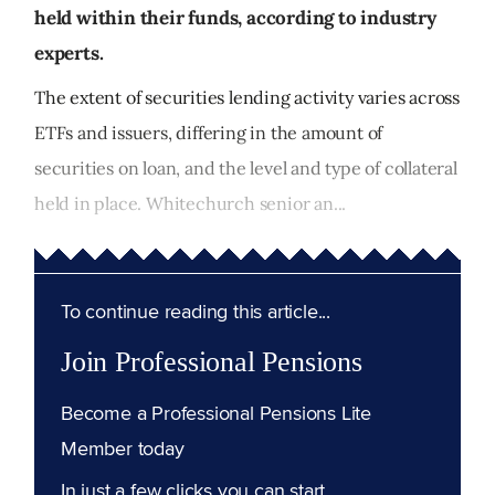
held within their funds, according to industry
experts.
The extent of securities lending activity varies across
ETFs and issuers, differing in the amount of
securities on loan, and the level and type of collateral
held in place. Whitechurch senior an...
To continue reading this article...
Join Professional Pensions
Become a Professional Pensions Lite
Member today
In just a few clicks you can start