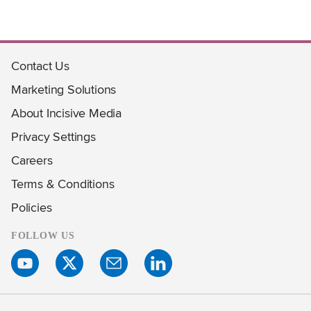
Contact Us
Marketing Solutions
About Incisive Media
Privacy Settings
Careers
Terms & Conditions
Policies
FOLLOW US