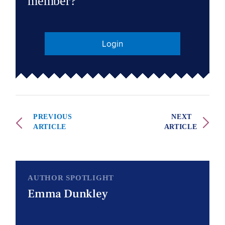
member?
Login
PREVIOUS
NEXT
ARTICLE
ARTICLE
AUTHOR SPOTLIGHT
Emma Dunkley