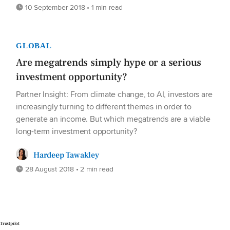
10 September 2018 • 1 min read
GLOBAL
Are megatrends simply hype or a serious
investment opportunity?
Partner Insight: From climate change, to AI, investors are
increasingly turning to different themes in order to
generate an income. But which megatrends are a viable
long-term investment opportunity?
Hardeep Tawakley
28 August 2018 • 2 min read
Trustpilot