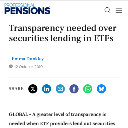
Transparency needed over
securities lending in ETFs
Emma Dunkley
12 October 2010
•
SHARE
GLOBAL - A greater level of transparency is
needed when ETF providers lend out securities