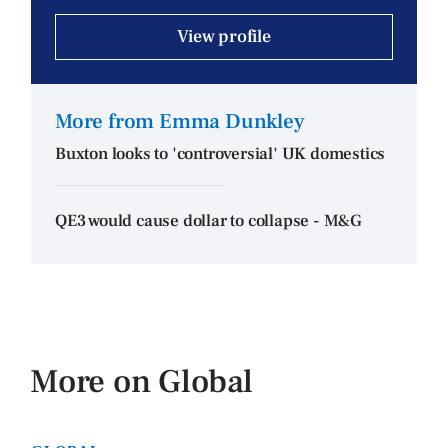
View profile
More from Emma Dunkley
Buxton looks to 'controversial' UK domestics
QE3 would cause dollar to collapse - M&G
More on Global