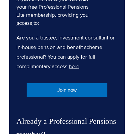
your free Professional Pensions
Lite membership, providing you
access to:
Are you a trustee, investment consultant or
in-house pension and benefit scheme
professional? You can apply for full
complimentary access
here
Join now
Already a Professional Pensions