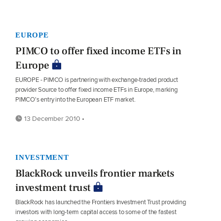
EUROPE
PIMCO to offer fixed income ETFs in
Europe
EUROPE - PIMCO is partnering with exchange-traded product
provider Source to offer fixed income ETFs in Europe, marking
PIMCO's entry into the European ETF market.
13 December 2010 •
INVESTMENT
BlackRock unveils frontier markets
investment trust
BlackRock has launched the Frontiers Investment Trust providing
investors with long-term capital access to some of the fastest