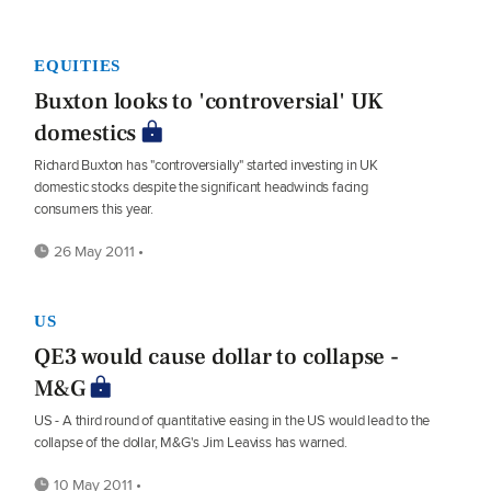
EQUITIES
Buxton looks to 'controversial' UK
domestics
Richard Buxton has "controversially" started investing in UK
domestic stocks despite the significant headwinds facing
consumers this year.
26 May 2011 •
US
QE3 would cause dollar to collapse -
M&G
US - A third round of quantitative easing in the US would lead to the
collapse of the dollar, M&G's Jim Leaviss has warned.
10 May 2011 •