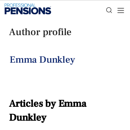
Author profile
Emma Dunkley
Articles by Emma
Dunkley