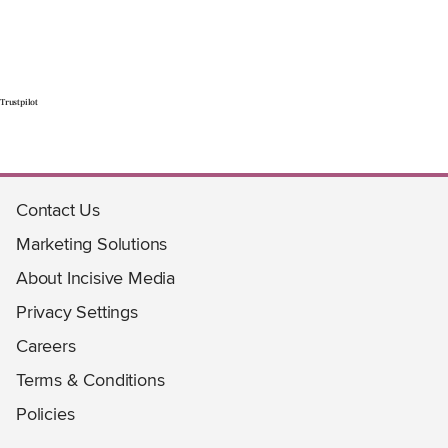
Trustpilot
Contact Us
Marketing Solutions
About Incisive Media
Privacy Settings
Careers
Terms & Conditions
Policies