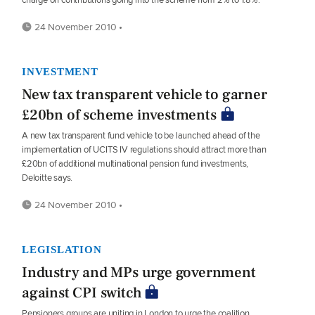
24 November 2010 •
INVESTMENT
New tax transparent vehicle to garner
£20bn of scheme investments
A new tax transparent fund vehicle to be launched ahead of the
implementation of UCITS IV regulations should attract more than
£20bn of additional multinational pension fund investments,
Deloitte says.
24 November 2010 •
LEGISLATION
Industry and MPs urge government
against CPI switch
Pensioners groups are uniting in London to urge the coalition