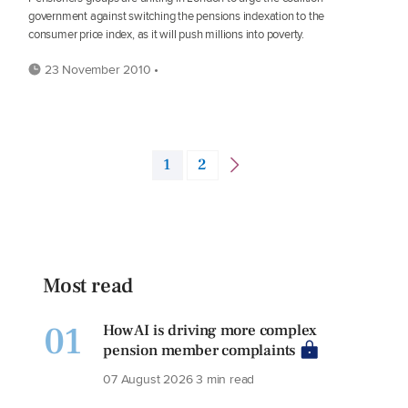
government against switching the pensions indexation to the
consumer price index, as it will push millions into poverty.
23 November 2010 •
1
2
Most read
01
How AI is driving more complex
pension member complaints
07 August 2026
3 min read