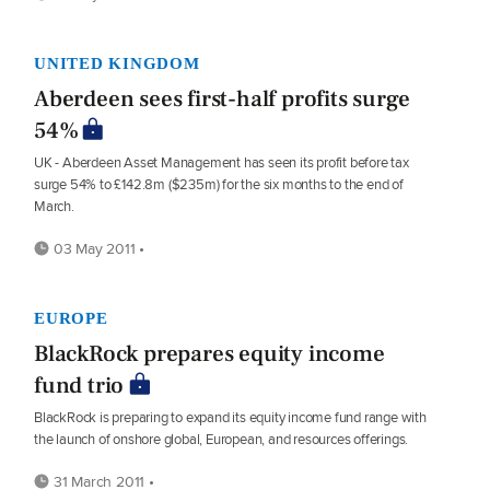
UNITED KINGDOM
Aberdeen sees first-half profits surge
54%
UK - Aberdeen Asset Management has seen its profit before tax
surge 54% to £142.8m ($235m) for the six months to the end of
March.
03 May 2011 •
EUROPE
BlackRock prepares equity income
fund trio
BlackRock is preparing to expand its equity income fund range with
the launch of onshore global, European, and resources offerings.
31 March 2011 •