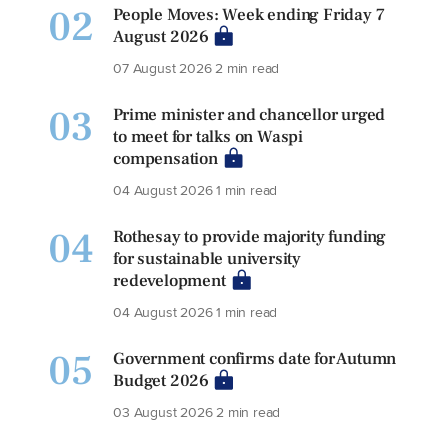
02
People Moves: Week ending Friday 7
August 2026
07 August 2026
2 min read
03
Prime minister and chancellor urged
to meet for talks on Waspi
compensation
04 August 2026
1 min read
04
Rothesay to provide majority funding
for sustainable university
redevelopment
04 August 2026
1 min read
05
Government confirms date for Autumn
Budget 2026
03 August 2026
2 min read