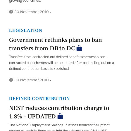
growing economies.
30 November 2010 •
LEGISLATION
Government rethinks plans to ban
transfers from DB to DC
Transfers from contracted out defined benefit schemes to non-
contracted out schemes will be permitted after contracting-out on a
defined contribution basis is abolished.
30 November 2010 •
DEFINED CONTRIBUTION
NEST reduces contribution charge to
1.8% - UPDATED
The National Employment Savings Trust has reduced the upfront
charge on contributions going into the scheme from 2% to 1.8%.