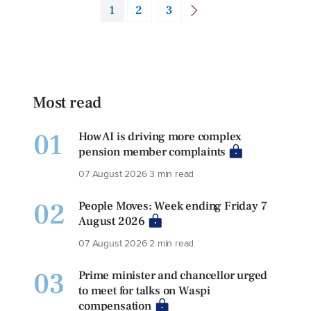
1
2
3
Most read
01
How AI is driving more complex
pension member complaints
07 August 2026
3 min read
02
People Moves: Week ending Friday 7
August 2026
07 August 2026
2 min read
03
Prime minister and chancellor urged
to meet for talks on Waspi
compensation