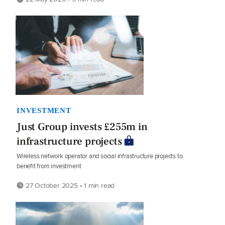
INVESTMENT
Just Group invests £255m in
infrastructure projects
Wireless network operator and social infrastructure projects to
benefit from investment
27 October 2025 • 1 min read