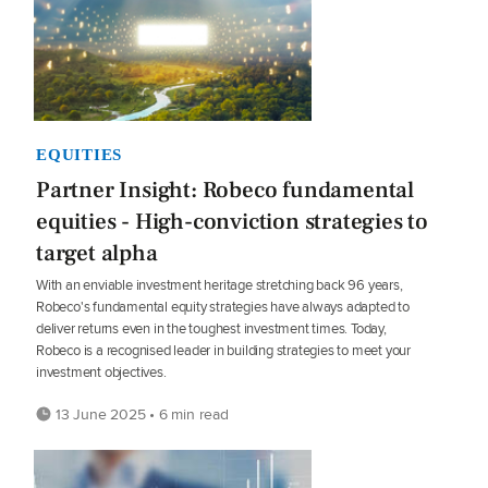
EQUITIES
Partner Insight: Robeco fundamental
equities - High-conviction strategies to
target alpha
With an enviable investment heritage stretching back 96 years,
Robeco's fundamental equity strategies have always adapted to
deliver returns even in the toughest investment times. Today,
Robeco is a recognised leader in building strategies to meet your
investment objectives.
13 June 2025 • 6 min read