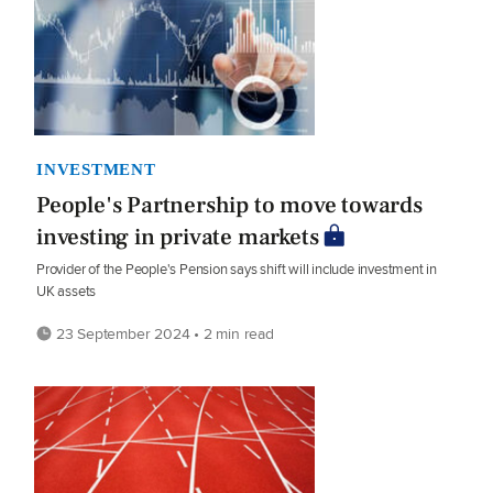
INVESTMENT
People's Partnership to move towards
investing in private markets
Provider of the People's Pension says shift will include investment in
UK assets
23 September 2024 • 2 min read