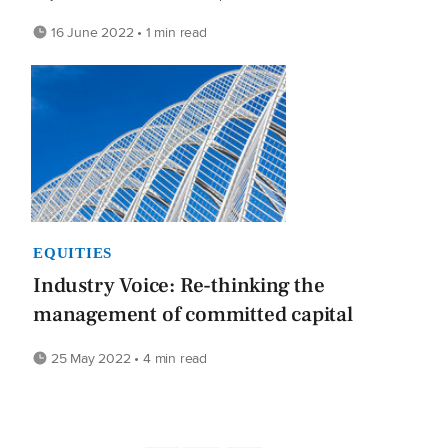
16 June 2022 • 1 min read
EQUITIES
Industry Voice: Re-thinking the
management of committed capital
25 May 2022 • 4 min read