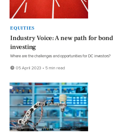
EQUITIES
Industry Voice: A new path for bond
investing
Where are the challenges and opportunities for DC investors?
05 April 2023 • 5 min read