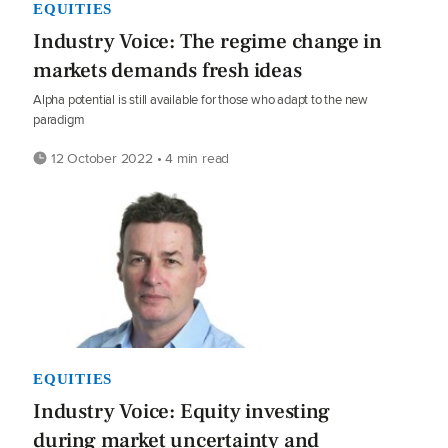
EQUITIES
Industry Voice: The regime change in
markets demands fresh ideas
Alpha potential is still available for those who adapt to the new
paradigm
12 October 2022 • 4 min read
EQUITIES
Industry Voice: Equity investing
during market uncertainty and