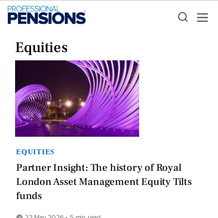
Equities
EQUITIES
Partner Insight: The history of Royal
London Asset Management Equity Tilts
funds
22 May 2026 • 5 min read