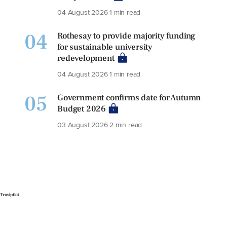
04 August 2026
1 min read
04
Rothesay to provide majority funding
for sustainable university
redevelopment
04 August 2026
1 min read
05
Government confirms date for Autumn
Budget 2026
03 August 2026
2 min read
Trustpilot