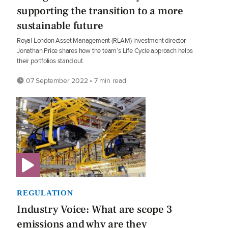
supporting the transition to a more
sustainable future
Royal London Asset Management (RLAM) investment director
Jonathan Price shares how the team’s Life Cycle approach helps
their portfolios stand out.
07 September 2022 • 7 min read
REGULATION
Industry Voice: What are scope 3
emissions and why are they