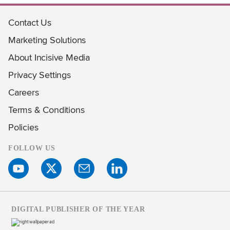
Contact Us
Marketing Solutions
About Incisive Media
Privacy Settings
Careers
Terms & Conditions
Policies
FOLLOW US
DIGITAL PUBLISHER OF THE YEAR