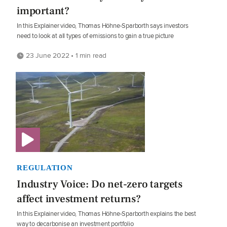
important?
In this Explainer video, Thomas Höhne-Sparborth says investors
need to look at all types of emissions to gain a true picture
23 June 2022 • 1 min read
REGULATION
Industry Voice: Do net-zero targets
affect investment returns?
In this Explainer video, Thomas Höhne-Sparborth explains the best
way to decarbonise an investment portfolio