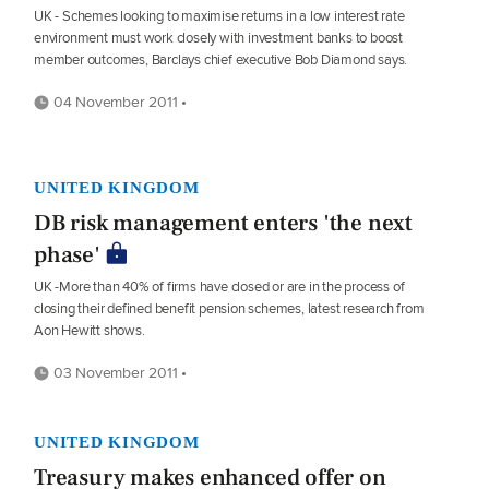
UK - Schemes looking to maximise returns in a low interest rate
environment must work closely with investment banks to boost
member outcomes, Barclays chief executive Bob Diamond says.
04 November 2011 •
UNITED KINGDOM
DB risk management enters 'the next
phase'
UK -More than 40% of firms have closed or are in the process of
closing their defined benefit pension schemes, latest research from
Aon Hewitt shows.
03 November 2011 •
UNITED KINGDOM
Treasury makes enhanced offer on