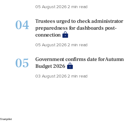
05 August 2026
2 min read
04
Trustees urged to check administrator
preparedness for dashboards post-
connection
05 August 2026
2 min read
05
Government confirms date for Autumn
Budget 2026
03 August 2026
2 min read
Trustpilot