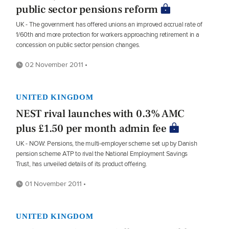
public sector pensions reform
UK - The government has offered unions an improved accrual rate of
1/60th and more protection for workers approaching retirement in a
concession on public sector pension changes.
02 November 2011 •
UNITED KINGDOM
NEST rival launches with 0.3% AMC
plus £1.50 per month admin fee
UK - NOW: Pensions, the multi-employer scheme set up by Danish
pension scheme ATP to rival the National Employment Savings
Trust, has unveiled details of its product offering.
01 November 2011 •
UNITED KINGDOM