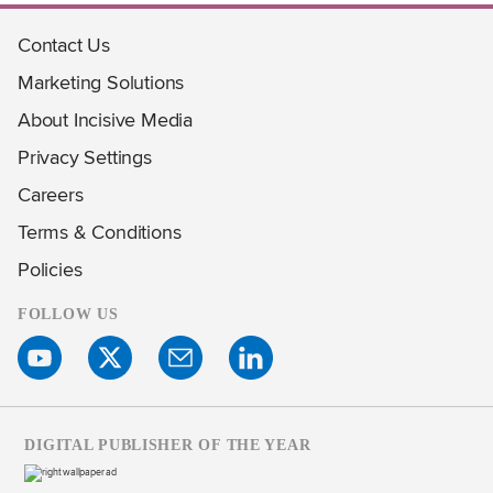
Contact Us
Marketing Solutions
About Incisive Media
Privacy Settings
Careers
Terms & Conditions
Policies
FOLLOW US
DIGITAL PUBLISHER OF THE YEAR