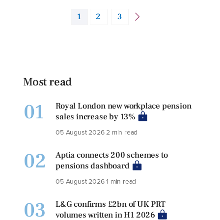
1
2
3
Most read
01
Royal London new workplace pension
sales increase by 13%
05 August 2026
2 min read
02
Aptia connects 200 schemes to
pensions dashboard
05 August 2026
1 min read
03
L&G confirms £2bn of UK PRT
volumes written in H1 2026