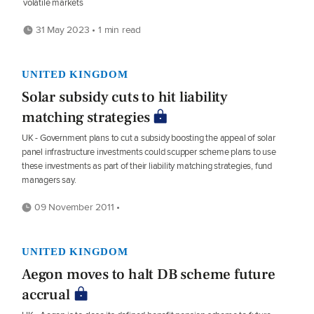
volatile markets
31 May 2023 • 1 min read
UNITED KINGDOM
Solar subsidy cuts to hit liability
matching strategies
UK - Government plans to cut a subsidy boosting the appeal of solar
panel infrastructure investments could scupper scheme plans to use
these investments as part of their liability matching strategies, fund
managers say.
09 November 2011 •
UNITED KINGDOM
Aegon moves to halt DB scheme future
accrual