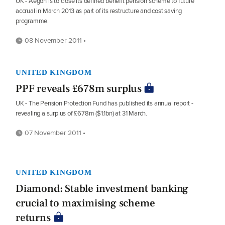
UK - Aegon is to close its defined benefit pension scheme to future
accrual in March 2013 as part of its restructure and cost saving
programme.
08 November 2011 •
UNITED KINGDOM
PPF reveals £678m surplus
UK - The Pension Protection Fund has published its annual report -
revealing a surplus of £678m ($1.1bn) at 31 March.
07 November 2011 •
UNITED KINGDOM
Diamond: Stable investment banking
crucial to maximising scheme
returns