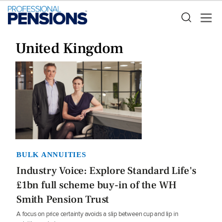
United Kingdom
BULK ANNUITIES
Industry Voice: Explore Standard Life's
£1bn full scheme buy-in of the WH
Smith Pension Trust
A focus on price certainty avoids a slip between cup and lip in