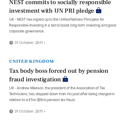
NEST commits to socially responsible
investment with UN PRI pledge
UK - NEST has signed up to the United Nations Principles for
Responsible Investing in a bid to boost long term investing and good
corporate governance.
31 October 2011 •
UNITED KINGDOM
Tax body boss forced out by pension
fraud investigation
UK - Andrew Meeson, the president of the Association of Tax
Technicians, has stepped down from his post after being charged in
relation to a £5m ($8m) pension tax fraud.
31 October 2011 •