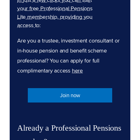
your free Professional Pensions
Lite membership, providing you
access to:
Are you a trustee, investment consultant or
in-house pension and benefit scheme
professional? You can apply for full
complimentary access
here
Join now
Already a Professional Pensions