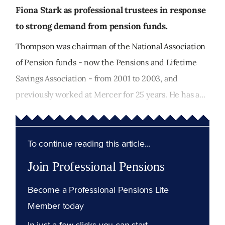
Fiona Stark as professional trustees in response
to strong demand from pension funds.
Thompson was chairman of the National Association
of Pension funds - now the Pensions and Lifetime
Savings Association - from 2001 to 2003, and
previously worked at Mercer for 25 years. He has a...
To continue reading this article...
Join Professional Pensions
Become a Professional Pensions Lite
Member today
In just a few clicks you can start