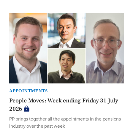
APPOINTMENTS
People Moves: Week ending Friday 31 July
2026
PP brings together all the appointments in the pensions
industry over the past week