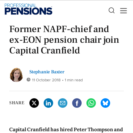
Former NAPF-chief and
ex-EON pension chair join
Capital Cranfield
Stephanie Baxter
11 October 2018
• 1 min read
SHARE
Capital Cranfield has hired Peter Thompson and