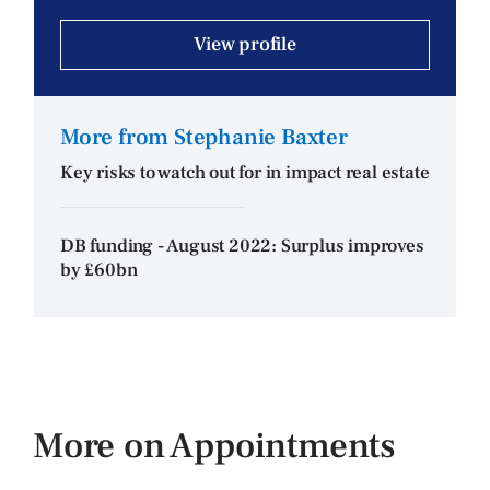
View profile
More from Stephanie Baxter
Key risks to watch out for in impact real estate
DB funding - August 2022: Surplus improves
by £60bn
More on Appointments