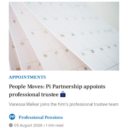
APPOINTMENTS
People Moves: Pi Partnership appoints
professional trustee
Vanessa Walker joins the firm's professional trustee team
Professional Pensions
05 August 2026 • 1 min read