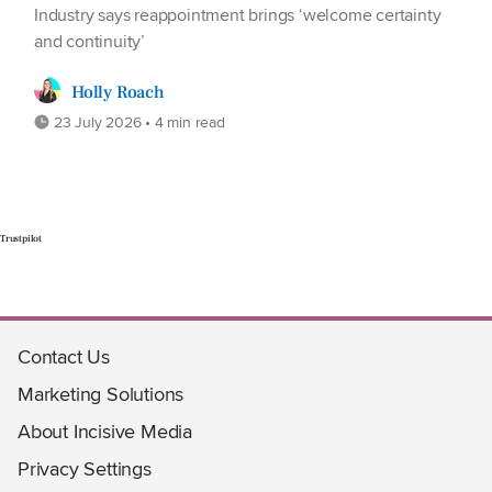
Industry says reappointment brings ‘welcome certainty
and continuity’
Holly Roach
23 July 2026 • 4 min read
Trustpilot
Contact Us
Marketing Solutions
About Incisive Media
Privacy Settings