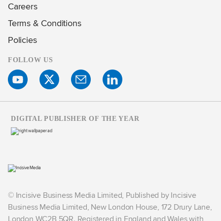
Careers
Terms & Conditions
Policies
FOLLOW US
DIGITAL PUBLISHER OF THE YEAR
© Incisive Business Media Limited, Published by Incisive
Business Media Limited, New London House, 172 Drury Lane,
London WC2B 5QR. Registered in England and Wales with