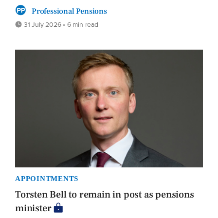
Professional Pensions
31 July 2026 • 6 min read
APPOINTMENTS
Torsten Bell to remain in post as pensions
minister