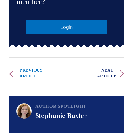
member?
Login
PREVIOUS
NEXT
ARTICLE
ARTICLE
AUTHOR SPOTLIGHT
Stephanie Baxter