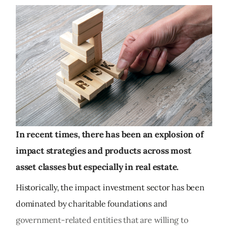
In recent times, there has been an explosion of
impact strategies and products across most
asset classes but especially in real estate.
Historically, the impact investment sector has been
dominated by charitable foundations and
government-related entities that are willing to