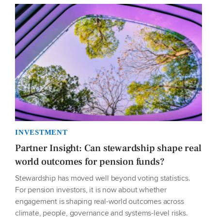
INVESTMENT
Partner Insight: Can stewardship shape real
world outcomes for pension funds?
Stewardship has moved well beyond voting statistics.
For pension investors, it is now about whether
engagement is shaping real-world outcomes across
climate, people, governance and systems-level risks.