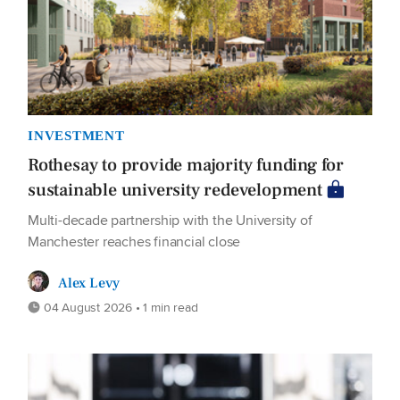
INVESTMENT
Rothesay to provide majority funding for
sustainable university redevelopment
Multi-decade partnership with the University of
Manchester reaches financial close
Alex Levy
04 August 2026 • 1 min read