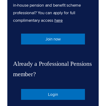
in-house pension and benefit scheme
professional? You can apply for full
complimentary access
here
Join now
Already a Professional Pensions
member?
Login