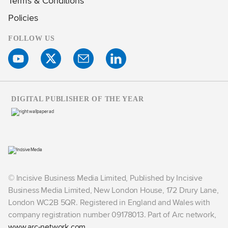
Terms & Conditions
Policies
FOLLOW US
DIGITAL PUBLISHER OF THE YEAR
© Incisive Business Media Limited, Published by Incisive
Business Media Limited, New London House, 172 Drury Lane,
London WC2B 5QR. Registered in England and Wales with
company registration number 09178013. Part of Arc network,
www.arc-network.com