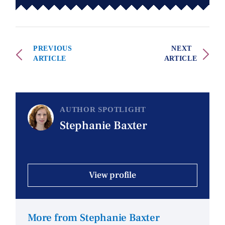
PREVIOUS
NEXT
ARTICLE
ARTICLE
AUTHOR SPOTLIGHT
Stephanie Baxter
View profile
More from Stephanie Baxter