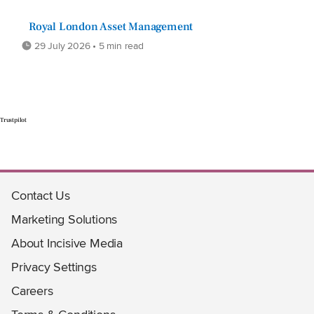
Royal London Asset Management
29 July 2026 • 5 min read
Trustpilot
Contact Us
Marketing Solutions
About Incisive Media
Privacy Settings
Careers