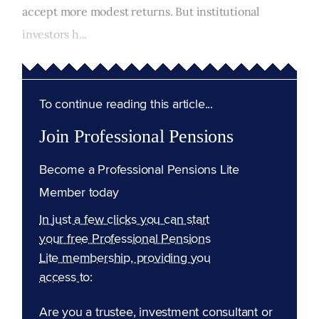
accept more modest returns. But institutional
investors h...
To continue reading this article...
Join Professional Pensions
Become a Professional Pensions Lite
Member today
In just a few clicks you can start
your free Professional Pensions
Lite membership, providing you
access to:
Are you a trustee, investment consultant or