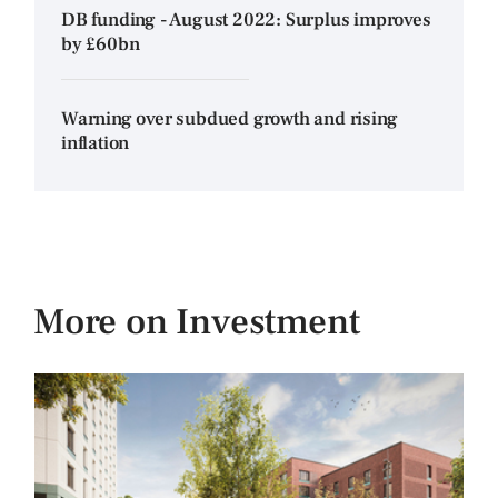
DB funding - August 2022: Surplus improves
by £60bn
Warning over subdued growth and rising
inflation
More on Investment