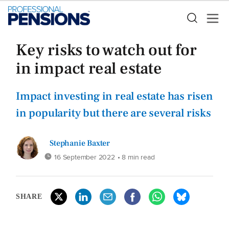
Key risks to watch out for
in impact real estate
Impact investing in real estate has risen
in popularity but there are several risks
Stephanie Baxter
16 September 2022
• 8 min read
SHARE