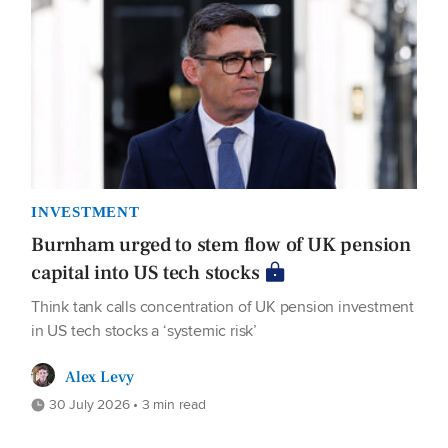
INVESTMENT
Burnham urged to stem flow of UK pension
capital into US tech stocks
Think tank calls concentration of UK pension investment
in US tech stocks a ‘systemic risk’
Alex Levy
30 July 2026 • 3 min read