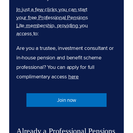
In just a few clicks you can start
your free Professional Pensions
Lite membership, providing you
access to:
Are you a trustee, investment consultant or
in-house pension and benefit scheme
professional? You can apply for full
complimentary access
here
Join now
Already a Professional Pensions