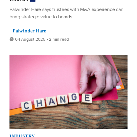
Palwinder Hare says trustees with M&A experience can
bring strategic value to boards
Palwinder Hare
04 August 2026 • 2 min read
INDUSTRY