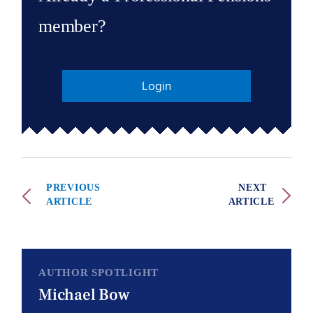
member?
Login
PREVIOUS
NEXT
ARTICLE
ARTICLE
AUTHOR SPOTLIGHT
Michael Bow