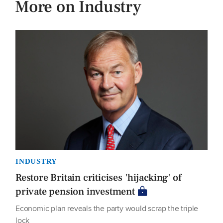
More on Industry
INDUSTRY
Restore Britain criticises 'hijacking' of
private pension investment
Economic plan reveals the party would scrap the triple
lock