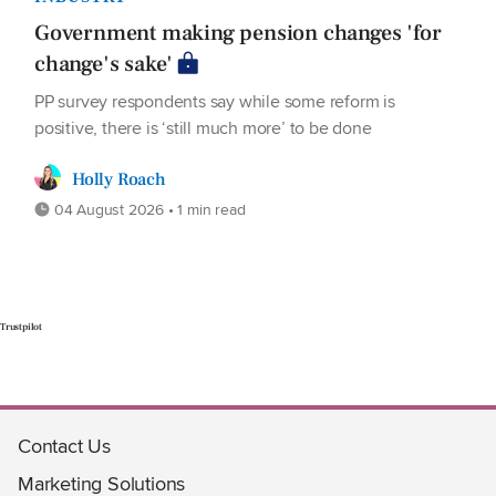
Government making pension changes 'for
change's sake'
PP survey respondents say while some reform is
positive, there is ‘still much more’ to be done
Holly Roach
04 August 2026 • 1 min read
Trustpilot
Contact Us
Marketing Solutions