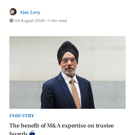
Alex Levy
04 August 2026 • 1 min read
INDUSTRY
The benefit of M&A expertise on trustee
boards