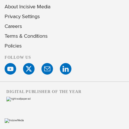
About Incisive Media
Privacy Settings
Careers
Terms & Conditions
Policies
FOLLOW US
DIGITAL PUBLISHER OF THE YEAR