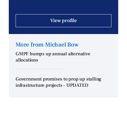
View profile
More from Michael Bow
GMPF bumps up annual alternative
allocations
Government promises to prop up stalling
infrastructure projects - UPDATED