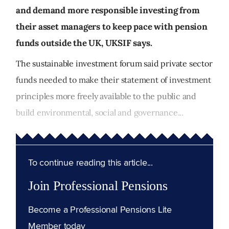
and demand more responsible investing from
their asset managers to keep pace with pension
funds outside the UK, UKSIF says.
The sustainable investment forum said private sector
funds needed to make their statement of investment
principles more freely available to the public and
build environmental, social and governance...
To continue reading this article...
Join Professional Pensions
Become a Professional Pensions Lite
Member today