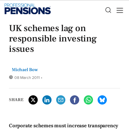
UK schemes lag on
responsible investing
issues
Michael Bow
08 March 2011
•
SHARE
Corporate schemes must increase transparency