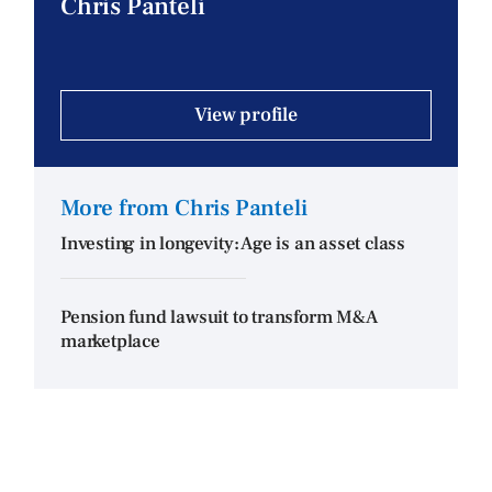
Chris Panteli
View profile
More from Chris Panteli
Investing in longevity: Age is an asset class
Pension fund lawsuit to transform M&A
marketplace