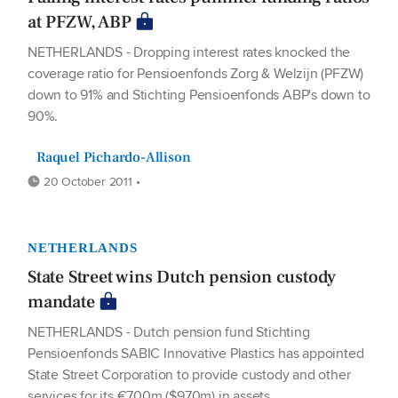
at PFZW, ABP
NETHERLANDS - Dropping interest rates knocked the
coverage ratio for Pensioenfonds Zorg & Welzijn (PFZW)
down to 91% and Stichting Pensioenfonds ABP's down to
90%.
Raquel Pichardo-Allison
20 October 2011 •
NETHERLANDS
State Street wins Dutch pension custody
mandate
NETHERLANDS - Dutch pension fund Stichting
Pensioenfonds SABIC Innovative Plastics has appointed
State Street Corporation to provide custody and other
services for its €700m ($970m) in assets.