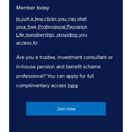
Member today
In just a few clicks you can start
your free Professional Pensions
Lite membership, providing you
access to:
Are you a trustee, investment consultant or
in-house pension and benefit scheme
professional? You can apply for full
complimentary access
here
Join now