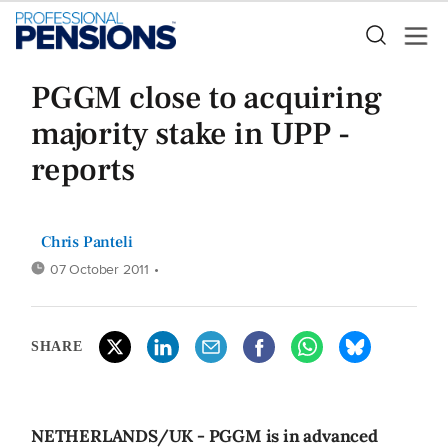
PGGM close to acquiring
majority stake in UPP -
reports
Chris Panteli
07 October 2011
•
SHARE
NETHERLANDS/UK - PGGM is in advanced