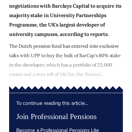
negotiations with Barclays Capital to acquire its
majority stake in University Partnerships
Programme, the UK's largest developer of
university campuses, according to reports.
The Dutch pension fund has entered into exclusive
talks with UPP to buy the bulk of BarCap's 80% stake
in the developer, which has a portfolio of 22,000
rooms and a rent roll of £81.5m, the Financi...
To continue reading this article...
Join Professional Pensions
Become a Professional Pensions Lite