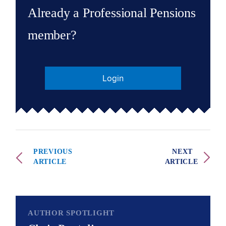
Already a Professional Pensions
member?
Login
PREVIOUS
NEXT
ARTICLE
ARTICLE
AUTHOR SPOTLIGHT