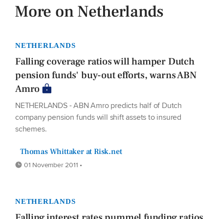
More on Netherlands
NETHERLANDS
Falling coverage ratios will hamper Dutch
pension funds' buy-out efforts, warns ABN
Amro
NETHERLANDS - ABN Amro predicts half of Dutch
company pension funds will shift assets to insured
schemes.
Thomas Whittaker at Risk.net
01 November 2011 •
NETHERLANDS
Falling interest rates pummel funding ratios