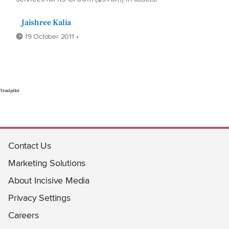
Jaishree Kalia
19 October 2011 •
Trustpilot
Contact Us
Marketing Solutions
About Incisive Media
Privacy Settings
Careers