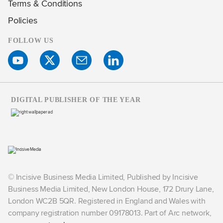
Terms & Conditions
Policies
FOLLOW US
DIGITAL PUBLISHER OF THE YEAR
© Incisive Business Media Limited, Published by Incisive
Business Media Limited, New London House, 172 Drury Lane,
London WC2B 5QR. Registered in England and Wales with
company registration number 09178013. Part of Arc network,