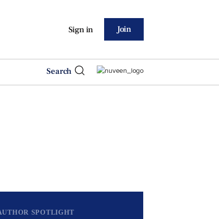
Join
Sign in
Search
AUTHOR SPOTLIGHT