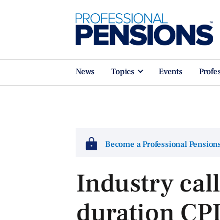
News
Topics
Events
Profe
Become a Professional Pensio
Industry call
duration CPI