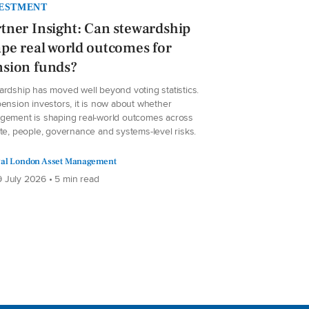
ESTMENT
tner Insight: Can stewardship
pe real world outcomes for
nsion funds?
ardship has moved well beyond voting statistics.
ension investors, it is now about whether
gement is shaping real-world outcomes across
te, people, governance and systems-level risks.
al London Asset Management
 July 2026 • 5 min read