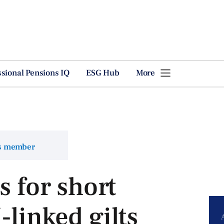
ssional Pensions IQ
ESG Hub
More
ns member
s for short
-linked gilts