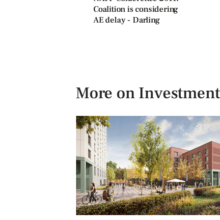
Coalition is considering
AE delay - Darling
More on Investment