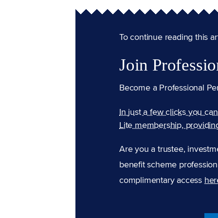
To continue reading this arti
Join Professio
Become a Professional Pe
In just a few clicks you ca
Lite membership, providin
Are you a trustee, investm
benefit scheme professiona
complimentary access
her