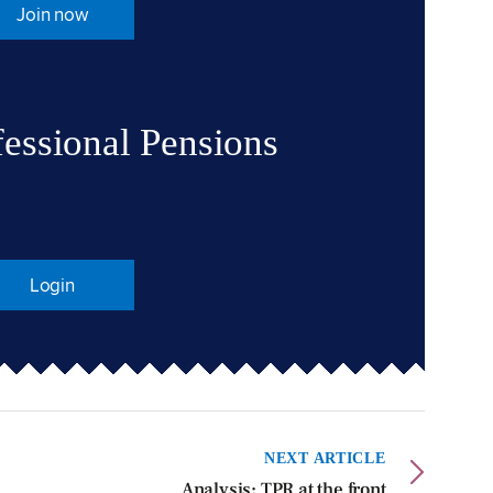
Join now
fessional Pensions
Login
NEXT ARTICLE
Analysis: TPR at the front