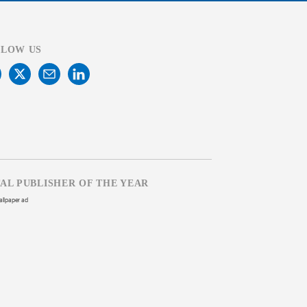
LLOW US
TAL PUBLISHER OF THE YEAR