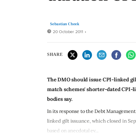
Sebastian Cheek
20 October 2011
•
SHARE
The DMO should issue CPI-linked gilt
match schemes' shorter-dated CPI-link
bodies say.
In its response to the Debt Management
linked gilt issuance, which closed in Se
based on anecdotal ev...