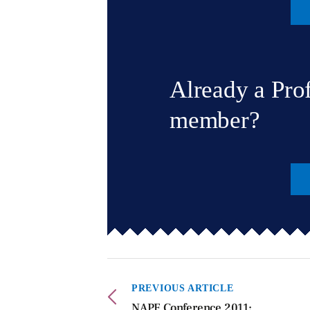
Already a Pro
member?
PREVIOUS ARTICLE
NAPF Conference 2011: