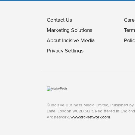
Contact Us
Care
Marketing Solutions
Term
About Incisive Media
Polic
Privacy Settings
© Incisive Business Media Limited, Published b
Lane, London WC2B 5QR. Registered in England 
Arc network,
www.arc-network.com