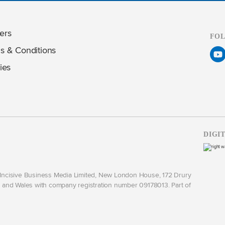
ers
FO
s & Conditions
ies
DIGI
y Incisive Business Media Limited, New London House, 172 Drury
and Wales with company registration number 09178013. Part of