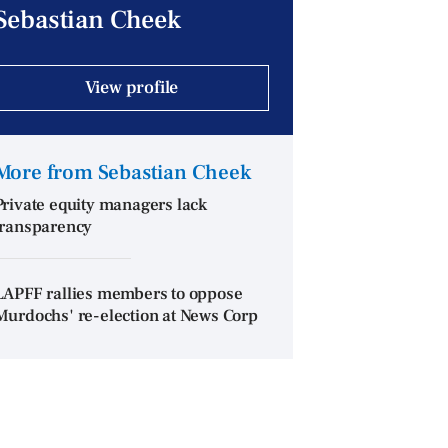
Sebastian Cheek
View profile
More from Sebastian Cheek
Private equity managers lack
transparency
LAPFF rallies members to oppose
Murdochs' re-election at News Corp