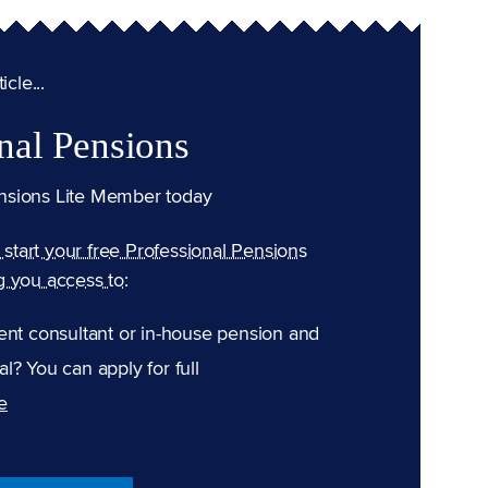
cle...
nal Pensions
nsions Lite Member today
n start your free Professional Pensions
g you access to:
ent consultant or in-house pension and
l? You can apply for full
e