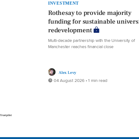
INVESTMENT
Rothesay to provide majority
funding for sustainable univers
redevelopment
Multi-decade partnership with the University of
Manchester reaches financial close
Alex Levy
04 August 2026 • 1 min read
Trustpilot