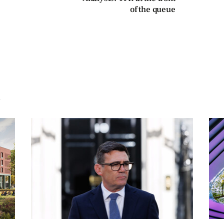
of the queue