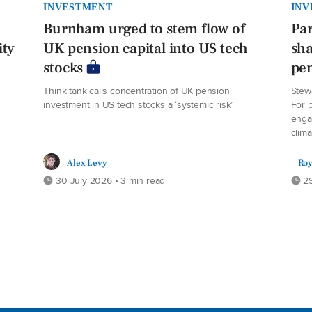
INVESTMENT
INV
Burnham urged to stem flow of
Par
ity
UK pension capital into US tech
sha
stocks
pe
Think tank calls concentration of UK pension
Stew
investment in US tech stocks a ‘systemic risk’
For p
enga
clima
Alex Levy
Roy
30 July 2026 • 3 min read
29