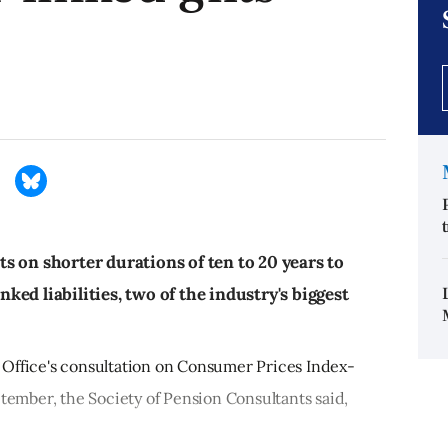
s on shorter durations of ten to 20 years to
ed liabilities, two of the industry's biggest
 Office's consultation on Consumer Prices Index-
ptember, the Society of Pension Consultants said,