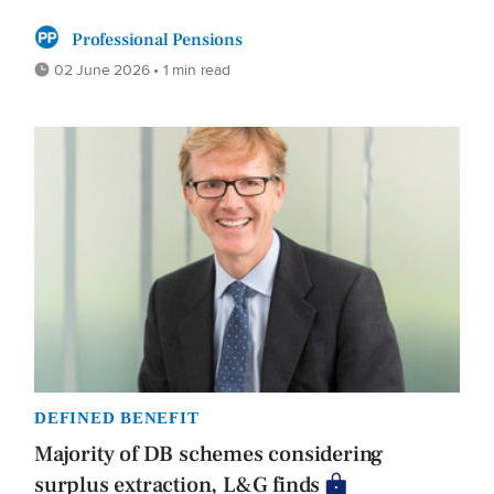
Professional Pensions
02 June 2026 • 1 min read
DEFINED BENEFIT
Majority of DB schemes considering
surplus extraction, L&G finds