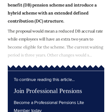
benefit (DB) pension scheme and introduce a
hybrid scheme with an extended defined
contribution (DC) structure.
The proposal would mean a reduced DB accrual rate
while employees will have an extra two years to
become eligible for the scheme. The current waiting
period is three years. Other changes would s...
To continue reading this article...
Join Professional Pensions
Become a Professional Pensions Lite
Member today