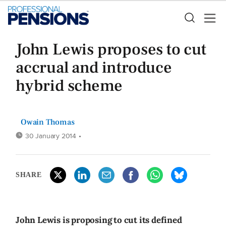
John Lewis proposes to cut
accrual and introduce
hybrid scheme
Owain Thomas
30 January 2014
•
SHARE
John Lewis is proposing to cut its defined