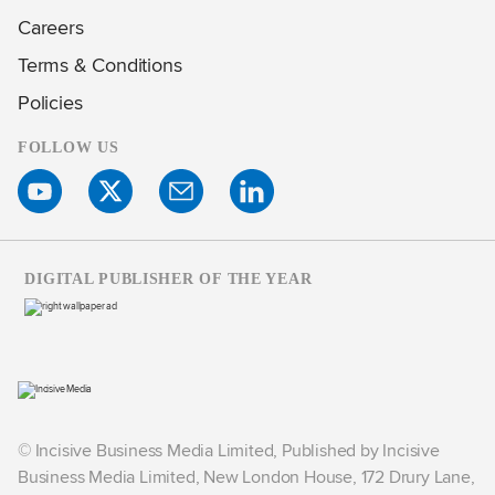
Careers
Terms & Conditions
Policies
FOLLOW US
DIGITAL PUBLISHER OF THE YEAR
© Incisive Business Media Limited, Published by Incisive
Business Media Limited, New London House, 172 Drury Lane,