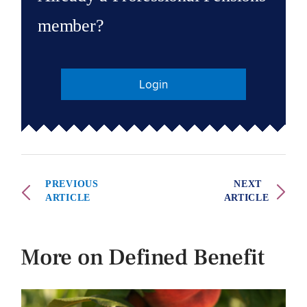
member?
Login
PREVIOUS
NEXT
ARTICLE
ARTICLE
More on Defined Benefit