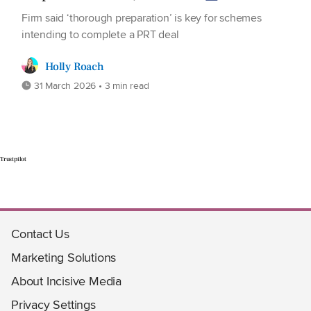
Firm said ‘thorough preparation’ is key for schemes
intending to complete a PRT deal
Holly Roach
31 March 2026 • 3 min read
Trustpilot
Contact Us
Marketing Solutions
About Incisive Media
Privacy Settings