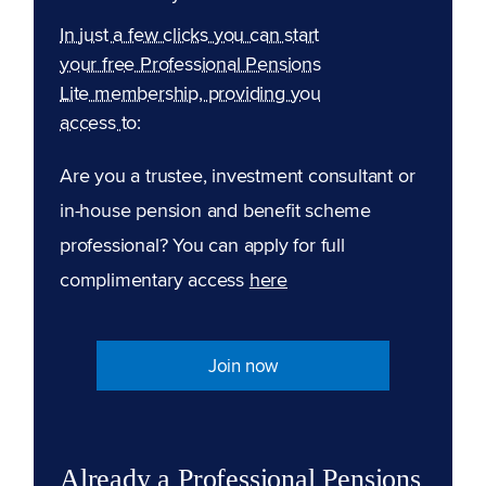
In just a few clicks you can start
your free Professional Pensions
Lite membership, providing you
access to:
Are you a trustee, investment consultant or
in-house pension and benefit scheme
professional? You can apply for full
complimentary access
here
Join now
Already a Professional Pensions