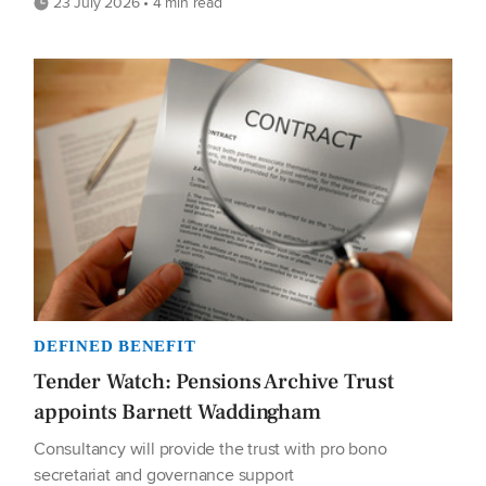
23 July 2026 • 4 min read
DEFINED BENEFIT
Tender Watch: Pensions Archive Trust
appoints Barnett Waddingham
Consultancy will provide the trust with pro bono
secretariat and governance support