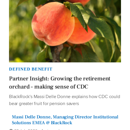
DEFINED BENEFIT
Partner Insight: Growing the retirement
orchard – making sense of CDC
BlackRock's Massi Delle Donne explains how CDC could
bear greater fruit for pension savers
Massi Delle Donne, Managing Director Institutional
Solutions EMEA @ BlackRock