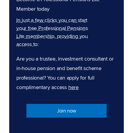
Member today
In just a few clicks you can start
your free Professional Pensions
Lite membership, providing you
access to:
Are you a trustee, investment consultant or
in-house pension and benefit scheme
professional? You can apply for full
complimentary access
here
Join now