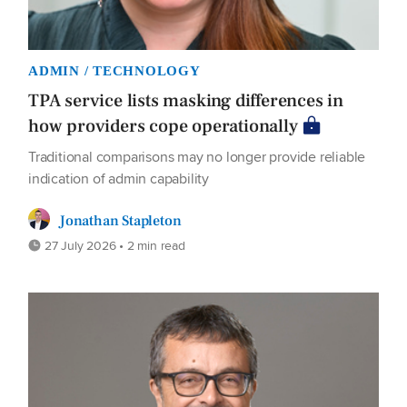
ADMIN / TECHNOLOGY
TPA service lists masking differences in
how providers cope operationally
Traditional comparisons may no longer provide reliable
indication of admin capability
Jonathan Stapleton
27 July 2026 • 2 min read