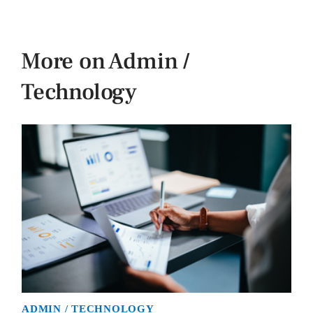
More on Admin /
Technology
ADMIN / TECHNOLOGY