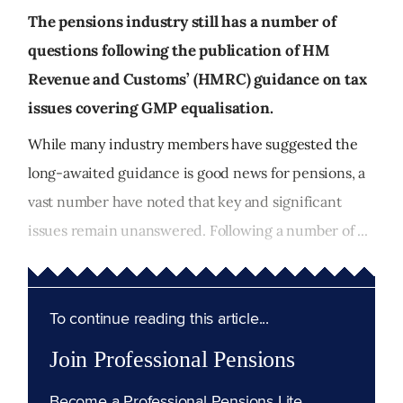
The pensions industry still has a number of
questions following the publication of HM
Revenue and Customs’ (HMRC) guidance on tax
issues covering GMP equalisation.
While many industry members have suggested the
long-awaited guidance is good news for pensions, a
vast number have noted that key and significant
issues remain unanswered. Following a number of ...
To continue reading this article...
Join Professional Pensions
Become a Professional Pensions Lite