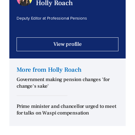
Holly Roach
Deputy Editor at Professional Pensions
View profile
More from Holly Roach
Government making pension changes 'for
change's sake'
Prime minister and chancellor urged to meet
for talks on Waspi compensation