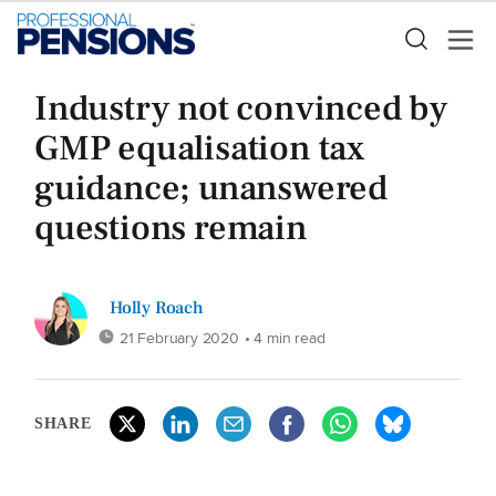
Industry not convinced by
GMP equalisation tax
guidance; unanswered
questions remain
Holly Roach
21 February 2020
• 4 min read
SHARE