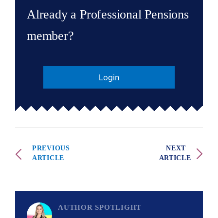
Already a Professional Pensions
member?
Login
PREVIOUS
NEXT
ARTICLE
ARTICLE
AUTHOR SPOTLIGHT