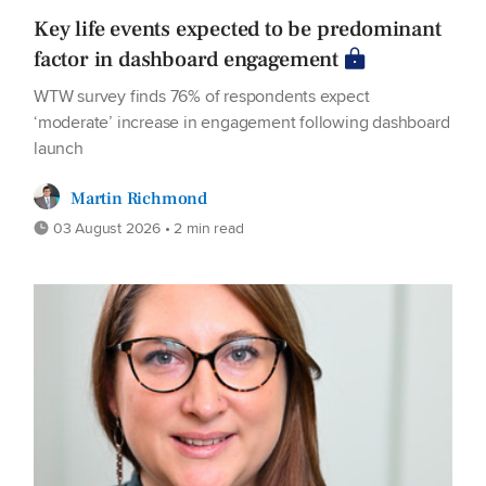
Key life events expected to be predominant
factor in dashboard engagement
WTW survey finds 76% of respondents expect
‘moderate’ increase in engagement following dashboard
launch
Martin Richmond
03 August 2026 • 2 min read