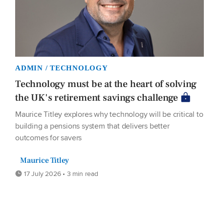
ADMIN / TECHNOLOGY
Technology must be at the heart of solving
the UK's retirement savings challenge
Maurice Titley explores why technology will be critical to
building a pensions system that delivers better
outcomes for savers
Maurice Titley
17 July 2026 • 3 min read