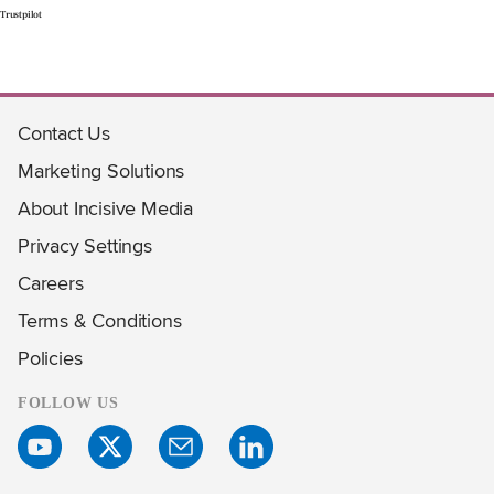
Trustpilot
Contact Us
Marketing Solutions
About Incisive Media
Privacy Settings
Careers
Terms & Conditions
Policies
FOLLOW US