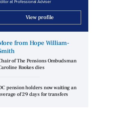
ditor at Professional Adviser
View profile
More from Hope William-
Smith
Chair of The Pensions Ombudsman
Caroline Rookes dies
DC pension holders now waiting an
average of 29 days for transfers