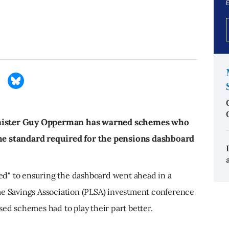
E
d
inister Guy Opperman has warned schemes who
the standard required for the pensions dashboard
d" to ensuring the dashboard went ahead in a
me Savings Association (PLSA) investment conference
sed schemes had to play their part better.