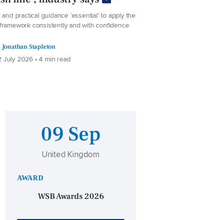
 and practical guidance ‘essential’ to apply the
framework consistently and with confidence
Jonathan Stapleton
 July 2026 • 4 min read
09 Sep
United Kingdom
AWARD
WSB Awards 2026