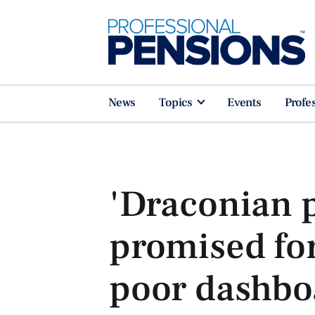
News
Topics
Events
Profe
'Draconian p
promised fo
poor dashbo