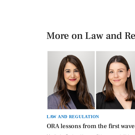
More on Law and Re
LAW AND REGULATION
ORA lessons from the first wave