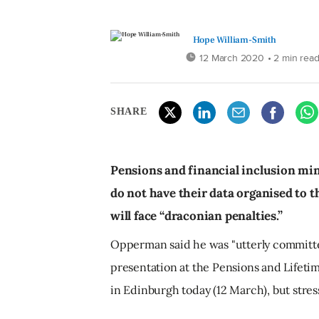
Hope William-Smith
12 March 2020
• 2 min rea
SHARE
Pensions and financial inclusion m
do not have their data organised to 
will face “draconian penalties.”
Opperman said he was "utterly committe
presentation at the Pensions and Lifeti
in Edinburgh today (12 March), but stres