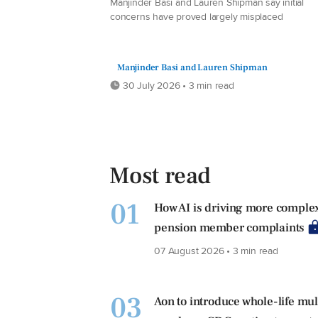
Manjinder Basi and Lauren Shipman say initial
concerns have proved largely misplaced
Manjinder Basi and Lauren Shipman
30 July 2026 • 3 min read
Most read
01
How AI is driving more comple
pension member complaints
07 August 2026 • 3 min read
03
Aon to introduce whole-life mul