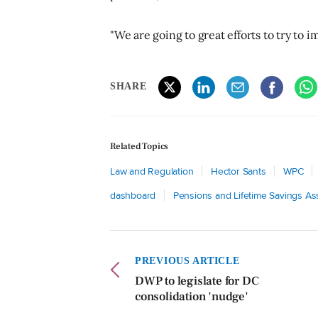
"We are going to great efforts to try to 
SHARE
Related Topics
Law and Regulation
Hector Sants
WPC
dashboard
Pensions and Lifetime Savings As
PREVIOUS ARTICLE
DWP to legislate for DC
consolidation 'nudge'