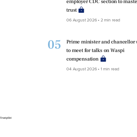
employer CDC section to maste
trust
06 August 2026 • 2 min read
05
Prime minister and chancellor
to meet for talks on Waspi
compensation
04 August 2026 • 1 min read
Trustpilot