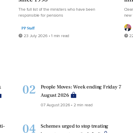
The full list of the ministers who have been
Clear
responsible for pensions
new 
PP Staff
23 July 2026 • 1 min read
22
02
x
People Moves: Week ending Friday 7
August 2026
07 August 2026 • 2 min read
04
ti-
Schemes urged to stop treating