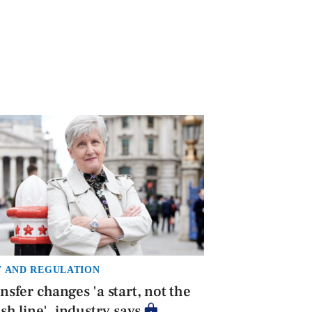
 AND REGULATION
nsfer changes 'a start, not the
ish line', industry says