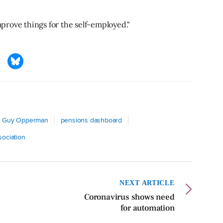
improve things for the self-employed."
Guy Opperman
pensions dashboard
sociation
NEXT ARTICLE
Coronavirus shows need
for automation