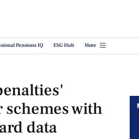
ssional Pensions IQ
ESG Hub
More
enalties'
r schemes with
ard data