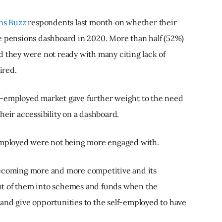
ns Buzz
respondents last month on whether their
e pensions dashboard in 2020. More than half (52%)
d they were not ready with many citing lack of
ired.
f-employed market gave further weight to the need
heir accessibility on a dashboard.
-employed were not being more engaged with.
becoming more and more competitive and its
nt of them into schemes and funds when the
and give opportunities to the self-employed to have