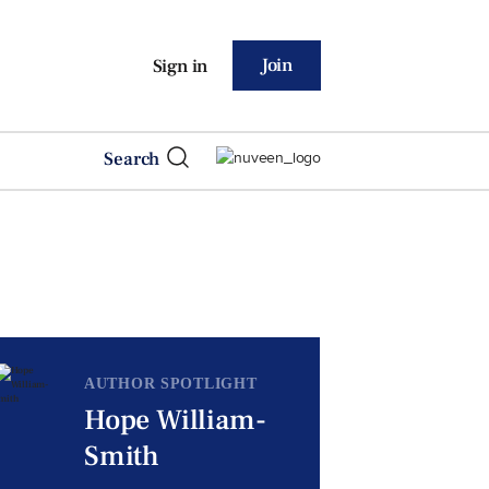
Join
Sign in
Search
AUTHOR SPOTLIGHT
Hope William-
Smith