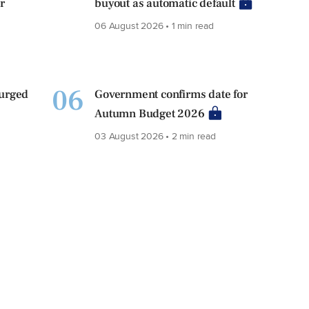
r
buyout as automatic default
06 August 2026 • 1 min read
06
 urged
Government confirms date for
Autumn Budget 2026
03 August 2026 • 2 min read