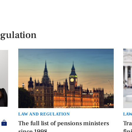
gulation
LAW AND REGULATION
LAW
The full list of pensions ministers
Tra
since 1998
fin