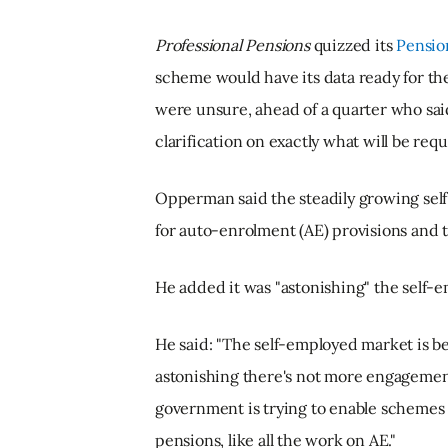
Professional Pensions
quizzed its
Pensio
scheme would have its data ready for th
were unsure, ahead of a quarter who sai
clarification on exactly what will be requ
Opperman said the steadily growing sel
for auto-enrolment (AE) provisions and t
He added it was "astonishing" the self
He said: "The self-employed market is 
astonishing there's not more engageme
government is trying to enable schemes 
pensions, like all the work on AE."