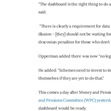
"The dashboard is the right thing to do
said.
"There is clearly a requirement for dat
illusion - [they] should not be waiting fo
draconian penalties for those who don't h
Opperman added there was now "no legi
He added: "Schemes need to invest to im
themselves if they are yet to do that."
This comes a day after Money and Pensi
and Pensions Committee (WPC) yesterd
dashboard would be ready.