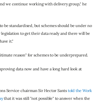
 and we continue working with delivery group," he
a to be standardised, but schemes should be under no
r legislation to get their data ready and there will be
ave it."
timate reason" for schemes to be underprepared.
proving data now and have a long hard look at
ons Service chairman Sir Hector Sants
told the Work
ay
that it was still "not possible" to answer when the