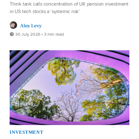
Think tank calls concentration of UK pension investment
in US tech stocks a ‘systemic risk’
Alex Levy
30 July 2026 • 3 min read
INVESTMENT