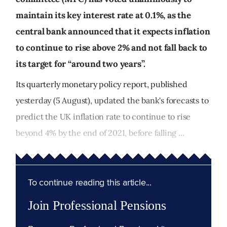
maintain its key interest rate at 0.1%, as the
central bank announced that it expects inflation
to continue to rise above 2% and not fall back to
its target for “around two years”.
Its quarterly monetary policy report, published
yesterday (5 August), updated the bank's forecasts to
predict the UK inflation rate to continue to rise
beyond 4% by the end of 2021, before falling ...
To continue reading this article...
Join Professional Pensions