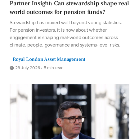
Partner Insight: Can stewardship shape real
world outcomes for pension funds?
Stewardship has moved well beyond voting statistics.
For pension investors, it is now about whether
engagement is shaping real-world outcomes across
climate, people, governance and systems-level risks.
Royal London Asset Management
29 July 2026 • 5 min read