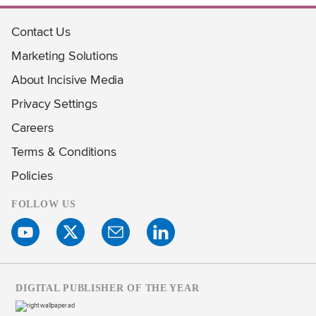
Contact Us
Marketing Solutions
About Incisive Media
Privacy Settings
Careers
Terms & Conditions
Policies
FOLLOW US
DIGITAL PUBLISHER OF THE YEAR