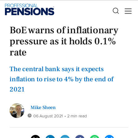
BoE warns of inflationary
pressure as it holds 0.1%
rate
The central bank says it expects
inflation to rise to 4% by the end of
2021
Mike Sheen
06 August 2021
• 2 min read