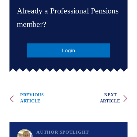
Already a Professional Pensions
member?
Login
PREVIOUS
NEXT
ARTICLE
ARTICLE
AUTHOR SPOTLIGHT