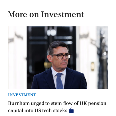
More on Investment
INVESTMENT
Burnham urged to stem flow of UK pension
capital into US tech stocks