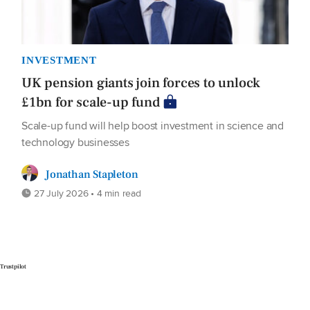
INVESTMENT
UK pension giants join forces to unlock
£1bn for scale-up fund
Scale-up fund will help boost investment in science and
technology businesses
Jonathan Stapleton
27 July 2026 • 4 min read
Trustpilot