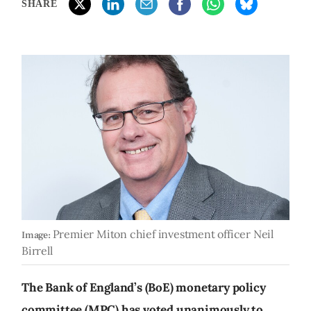
SHARE
Premier Miton chief investment officer Neil
Image:
Birrell
The Bank of England’s (BoE) monetary policy
committee (MPC) has voted unanimously to