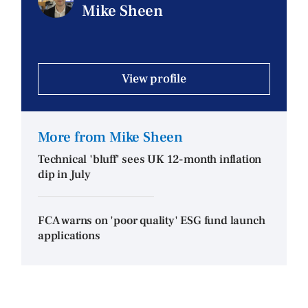
Mike Sheen
View profile
More from Mike Sheen
Technical 'bluff' sees UK 12-month inflation
dip in July
FCA warns on 'poor quality' ESG fund launch
applications