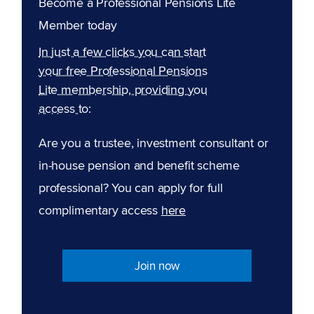
Become a Professional Pensions Lite
Member today
In just a few clicks you can start
your free Professional Pensions
Lite membership, providing you
access to:
Are you a trustee, investment consultant or
in-house pension and benefit scheme
professional? You can apply for full
complimentary access
here
Join now