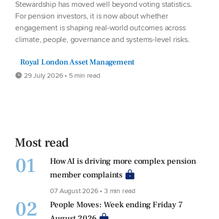
Stewardship has moved well beyond voting statistics.
For pension investors, it is now about whether
engagement is shaping real-world outcomes across
climate, people, governance and systems-level risks.
Royal London Asset Management
29 July 2026 • 5 min read
Most read
01
How AI is driving more complex pension
member complaints
07 August 2026 • 3 min read
02
People Moves: Week ending Friday 7
August 2026