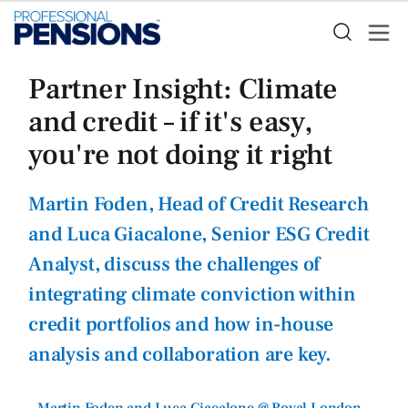
Partner Insight: Climate
and credit – if it's easy,
you're not doing it right
Martin Foden, Head of Credit Research
and Luca Giacalone, Senior ESG Credit
Analyst, discuss the challenges of
integrating climate conviction within
credit portfolios and how in-house
analysis and collaboration are key.