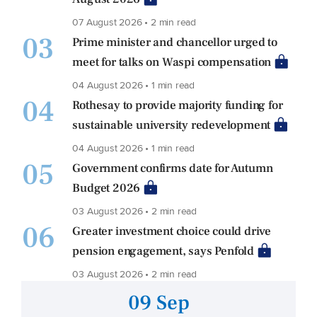
07 August 2026 • 2 min read
03
Prime minister and chancellor urged to
meet for talks on Waspi compensation
04 August 2026 • 1 min read
04
Rothesay to provide majority funding for
sustainable university redevelopment
04 August 2026 • 1 min read
05
Government confirms date for Autumn
Budget 2026
03 August 2026 • 2 min read
06
Greater investment choice could drive
pension engagement, says Penfold
03 August 2026 • 2 min read
09 Sep