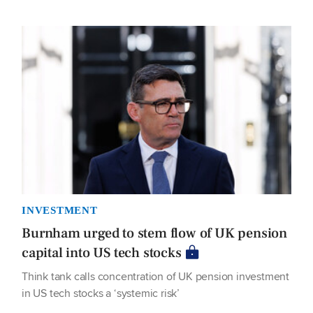
INVESTMENT
Burnham urged to stem flow of UK pension
capital into US tech stocks
Think tank calls concentration of UK pension investment
in US tech stocks a ‘systemic risk’