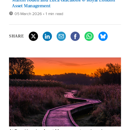
Martin Foden and Luca Giacalone @ Royal London
Asset Management
05 March 2026
• 1 min read
SHARE