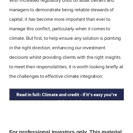
With increased regulatory onus on asset owners and
managers to demonstrate being reliable stewards of
capital, it has become more important than ever to
manage this conflict, particularly when it comes to
climate. But first, to help ensure any solution is pointing
in the right direction, enhancing our investment
decisions whilst providing clients with the right insights
to meet their responsibilities, it is worth looking briefly at
the challenges to effective climate integration.
Read in full: Climate and credit - if it's easy you're
not doing it right
For professional investors only. This material