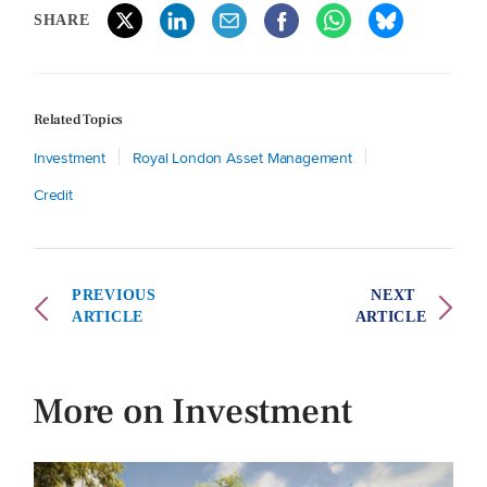
SHARE
Related Topics
Investment
Royal London Asset Management
Credit
PREVIOUS
NEXT
ARTICLE
ARTICLE
More on Investment