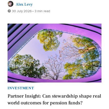
Alex Levy
30 July 2026 • 3 min read
INVESTMENT
Partner Insight: Can stewardship shape real
world outcomes for pension funds?