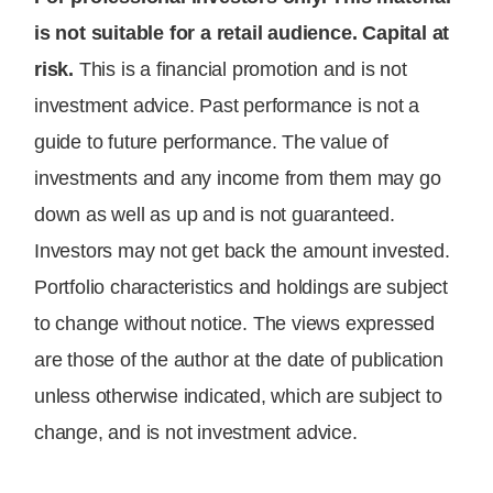
is not suitable for a retail audience. Capital at
risk.
This is a financial promotion and is not
investment advice. Past performance is not a
guide to future performance. The value of
investments and any income from them may go
down as well as up and is not guaranteed.
Investors may not get back the amount invested.
Portfolio characteristics and holdings are subject
to change without notice. The views expressed
are those of the author at the date of publication
unless otherwise indicated, which are subject to
change, and is not investment advice.