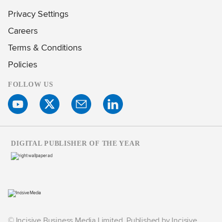
Privacy Settings
Careers
Terms & Conditions
Policies
FOLLOW US
DIGITAL PUBLISHER OF THE YEAR
© Incisive Business Media Limited, Published by Incisive