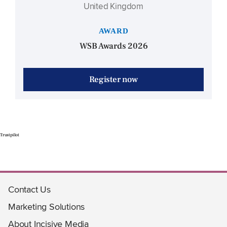
United Kingdom
AWARD
WSB Awards 2026
Register now
Trustpilot
Contact Us
Marketing Solutions
About Incisive Media