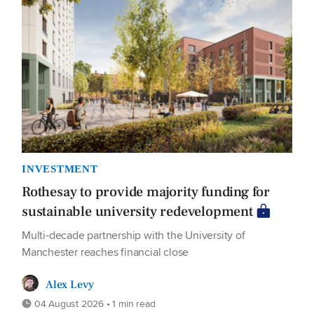
INVESTMENT
Rothesay to provide majority funding for
sustainable university redevelopment
Multi-decade partnership with the University of
Manchester reaches financial close
Alex Levy
04 August 2026 • 1 min read