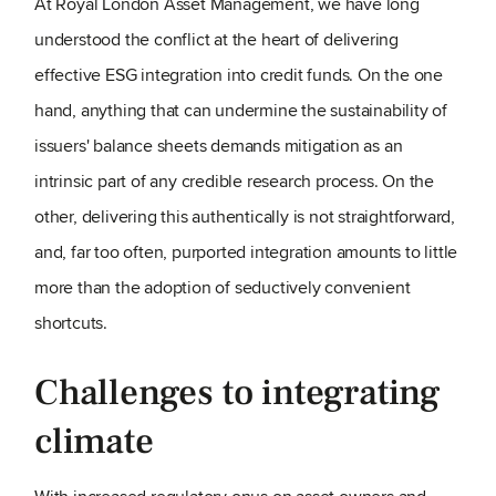
At Royal London Asset Management, we have long
understood the conflict at the heart of delivering
effective ESG integration into credit funds. On the one
hand, anything that can undermine the sustainability of
issuers' balance sheets demands mitigation as an
intrinsic part of any credible research process. On the
other, delivering this authentically is not straightforward,
and, far too often, purported integration amounts to little
more than the adoption of seductively convenient
shortcuts.
Challenges to integrating
climate