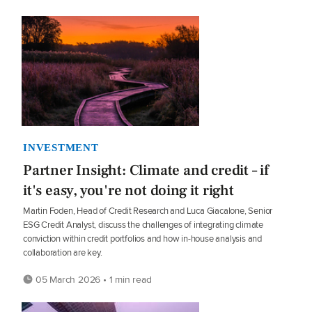
INVESTMENT
Partner Insight: Climate and credit – if
it's easy, you're not doing it right
Martin Foden, Head of Credit Research and Luca Giacalone, Senior
ESG Credit Analyst, discuss the challenges of integrating climate
conviction within credit portfolios and how in-house analysis and
collaboration are key.
05 March 2026 • 1 min read