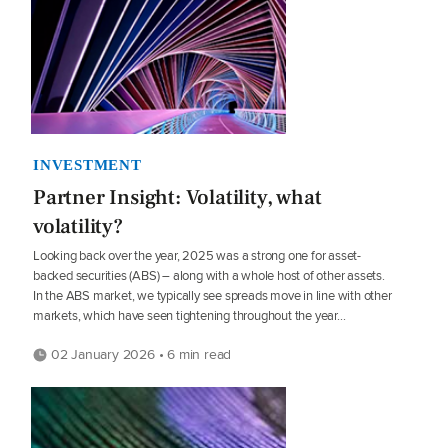
INVESTMENT
Partner Insight: Volatility, what
volatility?
Looking back over the year, 2025 was a strong one for asset-
backed securities (ABS) – along with a whole host of other assets.
In the ABS market, we typically see spreads move in line with other
markets, which have seen tightening throughout the year...
02 January 2026 • 6 min read