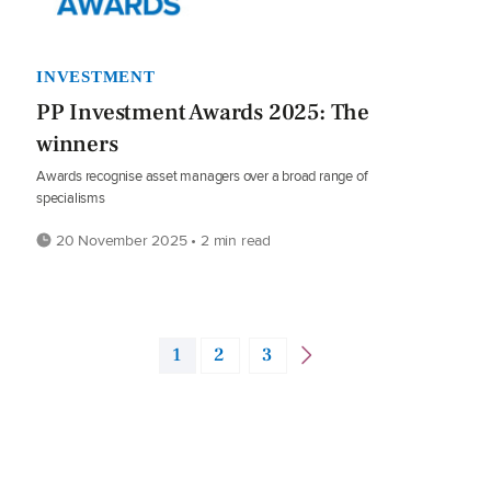
INVESTMENT
PP Investment Awards 2025: The
winners
Awards recognise asset managers over a broad range of
specialisms
20 November 2025 • 2 min read
1
2
3