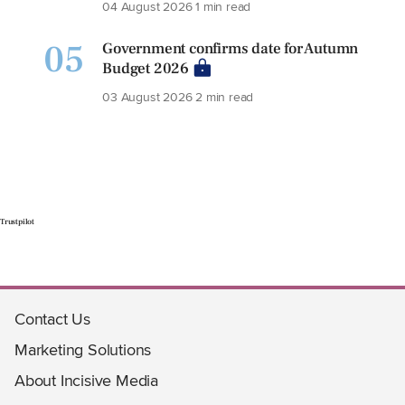
04 August 2026
1 min read
05
Government confirms date for Autumn
Budget 2026
03 August 2026
2 min read
Trustpilot
Contact Us
Marketing Solutions
About Incisive Media