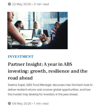
22 May 2026 • 5 min read
INVESTMENT
Partner Insight: A year in ABS
investing: growth, resilience and the
road ahead
Seema Sopal, ABS Fund Manager, discusses how the team look to
deliver resilient returns and uncover global opportunities, and how
the market may develop for investors in the year ahead.
08 May 2026 • 1 min read