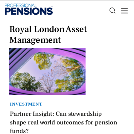
Royal London Asset
Management
INVESTMENT
Partner Insight: Can stewardship
shape real world outcomes for pension
funds?