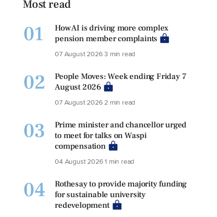
Most read
01
How AI is driving more complex
pension member complaints
07 August 2026
3 min read
02
People Moves: Week ending Friday 7
August 2026
07 August 2026
2 min read
03
Prime minister and chancellor urged
to meet for talks on Waspi
compensation
04 August 2026
1 min read
04
Rothesay to provide majority funding
for sustainable university
redevelopment