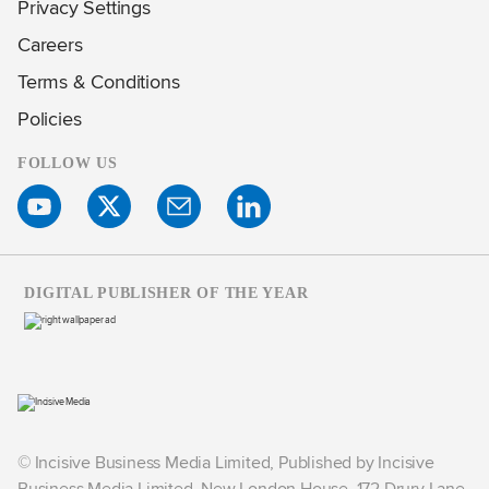
Privacy Settings
Careers
Terms & Conditions
Policies
FOLLOW US
DIGITAL PUBLISHER OF THE YEAR
© Incisive Business Media Limited, Published by Incisive
Business Media Limited, New London House, 172 Drury Lane,