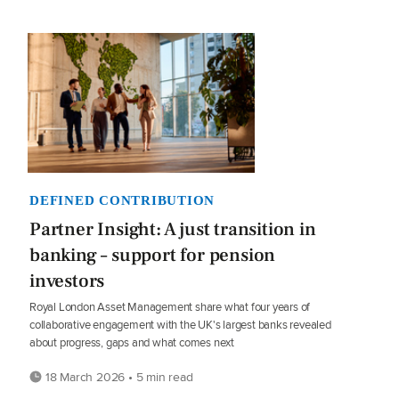
DEFINED CONTRIBUTION
Partner Insight: A just transition in
banking – support for pension
investors
Royal London Asset Management share what four years of
collaborative engagement with the UK's largest banks revealed
about progress, gaps and what comes next
18 March 2026 • 5 min read