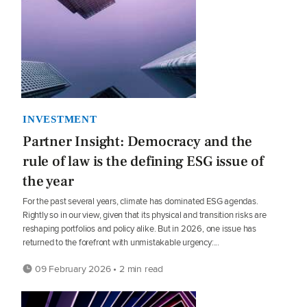
INVESTMENT
Partner Insight: Democracy and the
rule of law is the defining ESG issue of
the year
For the past several years, climate has dominated ESG agendas.
Rightly so in our view, given that its physical and transition risks are
reshaping portfolios and policy alike. But in 2026, one issue has
returned to the forefront with unmistakable urgency:...
09 February 2026 • 2 min read