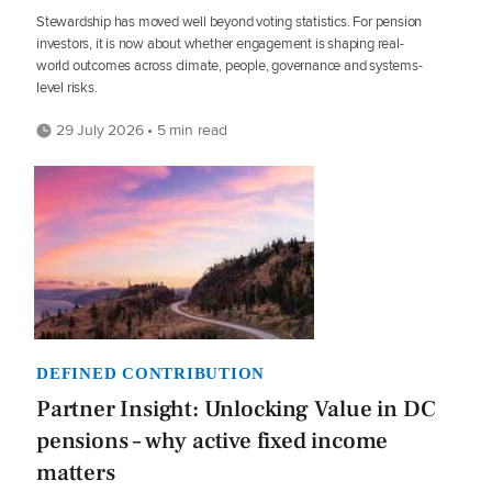
Stewardship has moved well beyond voting statistics. For pension
investors, it is now about whether engagement is shaping real-
world outcomes across climate, people, governance and systems-
level risks.
29 July 2026 • 5 min read
DEFINED CONTRIBUTION
Partner Insight: Unlocking Value in DC
pensions – why active fixed income
matters