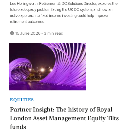
Lee Hollingworth, Retirement & DC Solutions Director, explores the
future adequacy problem facing the UK DC system, and how an
active approach to fixed income investing could help improve
retirement outcomes.
15 June 2026 • 3 min read
EQUITIES
Partner Insight: The history of Royal
London Asset Management Equity Tilts
funds