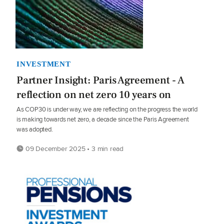
INVESTMENT
Partner Insight: Paris Agreement - A
reflection on net zero 10 years on
As COP30 is under way, we are reflecting on the progress the world
is making towards net zero, a decade since the Paris Agreement
was adopted.
09 December 2025 • 3 min read