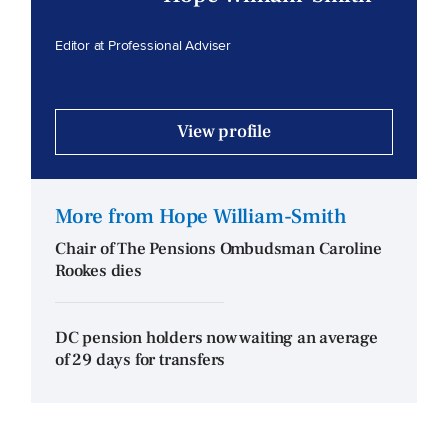
Editor at Professional Adviser
View profile
More from Hope William-Smith
Chair of The Pensions Ombudsman Caroline
Rookes dies
DC pension holders now waiting an average
of 29 days for transfers