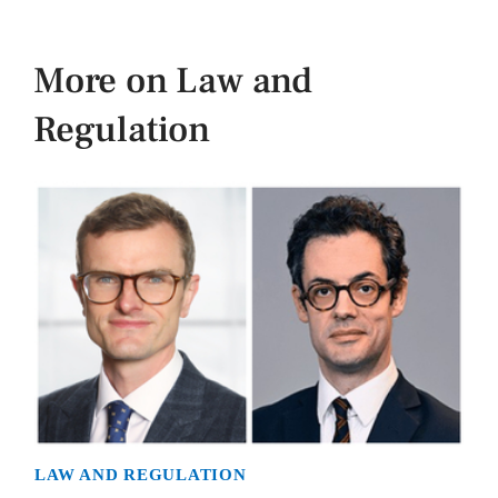
More on Law and
Regulation
LAW AND REGULATION