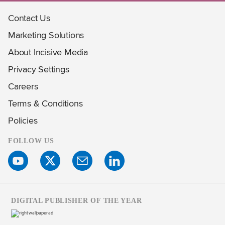
Contact Us
Marketing Solutions
About Incisive Media
Privacy Settings
Careers
Terms & Conditions
Policies
FOLLOW US
DIGITAL PUBLISHER OF THE YEAR