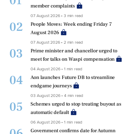
01
member complaints
07 August 2026 • 3 min read
02
People Moves: Week ending Friday 7
August 2026
07 August 2026 • 2 min read
03
Prime minister and chancellor urged to
meet for talks on Waspi compensation
04 August 2026 • 1 min read
04
Aon launches Future DB to streamline
endgame journeys
03 August 2026 • 4 min read
05
Schemes urged to stop treating buyout as
automatic default
06 August 2026 • 1 min read
06
Government confirms date for Autumn