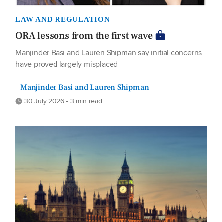
LAW AND REGULATION
ORA lessons from the first wave
Manjinder Basi and Lauren Shipman say initial concerns
have proved largely misplaced
Manjinder Basi and Lauren Shipman
30 July 2026 • 3 min read