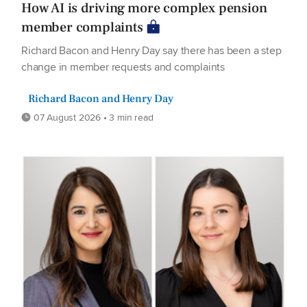
How AI is driving more complex pension
member complaints
Richard Bacon and Henry Day say there has been a step
change in member requests and complaints
Richard Bacon and Henry Day
07 August 2026 • 3 min read