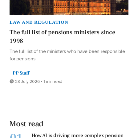
LAW AND REGULATION
The full list of pensions ministers since
1998
The full list of the ministers who have been responsible
for pensions
PP Staff
23 July 2026 • 1 min read
Most read
How AI is driving more complex pension