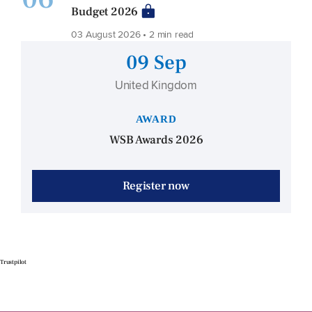
Budget 2026
03 August 2026 • 2 min read
09 Sep
United Kingdom
AWARD
WSB Awards 2026
Register now
Trustpilot