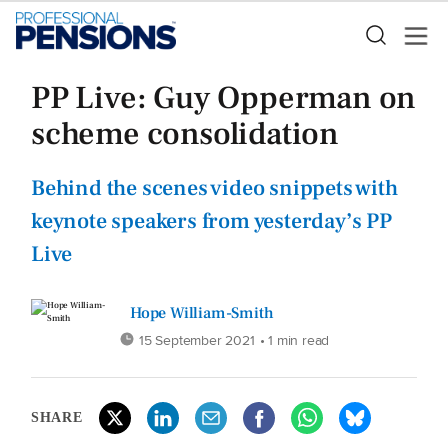
PP Live: Guy Opperman on
scheme consolidation
Behind the scenes video snippets with
keynote speakers from yesterday’s PP
Live
Hope William-Smith
15 September 2021
• 1 min read
SHARE