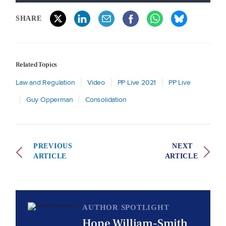
SHARE
Related Topics
Law and Regulation
Video
PP Live 2021
PP Live
Guy Opperman
Consolidation
PREVIOUS
NEXT
ARTICLE
ARTICLE
AUTHOR SPOTLIGHT
Hope William-Smith