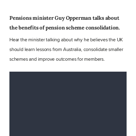
Pensions minister Guy Opperman talks about
the benefits of pension scheme consolidation.
Hear the minister talking about why he believes the UK
should learn lessons from Australia, consolidate smaller
schemes and improve outcomes for members.