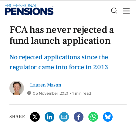
FCA has never rejected a
fund launch application
No rejected applications since the
regulator came into force in 2013
Lauren Mason
05 November 2021
• 1 min read
SHARE