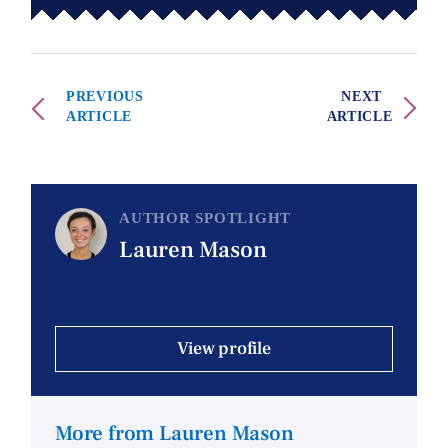
PREVIOUS
NEXT
ARTICLE
ARTICLE
AUTHOR SPOTLIGHT
Lauren Mason
View profile
More from Lauren Mason