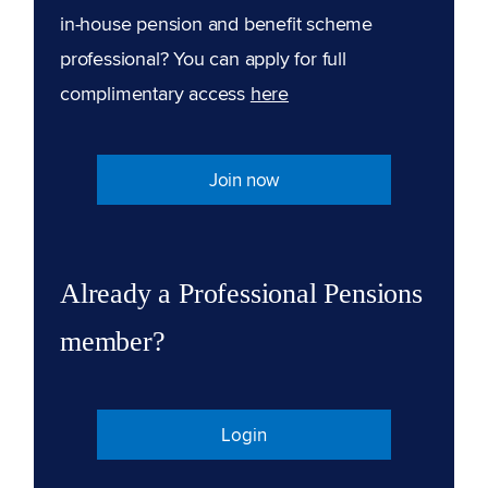
in-house pension and benefit scheme
professional? You can apply for full
complimentary access
here
Join now
Already a Professional Pensions
member?
Login