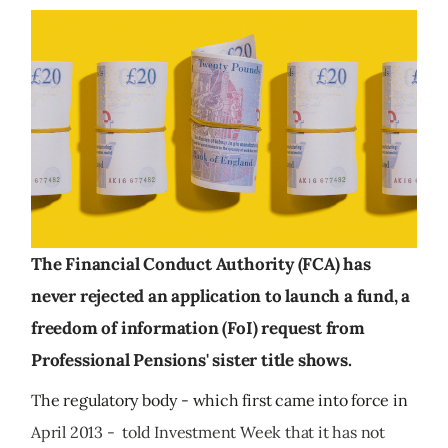
The Financial Conduct Authority (FCA) has
never rejected an application to launch a fund, a
freedom of information (FoI) request from
Professional Pensions' sister title shows.
The regulatory body - which first came into force in
April 2013 - told Investment Week that it has not