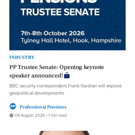
INDUSTRY
PP Trustee Senate: Opening keynote
speaker announced!
BBC security correspondent Frank Gardner will explore
geopolitical developments
Professional Pensions
06 August 2026 • 1 min read