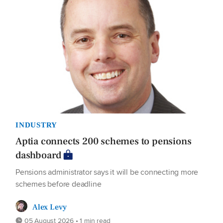
INDUSTRY
Aptia connects 200 schemes to pensions
dashboard
Pensions administrator says it will be connecting more
schemes before deadline
Alex Levy
05 August 2026 • 1 min read