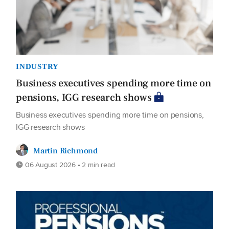
INDUSTRY
Business executives spending more time on
pensions, IGG research shows
Business executives spending more time on pensions,
IGG research shows
Martin Richmond
06 August 2026 • 2 min read