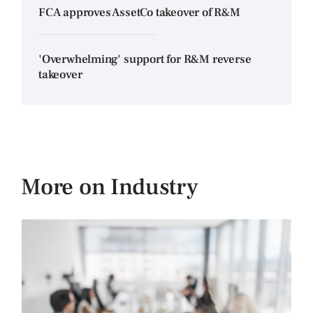
FCA approves AssetCo takeover of R&M
'Overwhelming' support for R&M reverse
takeover
More on Industry