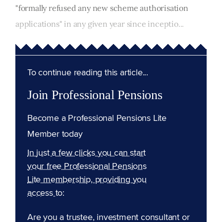
"formally refused any new scheme authorisation
applications" in any given year since inceptio...
To continue reading this article...
Join Professional Pensions
Become a Professional Pensions Lite
Member today
In just a few clicks you can start
your free Professional Pensions
Lite membership, providing you
access to:
Are you a trustee, investment consultant or