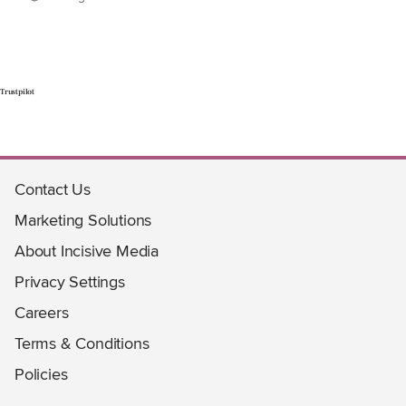
Trustpilot
Contact Us
Marketing Solutions
About Incisive Media
Privacy Settings
Careers
Terms & Conditions
Policies