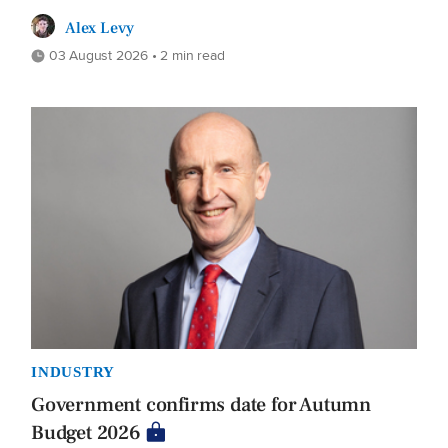
Alex Levy
03 August 2026 • 2 min read
INDUSTRY
Government confirms date for Autumn
Budget 2026