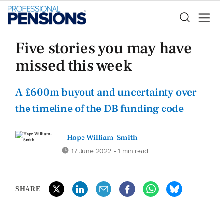
Five stories you may have
missed this week
A £600m buyout and uncertainty over
the timeline of the DB funding code
Hope William-Smith
17 June 2022
• 1 min read
SHARE