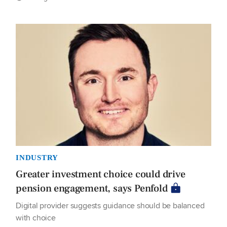
INDUSTRY
Greater investment choice could drive
pension engagement, says Penfold
Digital provider suggests guidance should be balanced
with choice