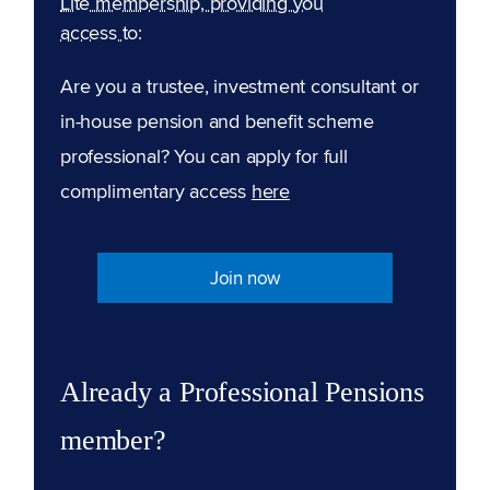
Lite membership, providing you
access to:
Are you a trustee, investment consultant or
in-house pension and benefit scheme
professional? You can apply for full
complimentary access
here
Join now
Already a Professional Pensions
member?