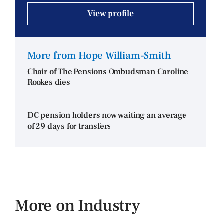
View profile
More from Hope William-Smith
Chair of The Pensions Ombudsman Caroline
Rookes dies
DC pension holders now waiting an average
of 29 days for transfers
More on Industry