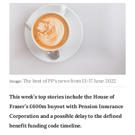
The best of PP's news from 13-17 June 2022
Image:
This week’s top stories include the House of
Fraser’s £600m buyout with Pension Insurance
Corporation and a possible delay to the defined
benefit funding code timeline.