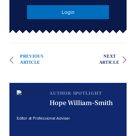
Login
PREVIOUS
NEXT
ARTICLE
ARTICLE
AUTHOR SPOTLIGHT
Hope William-Smith
Editor at Professional Adviser