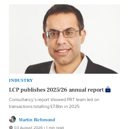
INDUSTRY
LCP publishes 2025/26 annual report
Consultancy’s report showed PRT team led on
transactions totalling £7.8bn in 2025
Martin Richmond
03 August 2026 • 1 min read