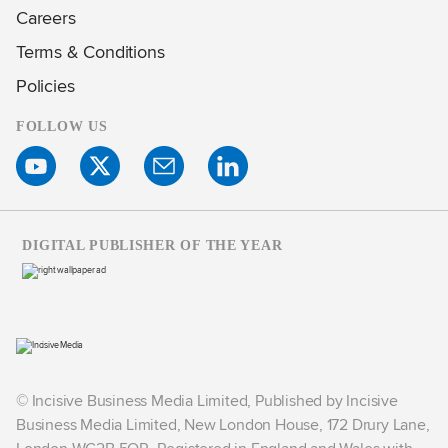
Careers
Terms & Conditions
Policies
FOLLOW US
DIGITAL PUBLISHER OF THE YEAR
© Incisive Business Media Limited, Published by Incisive
Business Media Limited, New London House, 172 Drury Lane,