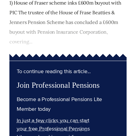
1) House of Fraser scheme inks £600m buyout with
PIC The trustee of the House of Frase Beatties &
Jenners Pension Scheme has concluded a £600m
buyout with Pension Insurance Corporation,
covering...
To continue reading this article...
Join Professional Pensions
Become a Professional Pensions Lite
Member today
In just a few clicks you can start
your free Professional Pensions