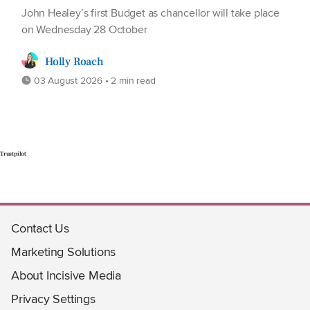
John Healey’s first Budget as chancellor will take place
on Wednesday 28 October
Holly Roach
03 August 2026 • 2 min read
Trustpilot
Contact Us
Marketing Solutions
About Incisive Media
Privacy Settings