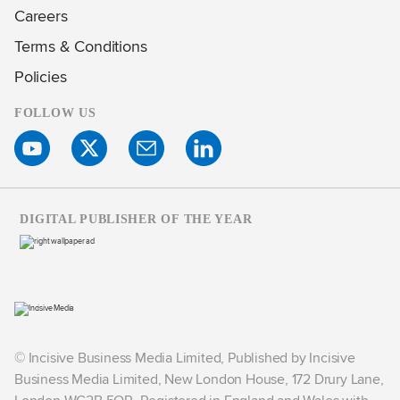
Careers
Terms & Conditions
Policies
FOLLOW US
DIGITAL PUBLISHER OF THE YEAR
© Incisive Business Media Limited, Published by Incisive
Business Media Limited, New London House, 172 Drury Lane,