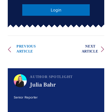
Login
PREVIOUS
NEXT
ARTICLE
ARTICLE
AUTHOR SPOTLIGHT
Julia Bahr
Senior Reporter