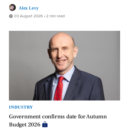
Alex Levy
03 August 2026 • 2 min read
INDUSTRY
Government confirms date for Autumn
Budget 2026