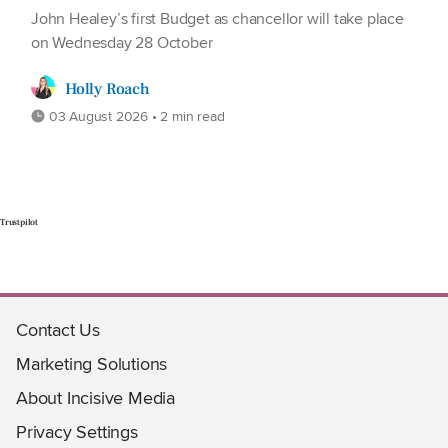
John Healey’s first Budget as chancellor will take place
on Wednesday 28 October
Holly Roach
03 August 2026 • 2 min read
Trustpilot
Contact Us
Marketing Solutions
About Incisive Media
Privacy Settings