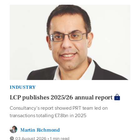
INDUSTRY
LCP publishes 2025/26 annual report
Consultancy’s report showed PRT team led on
transactions totalling £7.8bn in 2025
Martin Richmond
03 August 2026 • 1 min read