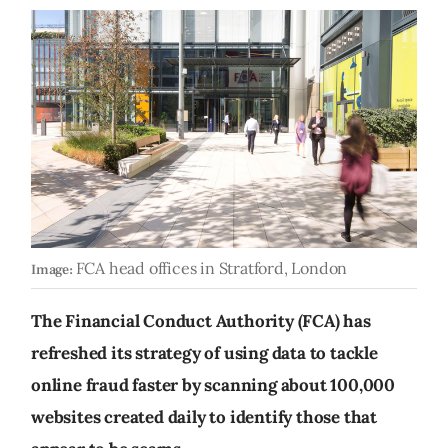
FCA head offices in Stratford, London
Image:
The Financial Conduct Authority (FCA) has
refreshed its strategy of using data to tackle
online fraud faster by scanning about 100,000
websites created daily to identify those that