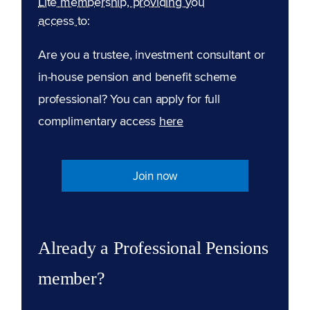
Lite membership, providing you
access to:
Are you a trustee, investment consultant or
in-house pension and benefit scheme
professional? You can apply for full
complimentary access
here
Join now
Already a Professional Pensions
member?