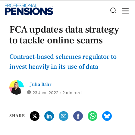
FCA updates data strategy
to tackle online scams
Contract-based schemes regulator to
invest heavily in its use of data
Julia Bahr
23 June 2022
• 2 min read
SHARE