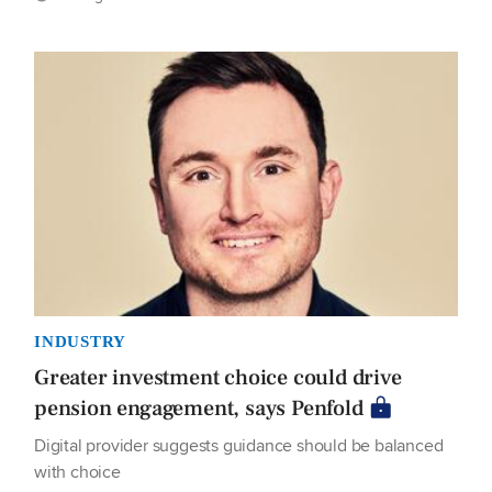
INDUSTRY
Greater investment choice could drive
pension engagement, says Penfold
Digital provider suggests guidance should be balanced
with choice