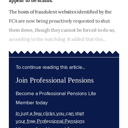
appear to be scams.
The hosts of fraudulent websites identified by the
FCA are now being proactively requested to shut
them down, though they cannot be forced to do so,
according to the watchdog. It added that this...
To continue reading this article...
Join Professional Pensions
Become a Professional Pensions Lite
Member today
In just a few clicks you can start
your free Professional Pensions