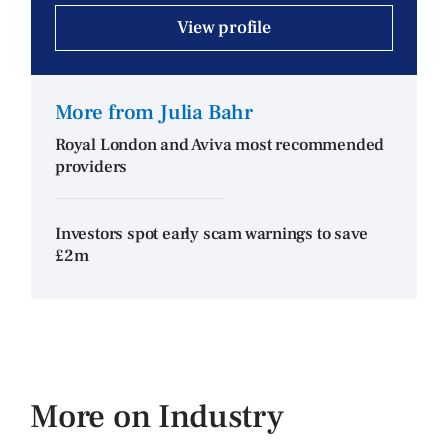
View profile
More from Julia Bahr
Royal London and Aviva most recommended
providers
Investors spot early scam warnings to save
£2m
More on Industry