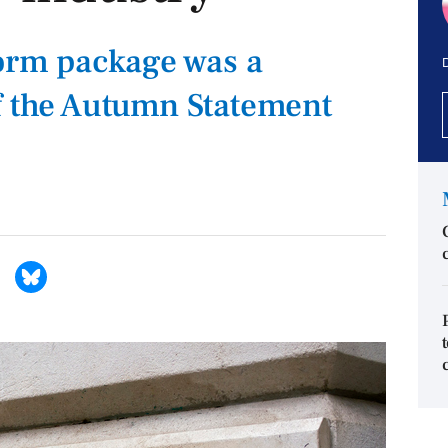
form package was a
D
f the Autumn Statement