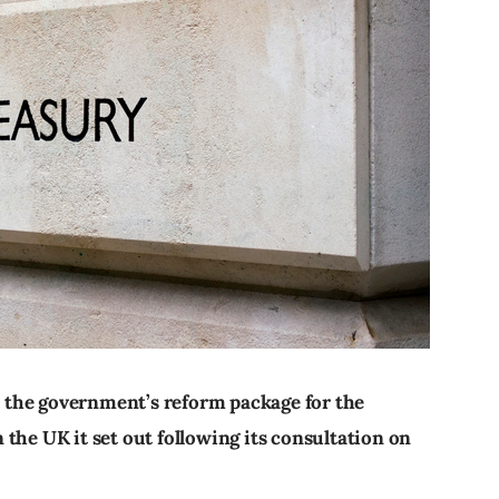
 the government’s reform package for the
the UK it set out following its consultation on