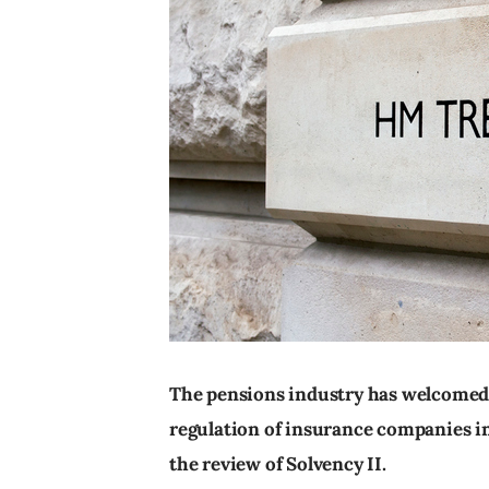
The pensions industry has welcomed
regulation of insurance companies in 
the review of Solvency II.