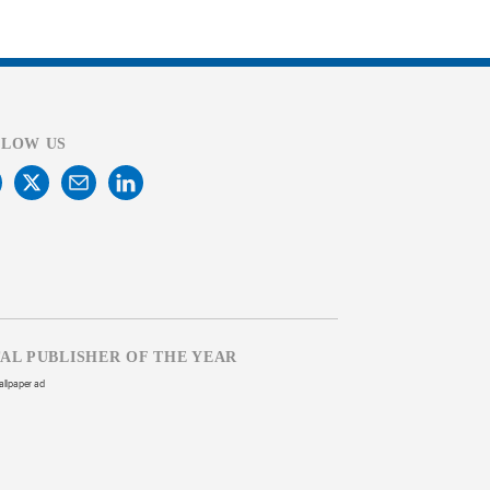
LLOW US
TAL PUBLISHER OF THE YEAR