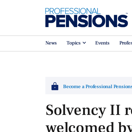
News
Topics
Events
Profe
Become a Professional Pensio
Solvency II 
welcomed by