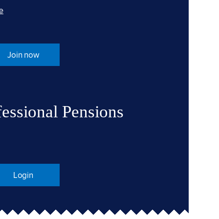
e
Join now
fessional Pensions
Login