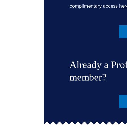
complimentary access
her
Already a Pro
member?