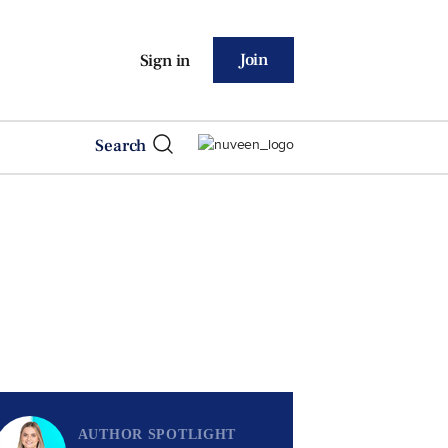
Join
Sign in
Search
AUTHOR SPOTLIGHT