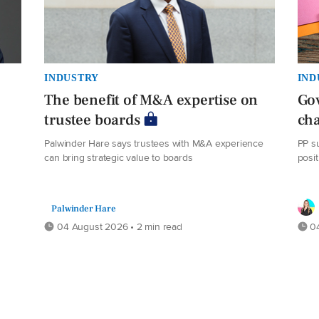
INDUSTRY
IND
The benefit of M&A expertise on
Go
trustee boards
cha
Palwinder Hare says trustees with M&A experience
PP s
can bring strategic value to boards
posit
Palwinder Hare
04 August 2026 • 2 min read
04