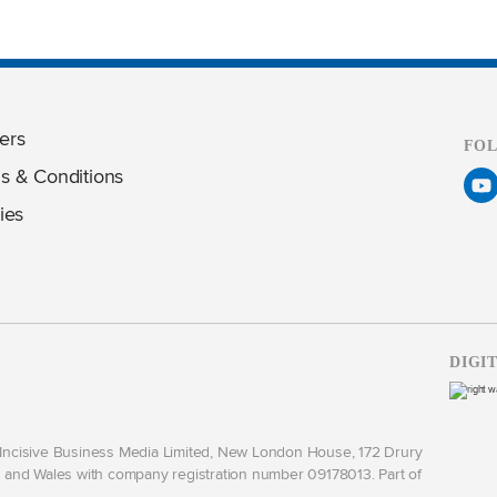
ers
FO
s & Conditions
ies
DIGI
y Incisive Business Media Limited, New London House, 172 Drury
and Wales with company registration number 09178013. Part of