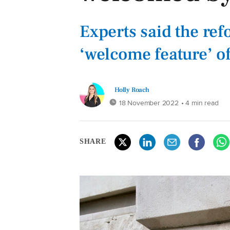
Experts said the re
‘welcome feature’ o
Holly Roach
18 November 2022
• 4 min read
SHARE