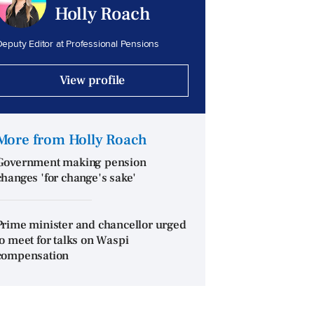
Holly Roach
eputy Editor at Professional Pensions
View profile
More from Holly Roach
Government making pension
changes 'for change's sake'
Prime minister and chancellor urged
to meet for talks on Waspi
compensation