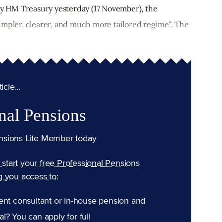
 by HM Treasury yesterday (17 November), the
impler, clearer, and much more tailored regime". The
cle...
nal Pensions
nsions Lite Member today
n start your free Professional Pensions
g you access to:
ent consultant or in-house pension and
l? You can apply for full