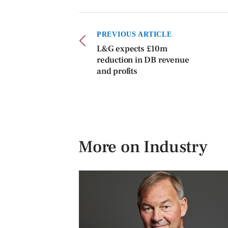
PREVIOUS ARTICLE
L&G expects £10m
reduction in DB revenue
and profits
More on Industry