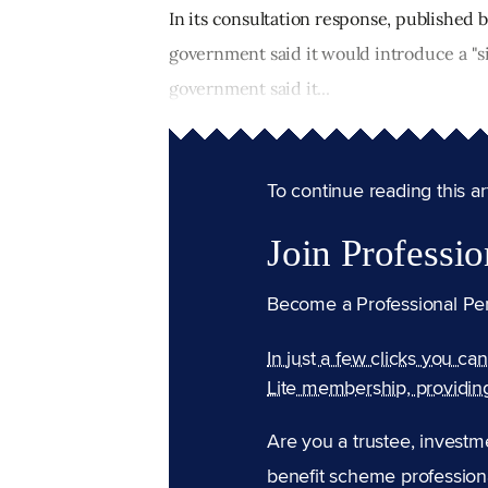
In its consultation response, published
government said it would introduce a "s
government said it...
To continue reading this arti
Join Professio
Become a Professional Pe
In just a few clicks you ca
Lite membership, providin
Are you a trustee, investm
benefit scheme professiona