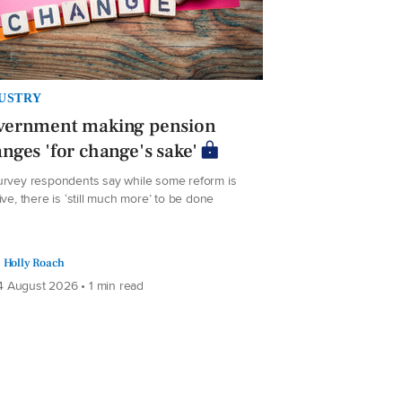
USTRY
vernment making pension
nges 'for change's sake'
urvey respondents say while some reform is
ive, there is ‘still much more’ to be done
Holly Roach
 August 2026 • 1 min read