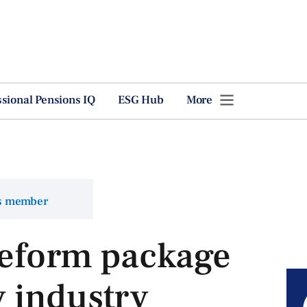
ssional Pensions IQ
ESG Hub
More
ns member
reform package
 industry