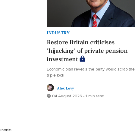
INDUSTRY
Restore Britain criticises
'hijacking' of private pension
investment
Economic plan reveals the party would scrap the
triple lock
Alex Levy
04 August 2026 • 1 min read
Trustpilot