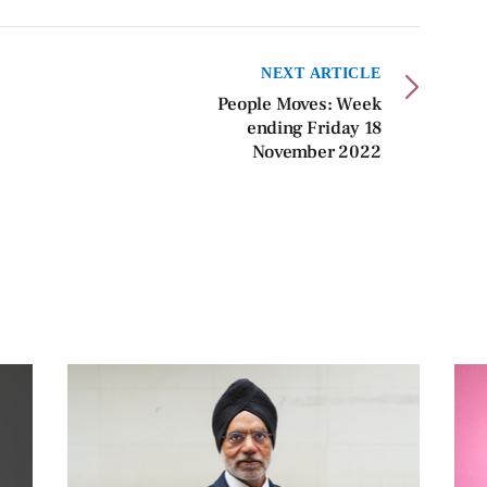
NEXT ARTICLE
People Moves: Week
ending Friday 18
November 2022