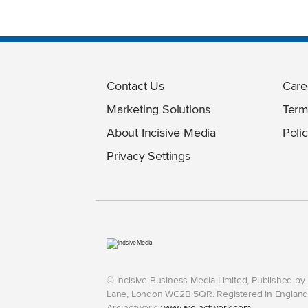
Contact Us
Care
Marketing Solutions
Term
About Incisive Media
Polic
Privacy Settings
© Incisive Business Media Limited, Published b
Lane, London WC2B 5QR. Registered in England 
Arc network,
www.arc-network.com