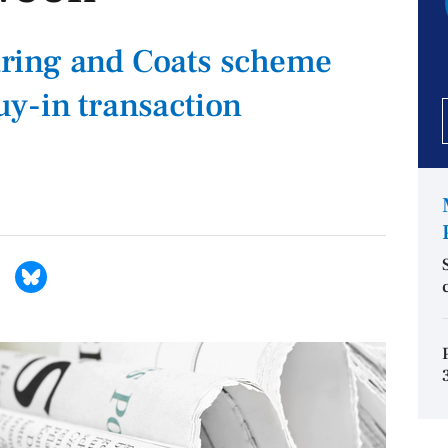
ring and Coats scheme
y-in transaction