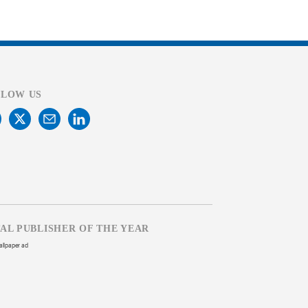
LLOW US
TAL PUBLISHER OF THE YEAR