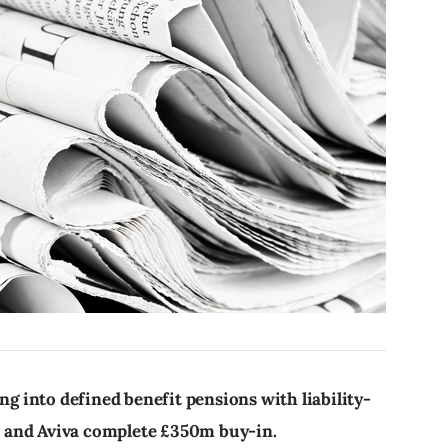
 into defined benefit pensions with liability-
 and Aviva complete £350m buy-in.