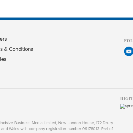
ers
FO
s & Conditions
ies
DIGI
y Incisive Business Media Limited, New London House, 172 Drury
and Wales with company registration number 09178013. Part of