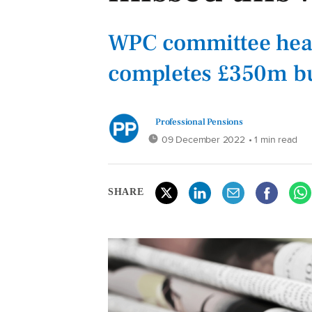
WPC committee hea
completes £350m bu
Professional Pensions
09 December 2022
• 1 min read
SHARE