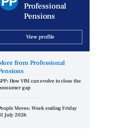
Professional
Pensions
View profile
More from Professional
Pensions
SPP: How VfM can evolve to close the
consumer gap
People Moves: Week ending Friday
31 July 2026