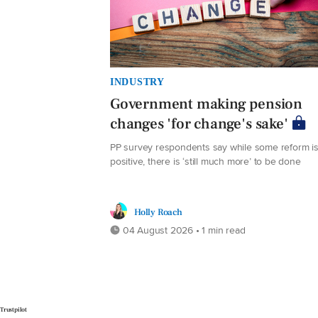
INDUSTRY
Government making pension
changes 'for change's sake'
PP survey respondents say while some reform i
positive, there is ‘still much more’ to be done
Holly Roach
04 August 2026 • 1 min read
Trustpilot