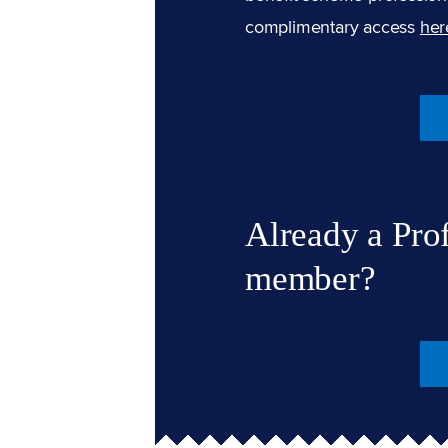
complimentary access
her
Already a Pro
member?