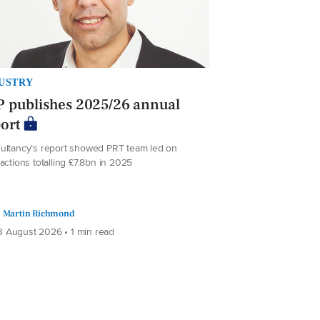
USTRY
 publishes 2025/26 annual
ort
ultancy’s report showed PRT team led on
actions totalling £7.8bn in 2025
Martin Richmond
 August 2026 • 1 min read