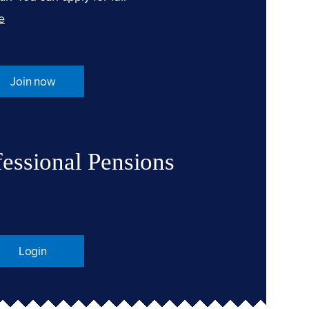
e
Join now
fessional Pensions
Login