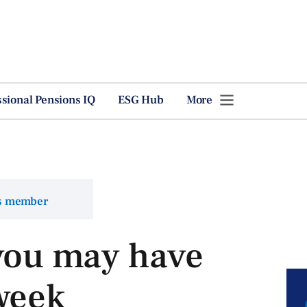
ssional Pensions IQ
ESG Hub
More
ns member
 you may have
week