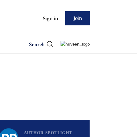
Join
Sign in
Search
AUTHOR SPOTLIGHT