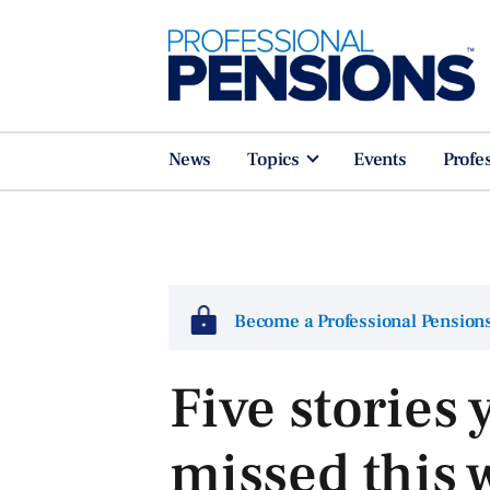
News
Topics
Events
Profe
Become a Professional Pensio
Five stories
missed this 