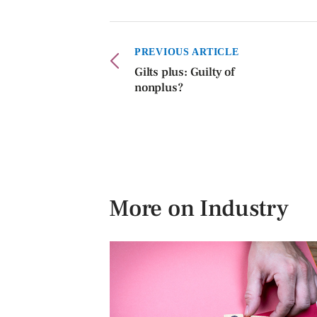
PREVIOUS ARTICLE
Gilts plus: Guilty of
nonplus?
More on Industry