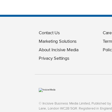
Contact Us
Care
Marketing Solutions
Term
About Incisive Media
Polic
Privacy Settings
© Incisive Business Media Limited, Published b
Lane, London WC2B 5QR. Registered in England 