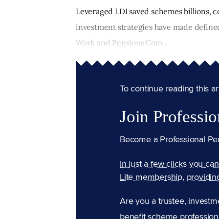
Leveraged LDI saved schemes billions, c
investment strategies have made defined 
Work and Pensions Com...
To continue reading this arti
Join Professio
Become a Professional Pe
In just a few clicks you ca
Lite membership, providin
Are you a trustee, investm
benefit scheme professiona