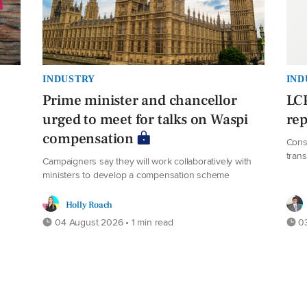
INDUSTRY
IND
Prime minister and chancellor
LCP
urged to meet for talks on Waspi
rep
compensation
s
Cons
trans
Campaigners say they will work collaboratively with
ministers to develop a compensation scheme
Holly Roach
04 August 2026 • 1 min read
03