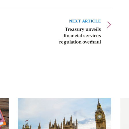
NEXT ARTICLE
Treasury unveils
financial services
regulation overhaul