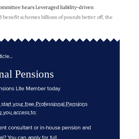
ommittee hears Leveraged liability-driven
benefit schemes billions of pounds better off, the
cle...
nal Pensions
nsions Lite Member today
n start your free Professional Pensions
g you access to:
ent consultant or in-house pension and
l? You can apply for full