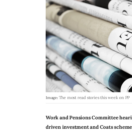
Image:
The most read stories this week on PP
Work and Pensions Committee hearing
driven investment and Coats scheme