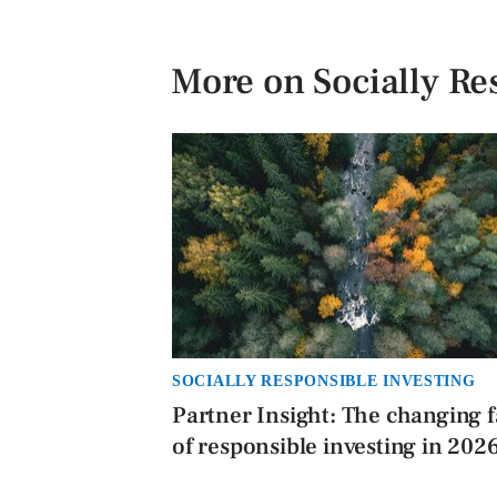
More on Socially Re
SOCIALLY RESPONSIBLE INVESTING
Partner Insight: The changing 
of responsible investing in 202