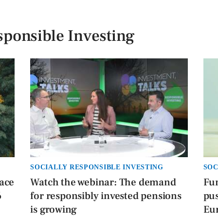
sponsible Investing
SOCIALLY RESPONSIBLE INVESTING
SOC
face
Watch the webinar: The demand
Fu
6
for responsibly invested pensions
pus
is growing
Eu