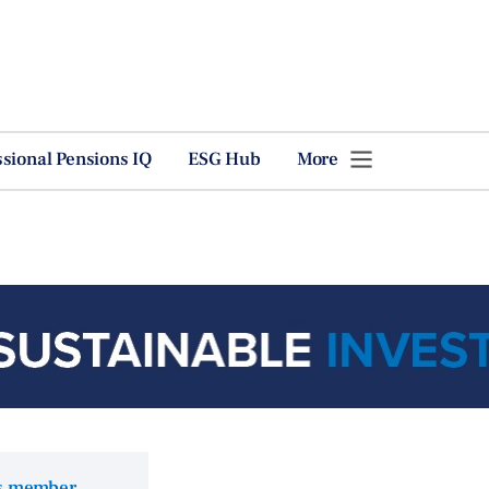
ssional Pensions IQ
ESG Hub
More
ns member