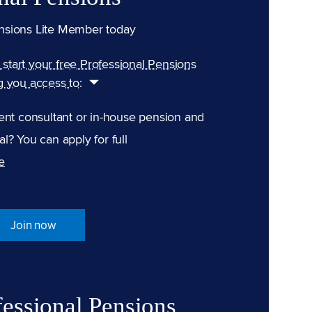
nsions Lite Member today
n start your free Professional Pensions
g you access to:
ent consultant or in-house pension and
l? You can apply for full
e
Join now
fessional Pensions