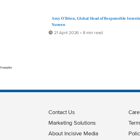
Amy O’Brien, Global Head of Responsible Investi
Nuveen
21 April 2026 • 8 min read
Trustpilot
Contact Us
Care
Marketing Solutions
Term
About Incisive Media
Polic