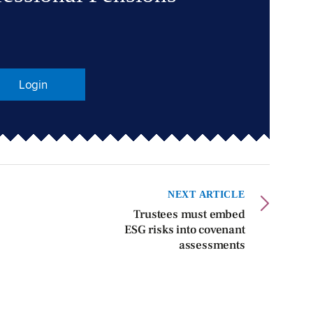
Login
NEXT ARTICLE
Trustees must embed
ESG risks into covenant
assessments