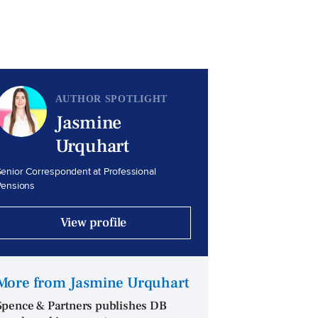
AUTHOR SPOTLIGHT
Jasmine
Urquhart
enior Correspondent at Professional
Pensions
View profile
More from Jasmine Urquhart
Spence & Partners publishes DB