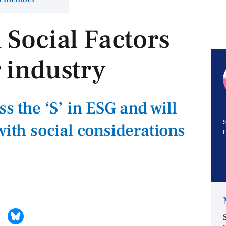
 Social Factors
 industry
ss the ‘S’ in ESG and will
S
with social considerations