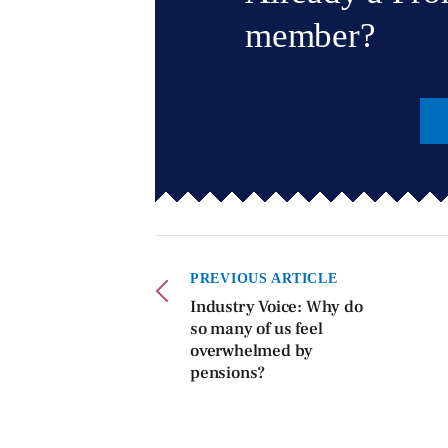
member?
PREVIOUS ARTICLE
Industry Voice: Why do
so many of us feel
overwhelmed by
pensions?