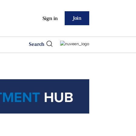
Join
Sign in
Search