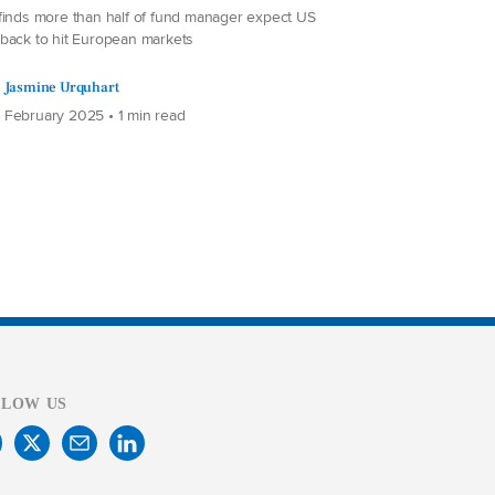
finds more than half of fund manager expect US
back to hit European markets
Jasmine Urquhart
 February 2025 • 1 min read
LLOW US