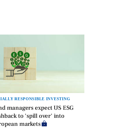
IALLY RESPONSIBLE INVESTING
nd managers expect US ESG
hback to 'spill over' into
ropean markets