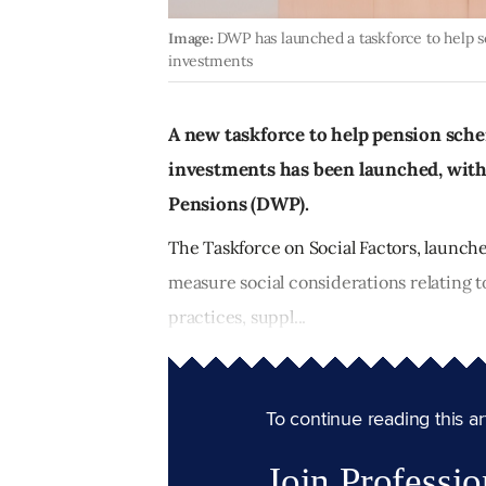
Image:
DWP has launched a taskforce to help s
investments
A new taskforce to help pension sche
investments has been launched, wit
Pensions (DWP).
The Taskforce on Social Factors, launch
measure social considerations relating 
practices, suppl...
To continue reading this arti
Join Professio