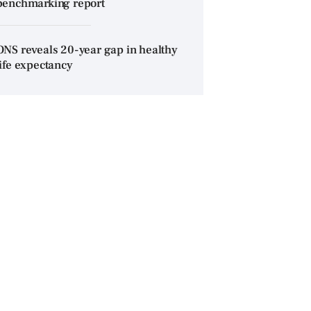
benchmarking report
ONS reveals 20-year gap in healthy
life expectancy