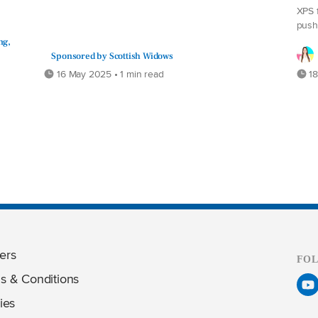
XPS 
push
ng,
Sponsored by Scottish Widows
16 May 2025 • 1 min read
18
ers
FO
s & Conditions
ies