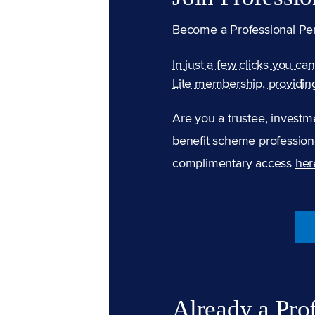
Become a Professional Pe
In just a few clicks you ca
Lite membership, providin
Are you a trustee, investm
benefit scheme professiona
complimentary access
her
Already a Pro