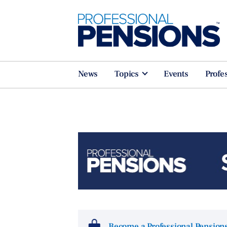
News
Topics
Events
Profe
Become a Professional Pensio