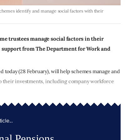
chemes identify and manage social factors with their
me trustees manage social factors in their
h support from The Department for Work and
ed today (28 February), will help schemes manage and
to their investments, including company workforce
cle...
nal Pensions