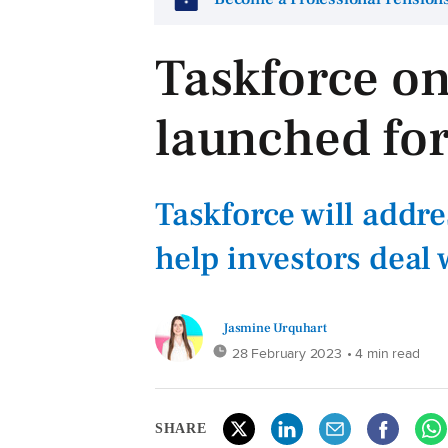
Taskforce on
launched for
Taskforce will addre
help investors deal 
Jasmine Urquhart
28 February 2023
• 4 min read
SHARE