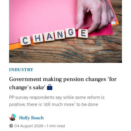
INDUSTRY
Government making pension changes 'for
change's sake'
PP survey respondents say while some reform is
positive, there is ‘still much more’ to be done
Holly Roach
04 August 2026 • 1 min read