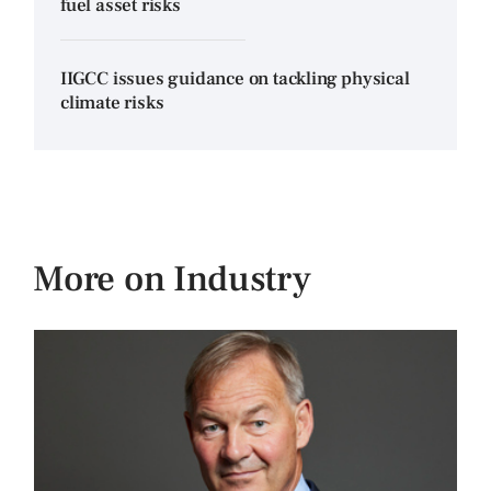
fuel asset risks
IIGCC issues guidance on tackling physical
climate risks
More on Industry