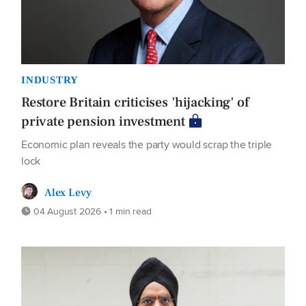
INDUSTRY
Restore Britain criticises 'hijacking' of
private pension investment
Economic plan reveals the party would scrap the triple
lock
Alex Levy
04 August 2026 • 1 min read