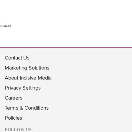
Trustpilot
Contact Us
Marketing Solutions
About Incisive Media
Privacy Settings
Careers
Terms & Conditions
Policies
FOLLOW US