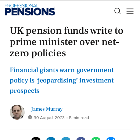
UK pension funds write to
prime minister over net-
zero policies
Financial giants warn government
policy is ‘jeopardising’ investment
prospects
James Murray
30 August 2023
• 5 min read