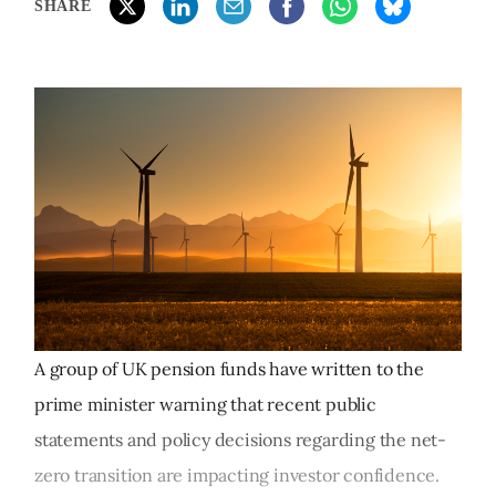
SHARE
A group of UK pension funds have written to the
prime minister warning that recent public
statements and policy decisions regarding the net-
zero transition are impacting investor confidence.