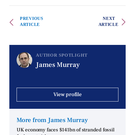
PREVIOUS
NEXT
ARTICLE
ARTICLE
AUTHOR SPOTLIGHT
James Murray
View profile
More from James Murray
UK economy faces $141bn of stranded fossil