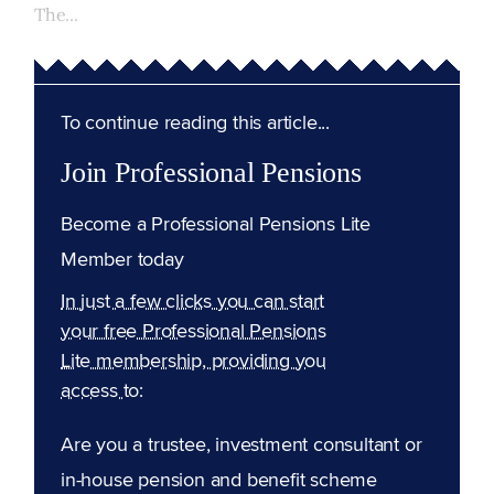
The...
To continue reading this article...
Join Professional Pensions
Become a Professional Pensions Lite
Member today
In just a few clicks you can start
your free Professional Pensions
Lite membership, providing you
access to:
Are you a trustee, investment consultant or
in-house pension and benefit scheme