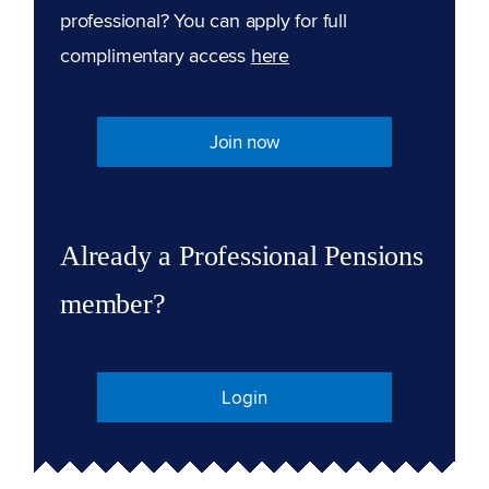
professional? You can apply for full
complimentary access
here
Join now
Already a Professional Pensions
member?
Login