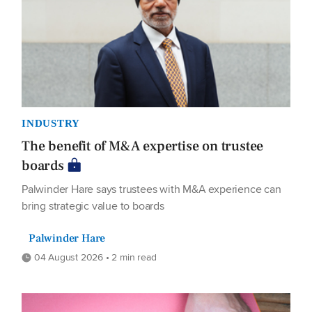
INDUSTRY
The benefit of M&A expertise on trustee
boards
Palwinder Hare says trustees with M&A experience can
bring strategic value to boards
Palwinder Hare
04 August 2026 • 2 min read