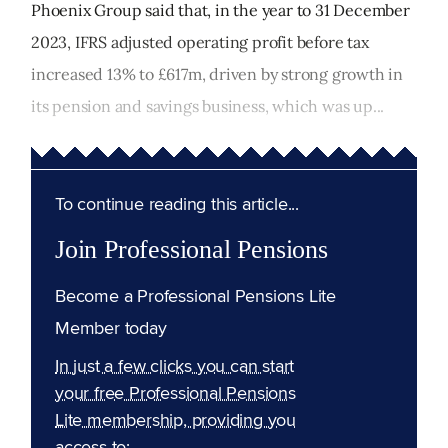
Phoenix Group said that, in the year to 31 December
2023, IFRS adjusted operating profit before tax
increased 13% to £617m, driven by strong growth in
its pension and savings business, which was up...
To continue reading this article...
Join Professional Pensions
Become a Professional Pensions Lite
Member today
In just a few clicks you can start
your free Professional Pensions
Lite membership, providing you
access to: