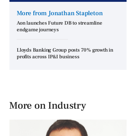
More from Jonathan Stapleton
Aon launches Future DB to streamline
endgame journeys
Lloyds Banking Group posts 70% growth in
profits across IP&I business
More on Industry