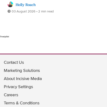
Holly Roach
03 August 2026 • 2 min read
Trustpilot
Contact Us
Marketing Solutions
About Incisive Media
Privacy Settings
Careers
Terms & Conditions