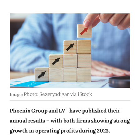
Photo: Sezeryadigar via iStock
Image:
Phoenix Group and LV= have published their
annual results – with both firms showing strong
growth in operating profits during 2023.