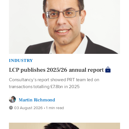
INDUSTRY
LCP publishes 2025/26 annual report
Consultancy’s report showed PRT team led on
transactions totalling £7.8bn in 2025
Martin Richmond
03 August 2026 • 1 min read