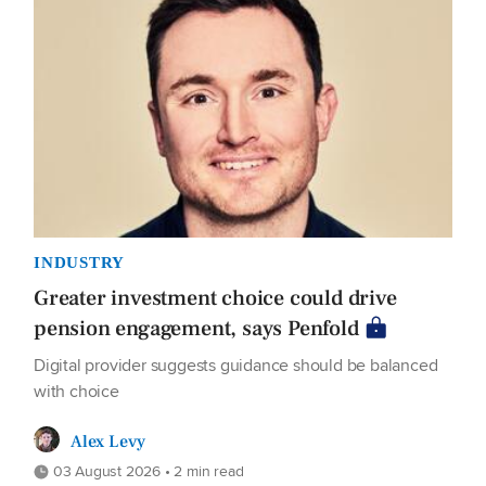
INDUSTRY
Greater investment choice could drive
pension engagement, says Penfold
Digital provider suggests guidance should be balanced
with choice
Alex Levy
03 August 2026 • 2 min read