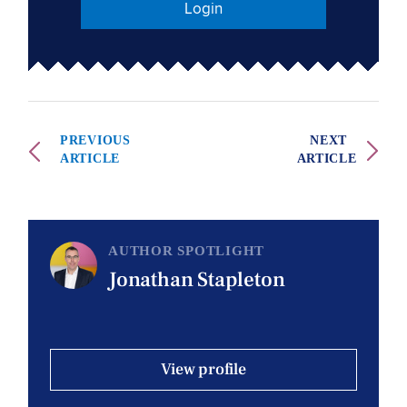
Login
PREVIOUS
NEXT
ARTICLE
ARTICLE
AUTHOR SPOTLIGHT
Jonathan Stapleton
View profile