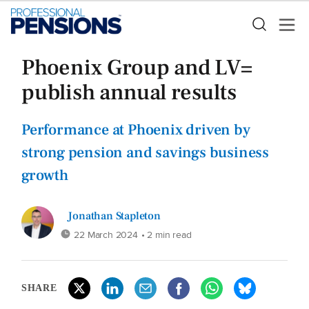
Phoenix Group and LV=
publish annual results
Performance at Phoenix driven by
strong pension and savings business
growth
Jonathan Stapleton
22 March 2024
• 2 min read
SHARE