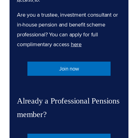
Are you a trustee, investment consultant or
in-house pension and benefit scheme
professional? You can apply for full
complimentary access
here
Join now
Already a Professional Pensions
member?