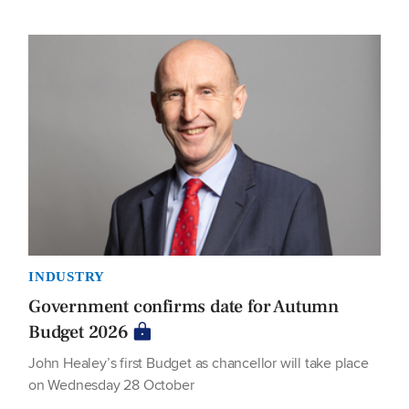
INDUSTRY
Government confirms date for Autumn
Budget 2026
John Healey’s first Budget as chancellor will take place
on Wednesday 28 October