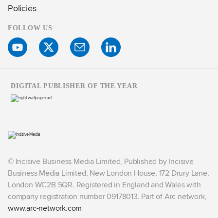
Policies
FOLLOW US
DIGITAL PUBLISHER OF THE YEAR
© Incisive Business Media Limited, Published by Incisive
Business Media Limited, New London House, 172 Drury Lane,
London WC2B 5QR. Registered in England and Wales with
company registration number 09178013. Part of Arc network,
www.arc-network.com