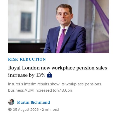
RISK REDUCTION
Royal London new workplace pension sales
increase by 13%
Insurer’s interim results show its workplace pensions
business AUM increased to £43.6bn
Martin Richmond
05 August 2026 • 2 min read