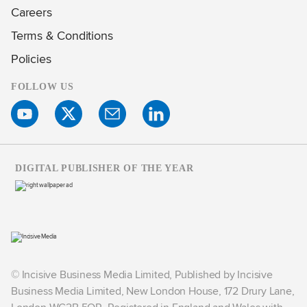
Careers
Terms & Conditions
Policies
FOLLOW US
DIGITAL PUBLISHER OF THE YEAR
© Incisive Business Media Limited, Published by Incisive
Business Media Limited, New London House, 172 Drury Lane,