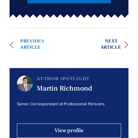
PREVIOUS
NEXT
ARTICLE
ARTICLE
AUTHOR SPOTLIGHT
Martin Richmond
Senior Correspondent at Professional Pensions
View profile