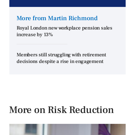
More from Martin Richmond
Royal London new workplace pension sales
increase by 13%
Members still struggling with retirement
decisions despite a rise in engagement
More on Risk Reduction