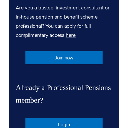
Are you a trustee, investment consultant or
in-house pension and benefit scheme
professional? You can apply for full
complimentary access
here
Join now
Already a Professional Pensions
member?
Login