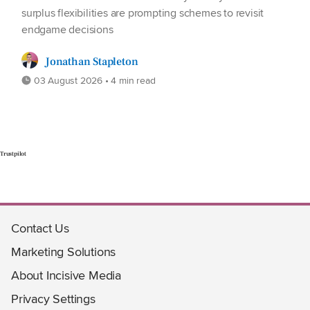
surplus flexibilities are prompting schemes to revisit
endgame decisions
Jonathan Stapleton
03 August 2026 • 4 min read
Trustpilot
Contact Us
Marketing Solutions
About Incisive Media
Privacy Settings