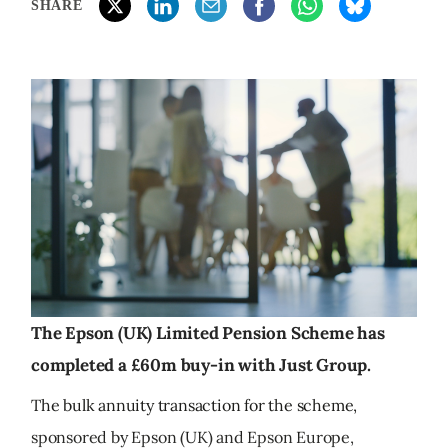
SHARE
The Epson (UK) Limited Pension Scheme has
completed a £60m buy-in with Just Group.
The bulk annuity transaction for the scheme,
sponsored by Epson (UK) and Epson Europe,