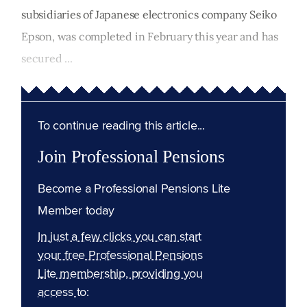
subsidiaries of Japanese electronics company Seiko
Epson, was completed in February this year and has
secured ...
To continue reading this article...
Join Professional Pensions
Become a Professional Pensions Lite
Member today
In just a few clicks you can start
your free Professional Pensions
Lite membership, providing you
access to: