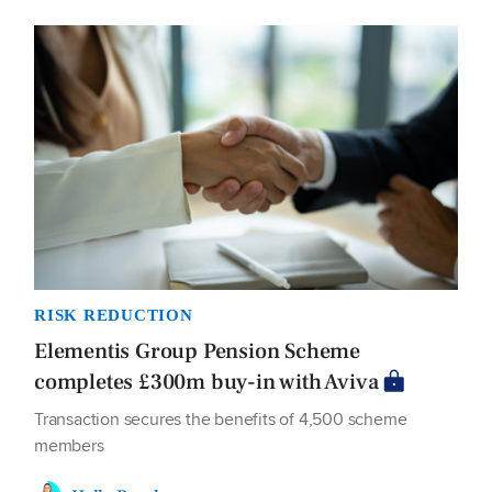
RISK REDUCTION
Elementis Group Pension Scheme
completes £300m buy-in with Aviva
Transaction secures the benefits of 4,500 scheme
members