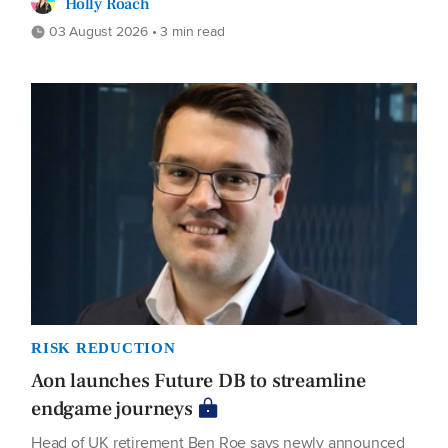
Holly Roach
03 August 2026 • 3 min read
RISK REDUCTION
Aon launches Future DB to streamline
endgame journeys
Head of UK retirement Ben Roe says newly announced