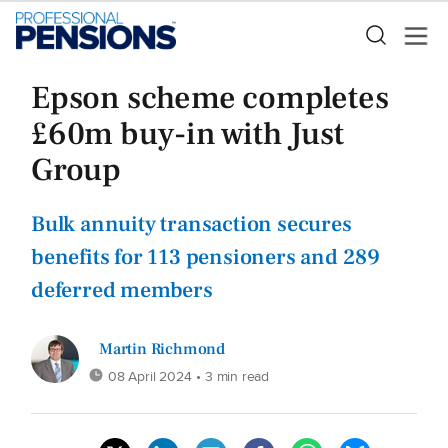
Epson scheme completes
£60m buy-in with Just
Group
Bulk annuity transaction secures
benefits for 113 pensioners and 289
deferred members
Martin Richmond
08 April 2024
• 3 min read