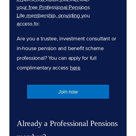
your free Professional Pensions
Lite membership, providing you
access to:
Are you a trustee, investment consultant or
in-house pension and benefit scheme
professional? You can apply for full
complimentary access
here
Join now
Already a Professional Pensions