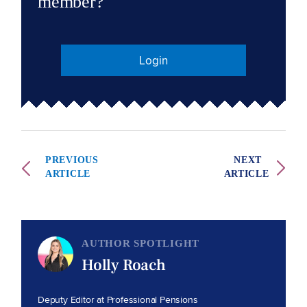
member?
Login
PREVIOUS
NEXT
ARTICLE
ARTICLE
AUTHOR SPOTLIGHT
Holly Roach
Deputy Editor at Professional Pensions