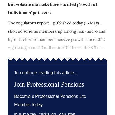
but volatile markets have stunted growth of
individuals’ pot sizes.
The regulator's report – published today (16 May) –
showed scheme membership among non-micro and
hybrid schemes has seen massive growth since 2012
– growing from 2.3 million in 2012 to reach 28.8 m...
To continue reading this article...
Join Professional Pensions
Become a Professional Pensions Lite
Member today
In just a few clicks you can start