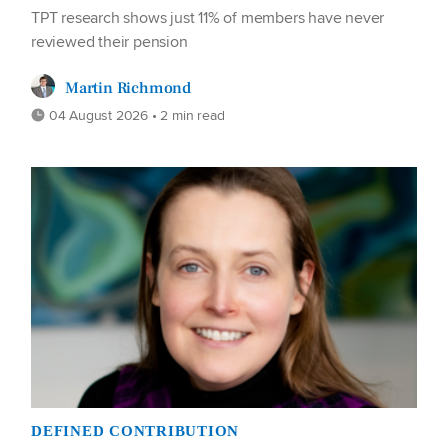
TPT research shows just 11% of members have never
reviewed their pension
Martin Richmond
04 August 2026 • 2 min read
DEFINED CONTRIBUTION