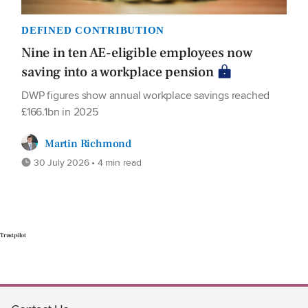
DEFINED CONTRIBUTION
Nine in ten AE-eligible employees now
saving into a workplace pension
DWP figures show annual workplace savings reached
£166.1bn in 2025
Martin Richmond
30 July 2026 • 4 min read
Trustpilot