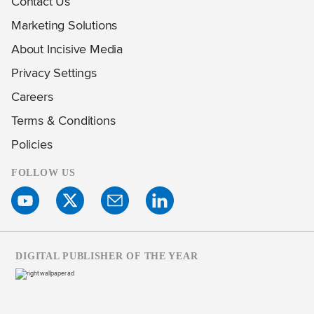
Contact Us
Marketing Solutions
About Incisive Media
Privacy Settings
Careers
Terms & Conditions
Policies
FOLLOW US
DIGITAL PUBLISHER OF THE YEAR