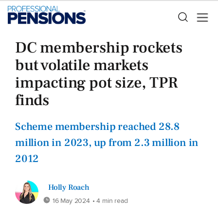
DC membership rockets
but volatile markets
impacting pot size, TPR
finds
Scheme membership reached 28.8
million in 2023, up from 2.3 million in
2012
Holly Roach
16 May 2024
• 4 min read