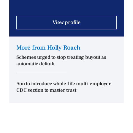
View profile
More from Holly Roach
Schemes urged to stop treating buyout as
automatic default
Aon to introduce whole-life multi-employer
CDC section to master trust