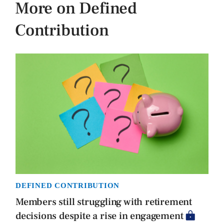
More on Defined
Contribution
DEFINED CONTRIBUTION
Members still struggling with retirement
decisions despite a rise in engagement