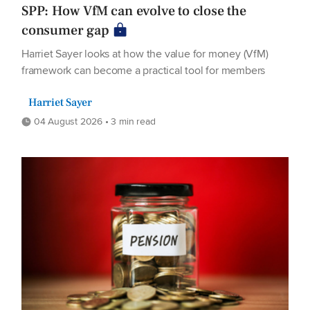
SPP: How VfM can evolve to close the
consumer gap
Harriet Sayer looks at how the value for money (VfM)
framework can become a practical tool for members
Harriet Sayer
04 August 2026 • 3 min read