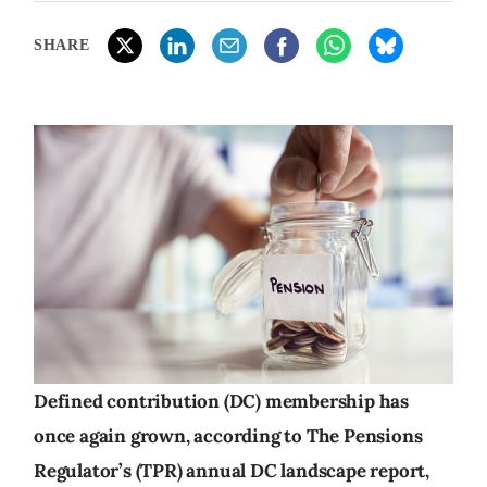
SHARE
Defined contribution (DC) membership has
once again grown, according to The Pensions
Regulator’s (TPR) annual DC landscape report,