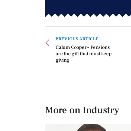
PREVIOUS ARTICLE
Calum Cooper – Pensions
are the gift that must keep
giving
More on Industry