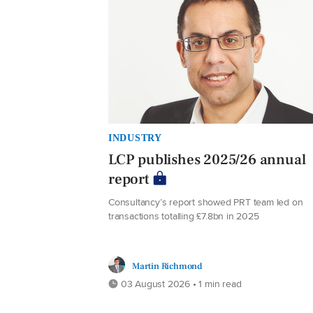
INDUSTRY
LCP publishes 2025/26 annual
report
Consultancy’s report showed PRT team led on
transactions totalling £7.8bn in 2025
Martin Richmond
03 August 2026 • 1 min read