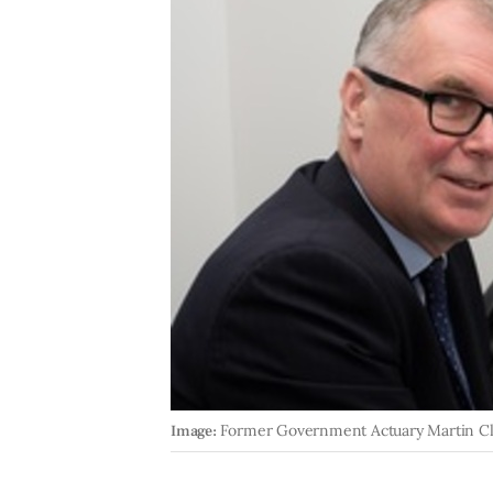
Image:
Former Government Actuary Martin C