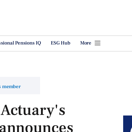
ssional Pensions IQ
ESG Hub
More
ns member
Actuary's
 announces