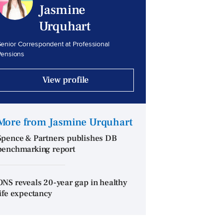
Jasmine
Urquhart
enior Correspondent at Professional
Pensions
View profile
More from Jasmine Urquhart
Spence & Partners publishes DB
benchmarking report
ONS reveals 20-year gap in healthy
life expectancy