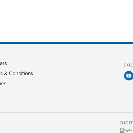
ers
FO
s & Conditions
ies
DIGI