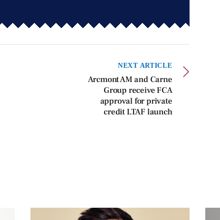
NEXT ARTICLE
Arcmont AM and Carne
Group receive FCA
approval for private
credit LTAF launch