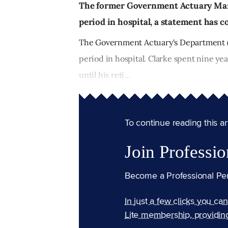
The former Government Actuary Mart
period in hospital, a statement has 
The Government Actuary's Department (G
period in hospital. Clarke spent nine ye
until his reti...
To continue reading this arti
Join Professio
Become a Professional Pe
In just a few clicks you ca
Lite membership, providin