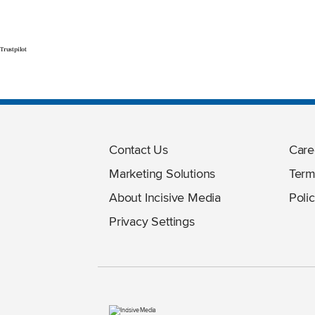
Trustpilot
Contact Us
Care
Marketing Solutions
Term
About Incisive Media
Polic
Privacy Settings