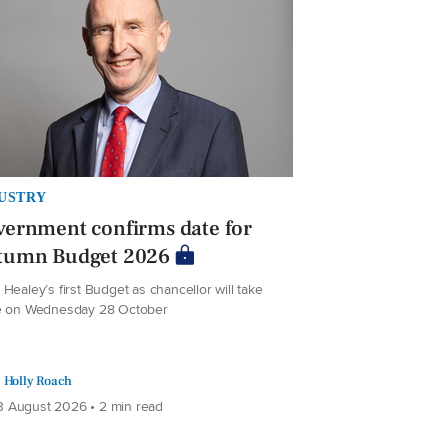
USTRY
ernment confirms date for
tumn Budget 2026
Healey’s first Budget as chancellor will take
e on Wednesday 28 October
Holly Roach
 August 2026 • 2 min read