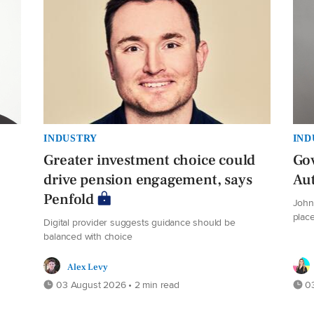
INDUSTRY
IND
Greater investment choice could
Gov
drive pension engagement, says
Au
Penfold
John 
plac
Digital provider suggests guidance should be
balanced with choice
Alex Levy
03 August 2026 • 2 min read
03