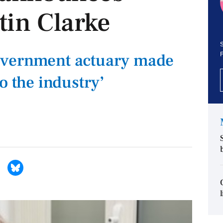
tin Clarke
S
overnment actuary made
o the industry’