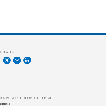
LLOW US
TAL PUBLISHER OF THE YEAR