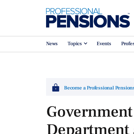
News
Topics
Events
Profe
Become a Professional Pensio
Government 
Department