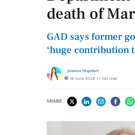
death of Mar
GAD says former g
‘huge contribution t
Jasmine Urquhart
18 June 2024
• 1 min read
SHARE