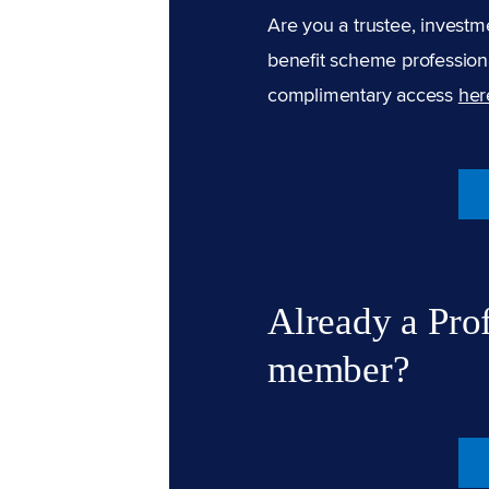
Are you a trustee, investm
benefit scheme professiona
complimentary access
her
Already a Pro
member?