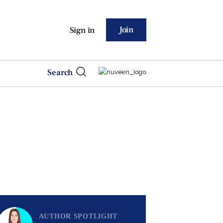
Join
Sign in
Search
AUTHOR SPOTLIGHT