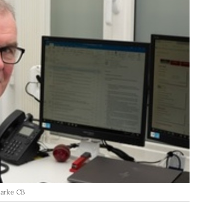
larke CB