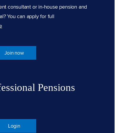
ent consultant or in-house pension and
l? You can apply for full
e
Join now
fessional Pensions
Login