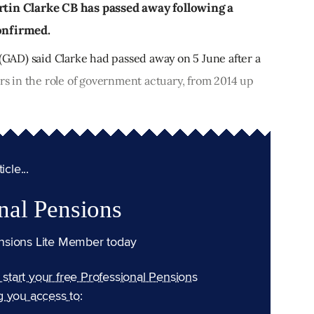
in Clarke CB has passed away following a
confirmed.
AD) said Clarke had passed away on 5 June after a
ars in the role of government actuary, from 2014 up
cle...
nal Pensions
nsions Lite Member today
n start your free Professional Pensions
g you access to: