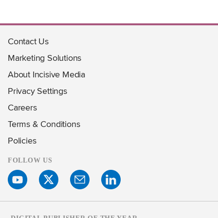
Contact Us
Marketing Solutions
About Incisive Media
Privacy Settings
Careers
Terms & Conditions
Policies
FOLLOW US
DIGITAL PUBLISHER OF THE YEAR