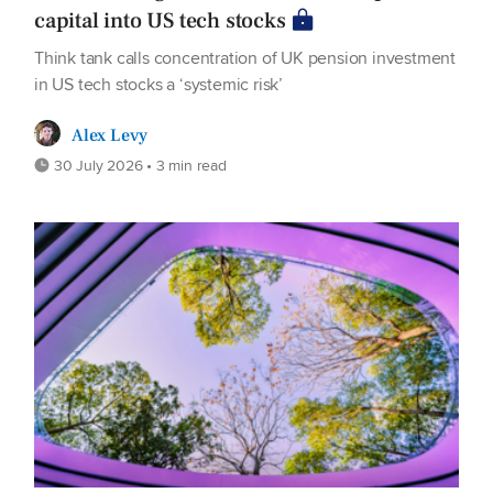
capital into US tech stocks
Think tank calls concentration of UK pension investment
in US tech stocks a ‘systemic risk’
Alex Levy
30 July 2026 • 3 min read