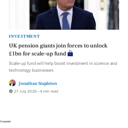
INVESTMENT
UK pension giants join forces to unlock
£1bn for scale-up fund
Scale-up fund will help boost investment in science and
technology businesses
Jonathan Stapleton
27 July 2026 • 4 min read
Trustpilot