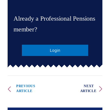
Already a Professional Pensions
member?
Login
PREVIOUS
NEXT
ARTICLE
ARTICLE