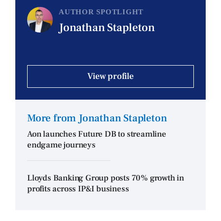
AUTHOR SPOTLIGHT
Jonathan Stapleton
View profile
More from Jonathan Stapleton
Aon launches Future DB to streamline
endgame journeys
Lloyds Banking Group posts 70% growth in
profits across IP&I business