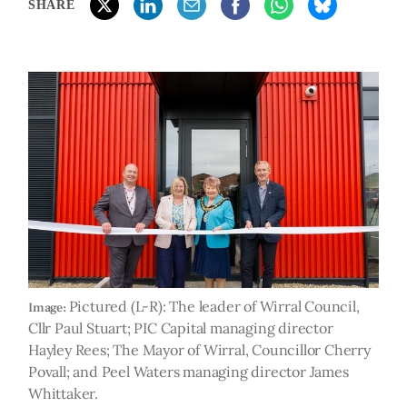
SHARE
Pictured (L-R): The leader of Wirral Council,
Image:
Cllr Paul Stuart; PIC Capital managing director
Hayley Rees; The Mayor of Wirral, Councillor Cherry
Povall; and Peel Waters managing director James
Whittaker.