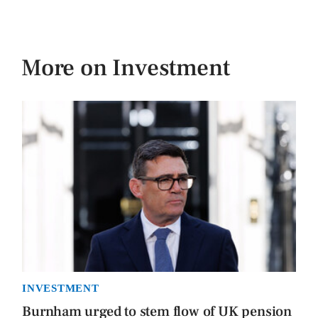
More on Investment
INVESTMENT
Burnham urged to stem flow of UK pension