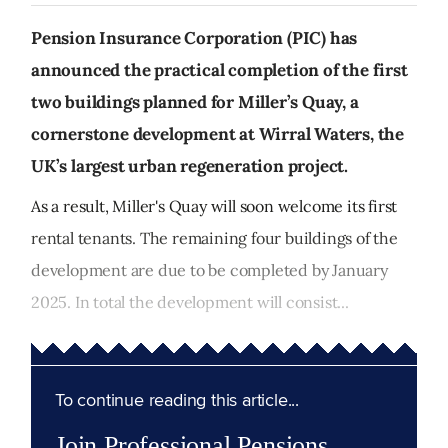
Pension Insurance Corporation (PIC) has
announced the practical completion of the first
two buildings planned for Miller’s Quay, a
cornerstone development at Wirral Waters, the
UK’s largest urban regeneration project.
As a result, Miller's Quay will soon welcome its first
rental tenants. The remaining four buildings of the
development are due to be completed by January
2025. In total the development will consist...
To continue reading this article...
Join Professional Pensions