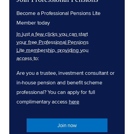
Become a Professional Pensions Lite
Member today
In just a few clicks you can start
your free Professional Pensions
Lite membership, providing you
access to:
Are you a trustee, investment consultant or
in-house pension and benefit scheme
professional? You can apply for full
complimentary access
here
Join now