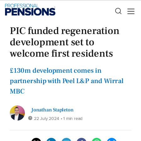
PIC funded regeneration
development set to
welcome first residents
£130m development comes in
partnership with Peel L&P and Wirral
MBC
Jonathan Stapleton
22 July 2024
• 1 min read