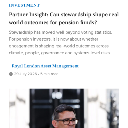
INVESTMENT
Partner Insight: Can stewardship shape real
world outcomes for pension funds?
Stewardship has moved well beyond voting statistics.
For pension investors, it is now about whether
engagement is shaping real-world outcomes across
climate, people, governance and systems-level risks.
Royal London Asset Management
29 July 2026 • 5 min read