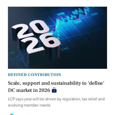
DEFINED CONTRIBUTION
Scale, support and sustainability to 'define'
DC market in 2026
LCP says year will be driven by regulation, tax relief and
evolving member needs