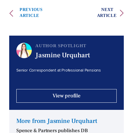
PREVIOUS
NEXT
ARTICLE
ARTICLE
AUTHOR SPOTLIGHT
Jasmine Urquhart
Senior Correspondent at Professional Pensions
View profile
More from Jasmine Urquhart
Spence & Partners publishes DB