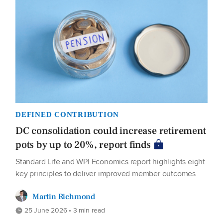
DEFINED CONTRIBUTION
DC consolidation could increase retirement
pots by up to 20%, report finds
Standard Life and WPI Economics report highlights eight
key principles to deliver improved member outcomes
Martin Richmond
25 June 2026 • 3 min read