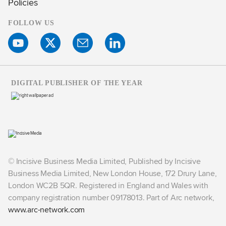
Policies
FOLLOW US
DIGITAL PUBLISHER OF THE YEAR
© Incisive Business Media Limited, Published by Incisive
Business Media Limited, New London House, 172 Drury Lane,
London WC2B 5QR. Registered in England and Wales with
company registration number 09178013. Part of Arc network,
www.arc-network.com