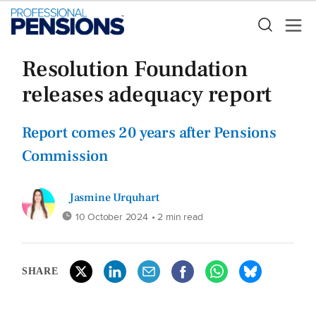
Resolution Foundation
releases adequacy report
Report comes 20 years after Pensions
Commission
Jasmine Urquhart
10 October 2024
• 2 min read
SHARE