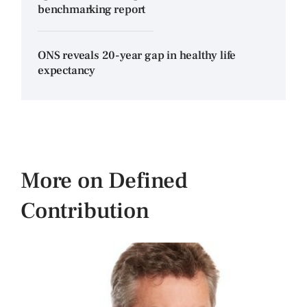
benchmarking report
ONS reveals 20-year gap in healthy life
expectancy
More on Defined
Contribution