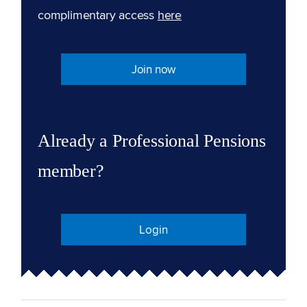
complimentary access
here
Join now
Already a Professional Pensions
member?
Login