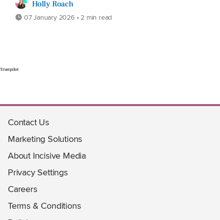
Holly Roach
07 January 2026 • 2 min read
Trustpilot
Contact Us
Marketing Solutions
About Incisive Media
Privacy Settings
Careers
Terms & Conditions