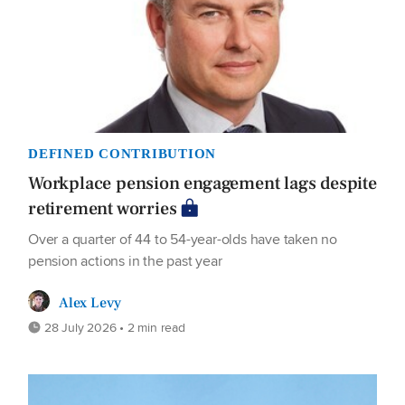
DEFINED CONTRIBUTION
Workplace pension engagement lags despite
retirement worries
Over a quarter of 44 to 54-year-olds have taken no
pension actions in the past year
Alex Levy
28 July 2026 • 2 min read