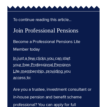
To continue reading this article...
Join Professional Pensions
Become a Professional Pensions Lite
Member today
In just a few clicks you can start
your free Professional Pensions
Lite membership, providing you
access to:
Are you a trustee, investment consultant or
in-house pension and benefit scheme
professional? You can apply for full