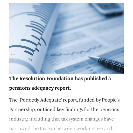
The Resolution Foundation has published a
pensions adequacy report.
The ‘Perfectly Adequate' report, funded by People's
Partnership, outlined key findings for the pensions
industry, including that tax system changes have
narrowed the tax gap between working age and...