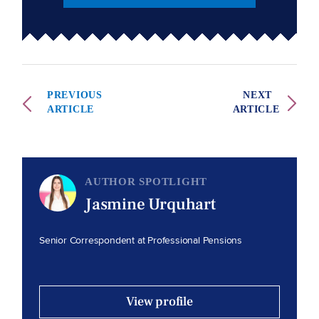
PREVIOUS
NEXT
ARTICLE
ARTICLE
AUTHOR SPOTLIGHT
Jasmine Urquhart
Senior Correspondent at Professional Pensions
View profile