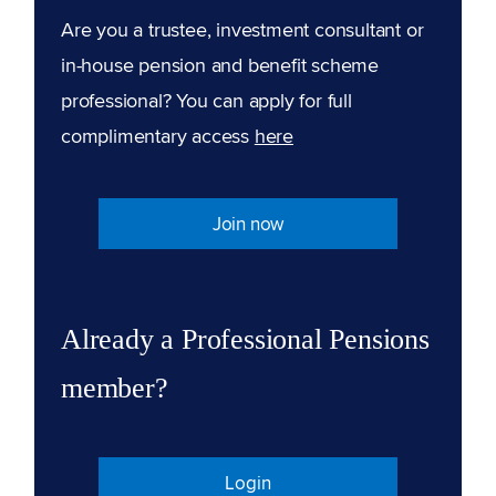
Are you a trustee, investment consultant or
in-house pension and benefit scheme
professional? You can apply for full
complimentary access
here
Join now
Already a Professional Pensions
member?
Login