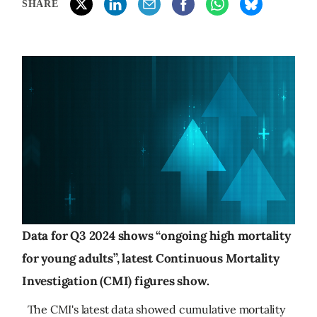
SHARE
Data for Q3 2024 shows “ongoing high mortality
for young adults”, latest Continuous Mortality
Investigation (CMI) figures show.
The CMI's latest data showed cumulative mortality