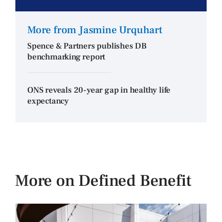
More from Jasmine Urquhart
Spence & Partners publishes DB
benchmarking report
ONS reveals 20-year gap in healthy life
expectancy
More on Defined Benefit