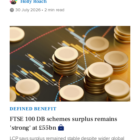
Holly Roach
30 July 2026 • 2 min read
DEFINED BENEFIT
FTSE 100 DB schemes surplus remains
'strong' at £55bn
LCP says surplus remained stable despite wider global