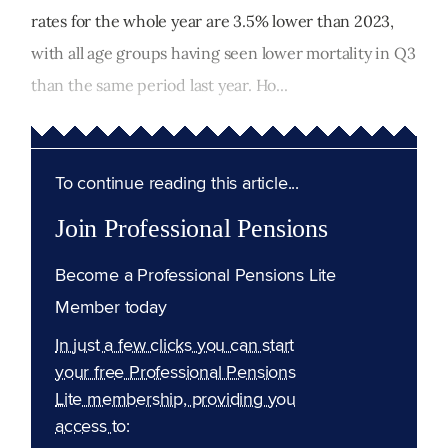
rates for the whole year are 3.5% lower than 2023,
with all age groups having seen lower mortality in Q3
than the same period last year. Ho...
To continue reading this article...
Join Professional Pensions
Become a Professional Pensions Lite
Member today
In just a few clicks you can start
your free Professional Pensions
Lite membership, providing you
access to: