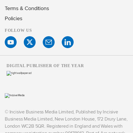
Terms & Conditions
Policies
FOLLOW US
DIGITAL PUBLISHER OF THE YEAR
© Incisive Business Media Limited, Published by Incisive
Business Media Limited, New London House, 172 Drury Lane,
London WC2B 5QR. Registered in England and Wales with