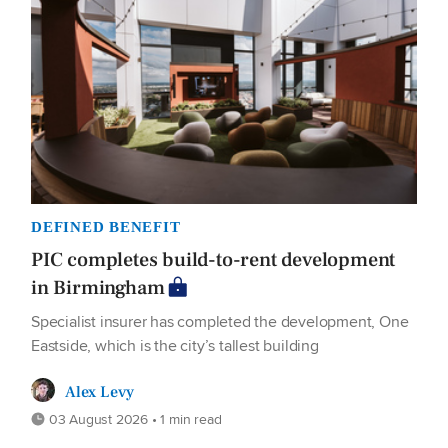
DEFINED BENEFIT
PIC completes build-to-rent development
in Birmingham
Specialist insurer has completed the development, One
Eastside, which is the city’s tallest building
Alex Levy
03 August 2026 • 1 min read