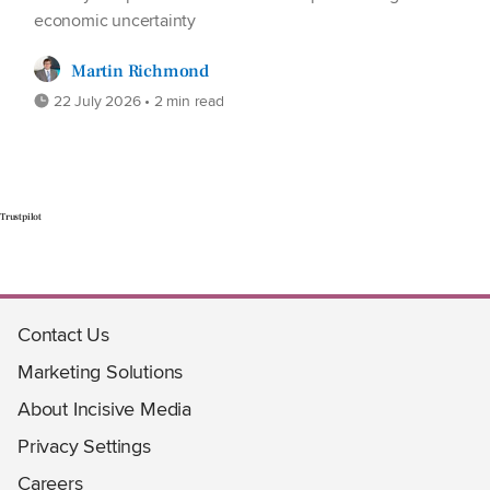
economic uncertainty
Martin Richmond
22 July 2026 • 2 min read
Trustpilot
Contact Us
Marketing Solutions
About Incisive Media
Privacy Settings
Careers