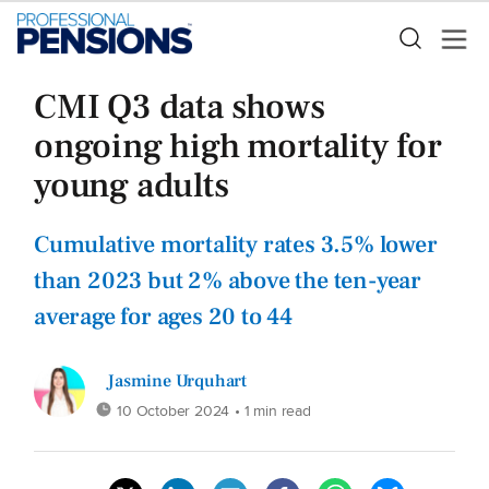
CMI Q3 data shows
ongoing high mortality for
young adults
Cumulative mortality rates 3.5% lower
than 2023 but 2% above the ten-year
average for ages 20 to 44
Jasmine Urquhart
10 October 2024
• 1 min read