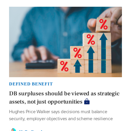
DEFINED BENEFIT
DB surpluses should be viewed as strategic
assets, not just opportunities
Hughes Price Walker says decisions must balance
security, employer objectives and scheme resilience