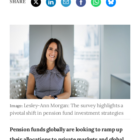
SHARE
Lesley-Ann Morgan: The survey highlights a
Image:
pivotal shift in pension fund investment strategies
Pension funds globally are looking to ramp up
their allocations to private markets and global