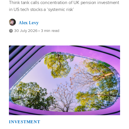
Think tank calls concentration of UK pension investment
in US tech stocks a ‘systemic risk’
Alex Levy
30 July 2026 • 3 min read
INVESTMENT