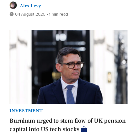
Alex Levy
04 August 2026 • 1 min read
INVESTMENT
Burnham urged to stem flow of UK pension
capital into US tech stocks