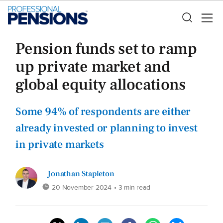
Pension funds set to ramp
up private market and
global equity allocations
Some 94% of respondents are either
already invested or planning to invest
in private markets
Jonathan Stapleton
20 November 2024
• 3 min read