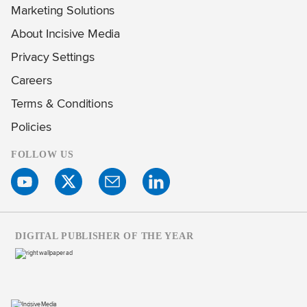
Marketing Solutions
About Incisive Media
Privacy Settings
Careers
Terms & Conditions
Policies
FOLLOW US
DIGITAL PUBLISHER OF THE YEAR