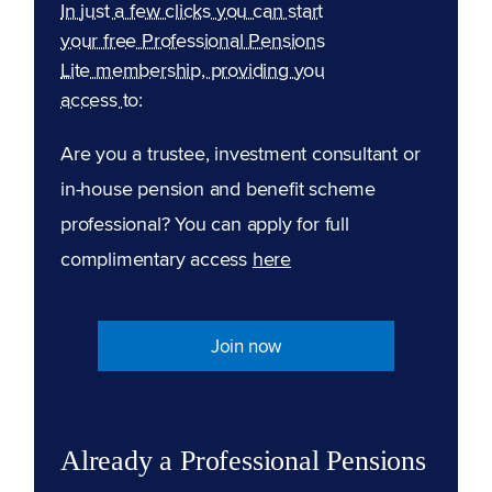
In just a few clicks you can start
your free Professional Pensions
Lite membership, providing you
access to:
Are you a trustee, investment consultant or
in-house pension and benefit scheme
professional? You can apply for full
complimentary access
here
Join now
Already a Professional Pensions