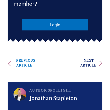
member?
Login
PREVIOUS
NEXT
ARTICLE
ARTICLE
AUTHOR SPOTLIGHT
Jonathan Stapleton