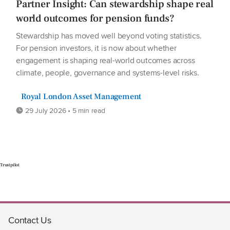
Partner Insight: Can stewardship shape real
world outcomes for pension funds?
Stewardship has moved well beyond voting statistics.
For pension investors, it is now about whether
engagement is shaping real-world outcomes across
climate, people, governance and systems-level risks.
Royal London Asset Management
29 July 2026 • 5 min read
Trustpilot
Contact Us