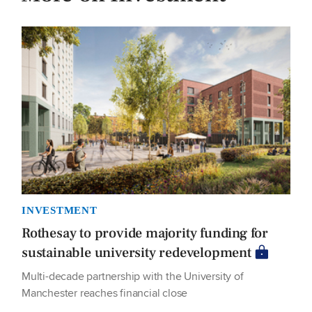
INVESTMENT
Rothesay to provide majority funding for
sustainable university redevelopment
Multi-decade partnership with the University of
Manchester reaches financial close