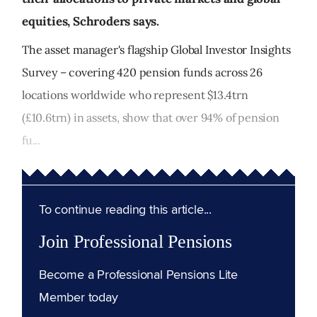
equities, Schroders says.
The asset manager's flagship Global Investor Insights
Survey – covering 420 pension funds across 26
locations worldwide who represent $13.4trn
(£10.6trn) in assets, show that over 94% of pension
fu...
To continue reading this article...
Join Professional Pensions
Become a Professional Pensions Lite
Member today