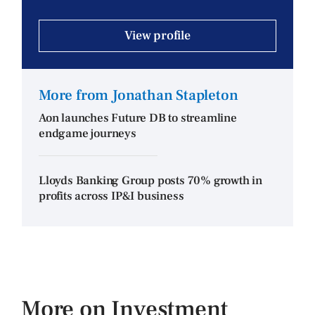
View profile
More from Jonathan Stapleton
Aon launches Future DB to streamline
endgame journeys
Lloyds Banking Group posts 70% growth in
profits across IP&I business
More on Investment