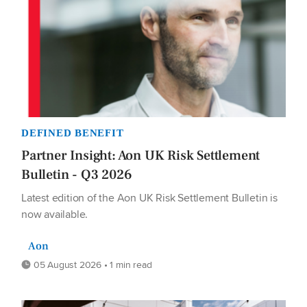
DEFINED BENEFIT
Partner Insight: Aon UK Risk Settlement
Bulletin - Q3 2026
Latest edition of the Aon UK Risk Settlement Bulletin is
now available.
Aon
05 August 2026 • 1 min read