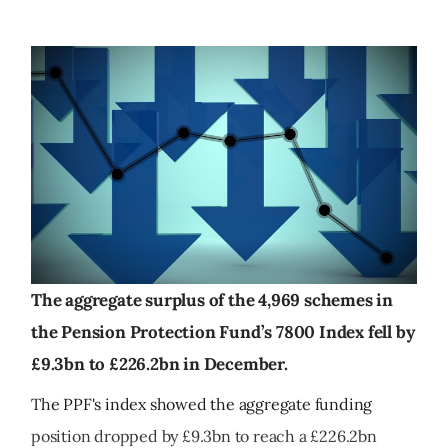
The aggregate surplus of the 4,969 schemes in
the Pension Protection Fund’s 7800 Index fell by
£9.3bn to £226.2bn in December.
The PPF's index showed the aggregate funding
position dropped by £9.3bn to reach a £226.2bn