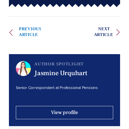
PREVIOUS
NEXT
ARTICLE
ARTICLE
AUTHOR SPOTLIGHT
Jasmine Urquhart
Senior Correspondent at Professional Pensions
View profile