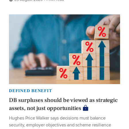
DEFINED BENEFIT
DB surpluses should be viewed as strategic
assets, not just opportunities
Hughes Price Walker says decisions must balance
security, employer objectives and scheme resilience