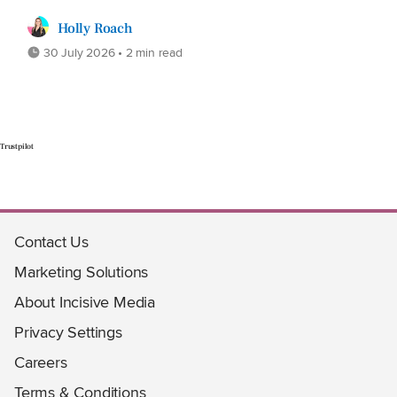
Holly Roach
30 July 2026 • 2 min read
Trustpilot
Contact Us
Marketing Solutions
About Incisive Media
Privacy Settings
Careers
Terms & Conditions