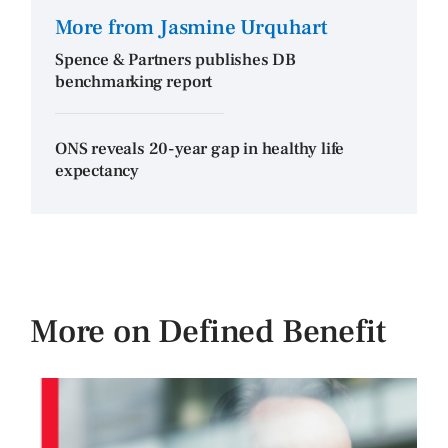
More from Jasmine Urquhart
Spence & Partners publishes DB
benchmarking report
ONS reveals 20-year gap in healthy life
expectancy
More on Defined Benefit