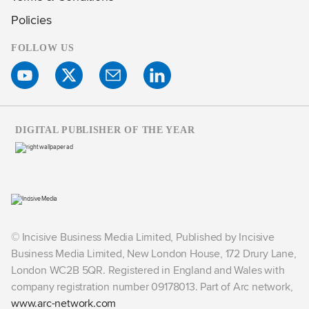
Policies
FOLLOW US
DIGITAL PUBLISHER OF THE YEAR
© Incisive Business Media Limited, Published by Incisive
Business Media Limited, New London House, 172 Drury Lane,
London WC2B 5QR. Registered in England and Wales with
company registration number 09178013. Part of Arc network,
www.arc-network.com