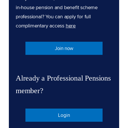
in-house pension and benefit scheme
professional? You can apply for full
complimentary access
here
Join now
Already a Professional Pensions
member?
Login