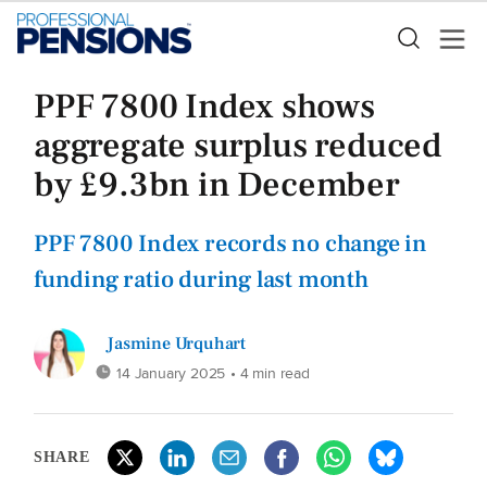
PPF 7800 Index shows
aggregate surplus reduced
by £9.3bn in December
PPF 7800 Index records no change in
funding ratio during last month
Jasmine Urquhart
14 January 2025
• 4 min read
SHARE