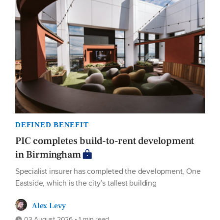
DEFINED BENEFIT
PIC completes build-to-rent development
in Birmingham
Specialist insurer has completed the development, One
Eastside, which is the city’s tallest building
Alex Levy
03 August 2026 • 1 min read