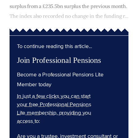
surplus from a £235.5bn surplus the previous month.
The index also recorded no change in the funding r...
To continue reading this article...
Join Professional Pensions
Become a Professional Pensions Lite
Member today
In just a few clicks you can start
your free Professional Pensions
Lite membership, providing you
access to:
Are you a trustee, investment consultant or