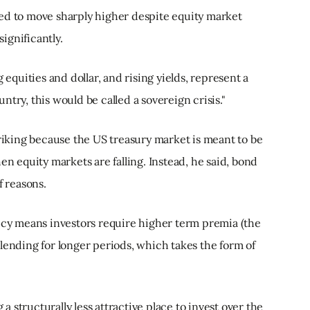
ed to move sharply higher despite equity market
ignificantly.
 equities and dollar, and rising yields, represent a
try, this would be called a sovereign crisis."
triking because the US treasury market is meant to be
en equity markets are falling. Instead, he said, bond
f reasons.
licy means investors require higher term premia (the
lending for longer periods, which takes the form of
 structurally less attractive place to invest over the