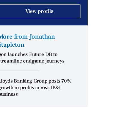
View profile
More from Jonathan
Stapleton
Aon launches Future DB to
streamline endgame journeys
Lloyds Banking Group posts 70%
growth in profits across IP&I
business