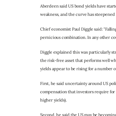
Aberdeen said US bond yields have start
weakness, and the curve has steepened s
Chief economist Paul Diggle said: "Falling
pernicious combination. In any other coun
Diggle explained this was particularly s
the risk-free asset that performs well wh
yields appear to be rising for a number o
First, he said uncertainty around US po
compensation that investors require for 
higher yields).
Second, he said the US may be becoming a