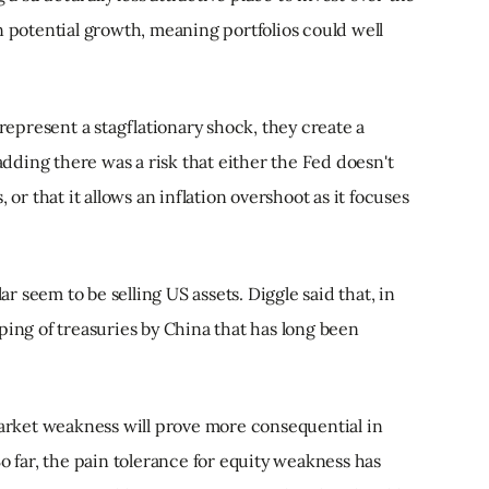
n potential growth, meaning portfolios could well
 represent a stagflationary shock, they create a
 adding there was a risk that either the Fed doesn't
 or that it allows an inflation overshoot as it focuses
lar seem to be selling US assets. Diggle said that, in
ping of treasuries by China that has long been
market weakness will prove more consequential in
o far, the pain tolerance for equity weakness has