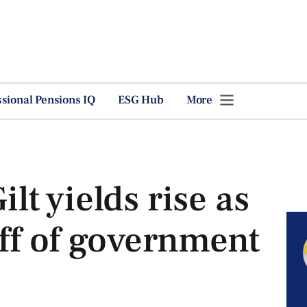
ssional Pensions IQ
ESG Hub
More
t yields rise as
off of government