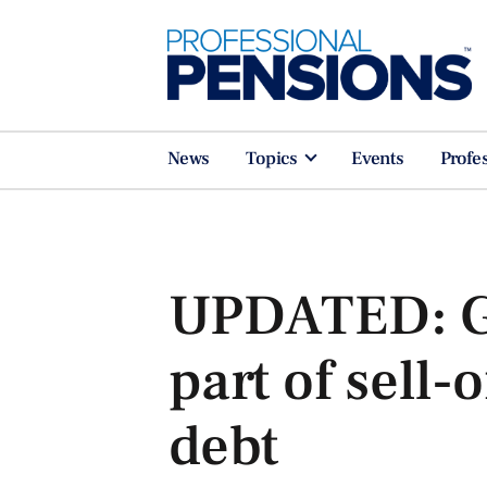
News
Topics
Events
Profe
UPDATED: Gil
part of sell-
debt