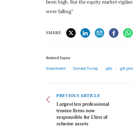
been high. But the equity market vigila
were falling."
SHARE
Related Topics
Investment
Donald Trump
gilts
gilt yie
PREVIOUS ARTICLE
Largest ten professional
trustee firms now
responsible for £1trn of
scheme assets