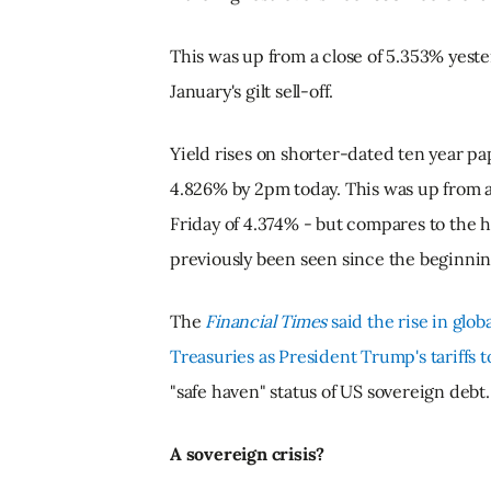
This was up from a close of 5.353% yeste
January's gilt sell-off.
Yield rises on shorter-dated ten year p
4.826% by 2pm today. This was up from a
Friday of 4.374% - but compares to the h
previously been seen since the beginnin
The
Financial Times
said the rise in glob
Treasuries as President Trump's tariffs t
"safe haven" status of US sovereign debt.
A sovereign crisis?