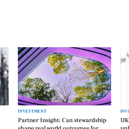
INVESTMENT
INV
Partner Insight: Can stewardship
UK 
h
shape real world outcomes for
unl