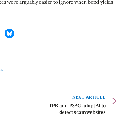
ntes were arguably easier to ignore when bond yields
lds
NEXT ARTICLE
TPR and PSAG adopt AI to
detect scam websites