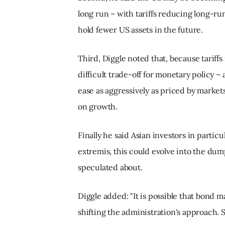
long run – with tariffs reducing long-ru
hold fewer US assets in the future.
Third, Diggle noted that, because tariffs
difficult trade-off for monetary policy –
ease as aggressively as priced by markets,
on growth.
Finally he said Asian investors in particu
extremis, this could evolve into the dum
speculated about.
Diggle added: "It is possible that bond 
shifting the administration's approach. S