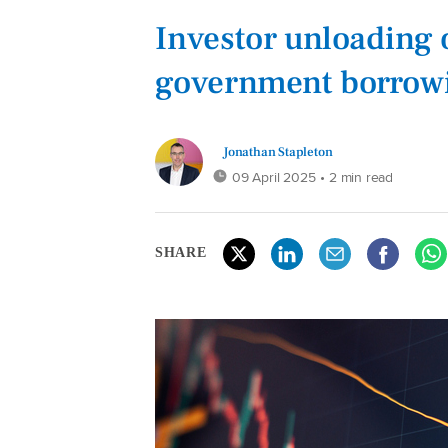
Investor unloading 
government borrowin
Jonathan Stapleton
09 April 2025
• 2 min read
SHARE