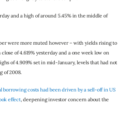
rday and a high of around 5.45% in the middle of
aper were more muted however – with yields rising to
 close of 4.619% yesterday and a one week low on
ighs of 4.909% set in mid-January, levels that had not
g of 2008.
al borrowing costs had been driven by a sell-off in US
ook effect
, deepening investor concern about the