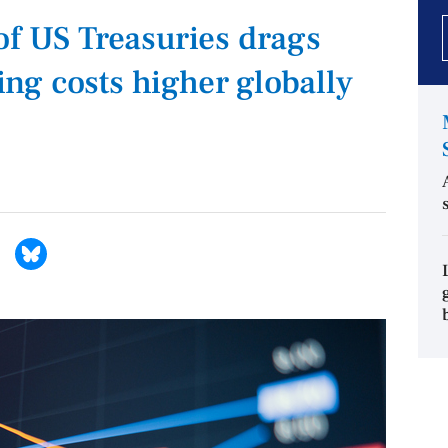
of US Treasuries drags
g costs higher globally