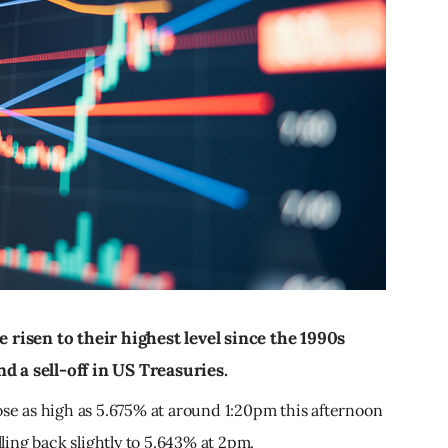
e risen to their highest level since the 1990s
d a sell-off in US Treasuries.
ose as high as 5.675% at around 1:20pm this afternoon
lling back slightly to 5.643% at 2pm.