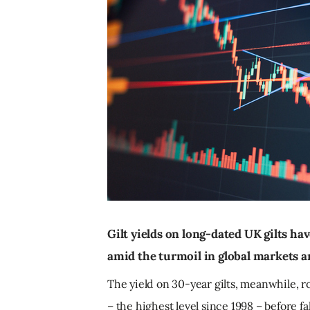
Gilt yields on long-dated UK gilts hav
amid the turmoil in global markets an
The yield on 30-year gilts, meanwhile, r
– the highest level since 1998 – before fa