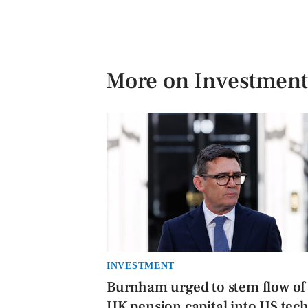
More on Investment
INVESTMENT
Burnham urged to stem flow of
UK pension capital into US tec