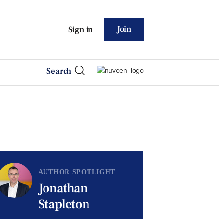
Join
Sign in
Search
AUTHOR SPOTLIGHT
Jonathan
Stapleton