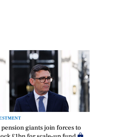
ESTMENT
pension giants join forces to
ock £1bn for scale-up fund