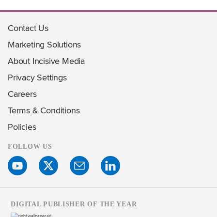
Contact Us
Marketing Solutions
About Incisive Media
Privacy Settings
Careers
Terms & Conditions
Policies
FOLLOW US
DIGITAL PUBLISHER OF THE YEAR