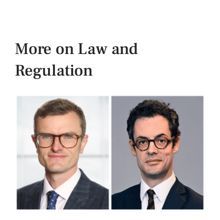
More on Law and
Regulation