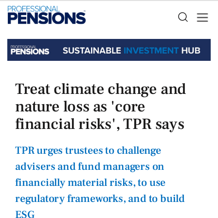
Treat climate change and
nature loss as 'core
financial risks', TPR says
TPR urges trustees to challenge
advisers and fund managers on
financially material risks, to use
regulatory frameworks, and to build
ESG