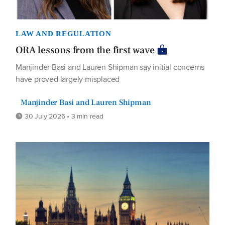
LAW AND REGULATION
ORA lessons from the first wave
Manjinder Basi and Lauren Shipman say initial concerns
have proved largely misplaced
Manjinder Basi and Lauren Shipman
30 July 2026 • 3 min read