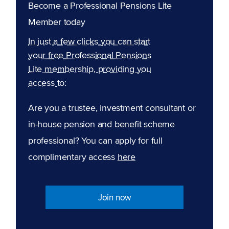
Become a Professional Pensions Lite
Member today
In just a few clicks you can start
your free Professional Pensions
Lite membership, providing you
access to:
Are you a trustee, investment consultant or
in-house pension and benefit scheme
professional? You can apply for full
complimentary access
here
Join now