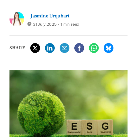
Jasmine Urquhart
31 July 2025
• 1 min read
SHARE