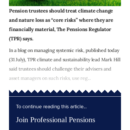
Pension trustees should treat climate change
and nature loss as “core risks” where they are
financially material, The Pensions Regulator
(TPR) says.
In a blog on managing systemic risk, published today
(31 July), TPR climate and sustainability lead Mark Hill
said trustees should challenge their advisers and
asset managers on such risks, use reg...
To continue reading this article...
Join Professional Pensions