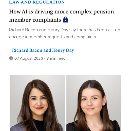
LAW AND REGULATION
How AI is driving more complex pension
member complaints
Richard Bacon and Henry Day say there has been a step
change in member requests and complaints
Richard Bacon and Henry Day
07 August 2026 • 3 min read