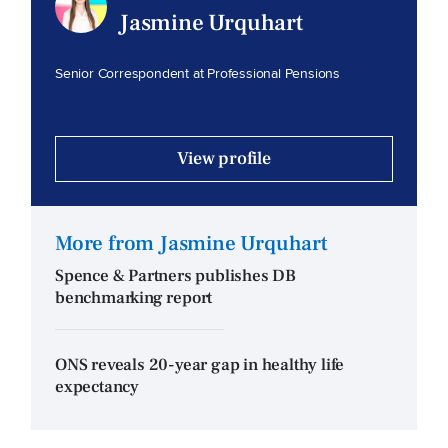
Jasmine Urquhart
Senior Correspondent at Professional Pensions
View profile
More from Jasmine Urquhart
Spence & Partners publishes DB
benchmarking report
ONS reveals 20-year gap in healthy life
expectancy