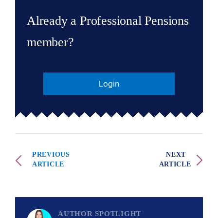
Already a Professional Pensions
member?
Login
PREVIOUS
NEXT
ARTICLE
ARTICLE
AUTHOR SPOTLIGHT