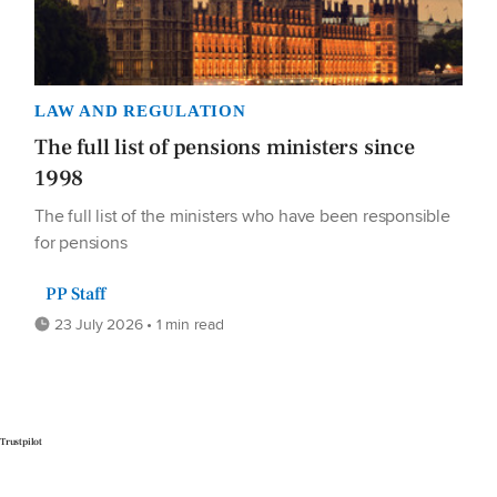
LAW AND REGULATION
The full list of pensions ministers since
1998
The full list of the ministers who have been responsible
for pensions
PP Staff
23 July 2026 • 1 min read
Trustpilot