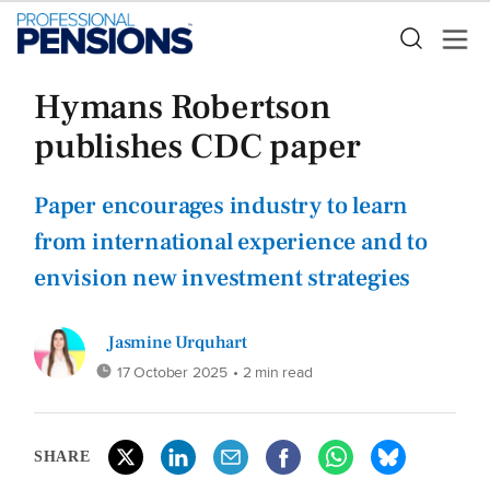
Hymans Robertson
publishes CDC paper
Paper encourages industry to learn
from international experience and to
envision new investment strategies
Jasmine Urquhart
17 October 2025
• 2 min read
SHARE