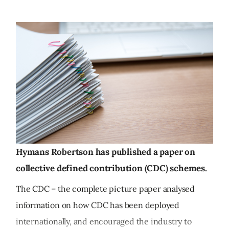
Hymans Robertson has published a paper on
collective defined contribution (CDC) schemes.
The CDC – the complete picture paper analysed
information on how CDC has been deployed
internationally, and encouraged the industry to