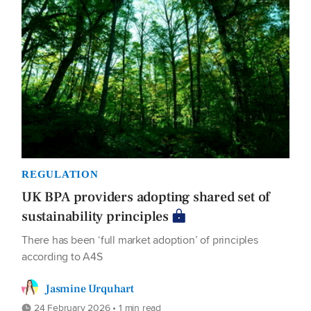
REGULATION
UK BPA providers adopting shared set of
sustainability principles
There has been ‘full market adoption’ of principles
according to A4S
Jasmine Urquhart
24 February 2026 • 1 min read