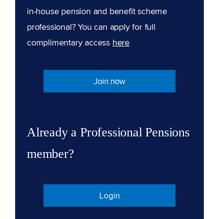
in-house pension and benefit scheme
professional? You can apply for full
complimentary access
here
Join now
Already a Professional Pensions
member?
Login