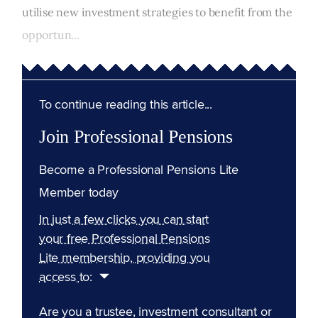
utilise new investment strategies to benefit from the
opportun...
To continue reading this article...
Join Professional Pensions
Become a Professional Pensions Lite
Member today
In just a few clicks you can start
your free Professional Pensions
Lite membership, providing you
access to:
Are you a trustee, investment consultant or