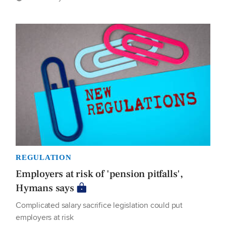
REGULATION
Employers at risk of 'pension pitfalls',
Hymans says
Complicated salary sacrifice legislation could put
employers at risk