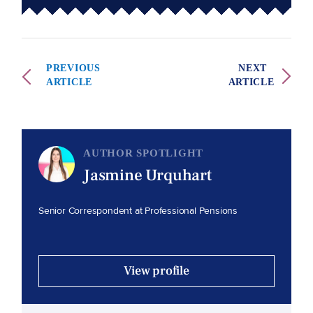
PREVIOUS
NEXT
ARTICLE
ARTICLE
AUTHOR SPOTLIGHT
Jasmine Urquhart
Senior Correspondent at Professional Pensions
View profile