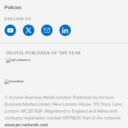
Policies
FOLLOW US
DIGITAL PUBLISHER OF THE YEAR
© Incisive Business Media Limited, Published by Incisive
Business Media Limited, New London House, 172 Drury Lane,
London WC2B 5QR. Registered in England and Wales with
company registration number 09178013. Part of Arc network,
www.arc-network.com