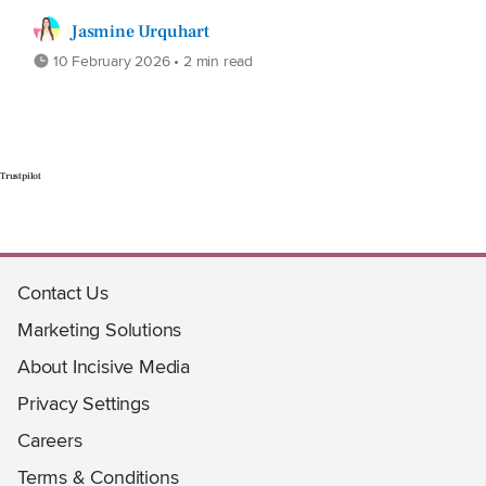
Jasmine Urquhart
10 February 2026 • 2 min read
Trustpilot
Contact Us
Marketing Solutions
About Incisive Media
Privacy Settings
Careers
Terms & Conditions