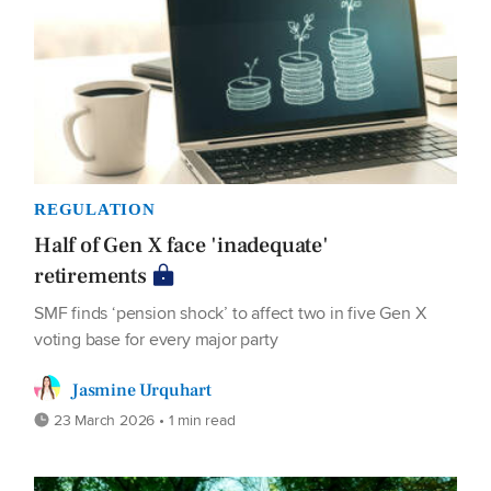
REGULATION
Half of Gen X face 'inadequate'
retirements
SMF finds ‘pension shock’ to affect two in five Gen X
voting base for every major party
Jasmine Urquhart
23 March 2026 • 1 min read