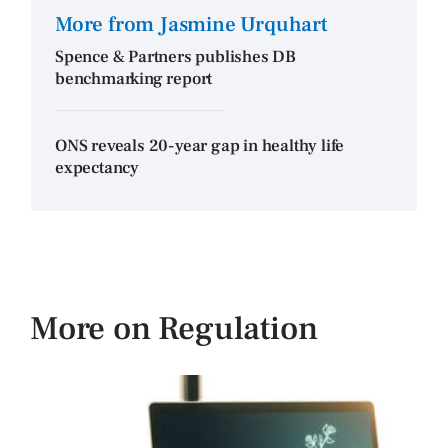
More from Jasmine Urquhart
Spence & Partners publishes DB
benchmarking report
ONS reveals 20-year gap in healthy life
expectancy
More on Regulation