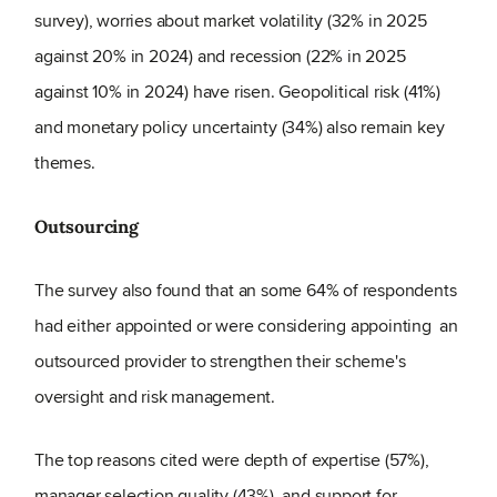
survey), worries about market volatility (32% in 2025
against 20% in 2024) and recession (22% in 2025
against 10% in 2024) have risen. Geopolitical risk (41%)
and monetary policy uncertainty (34%) also remain key
themes.
Outsourcing
The survey also found that an some 64% of respondents
had either appointed or were considering appointing an
outsourced provider to strengthen their scheme's
oversight and risk management.
The top reasons cited were depth of expertise (57%),
manager selection quality (43%), and support for