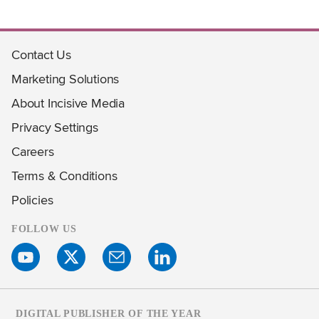
Contact Us
Marketing Solutions
About Incisive Media
Privacy Settings
Careers
Terms & Conditions
Policies
FOLLOW US
DIGITAL PUBLISHER OF THE YEAR