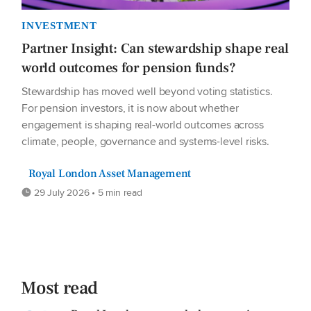
INVESTMENT
Partner Insight: Can stewardship shape real
world outcomes for pension funds?
Stewardship has moved well beyond voting statistics.
For pension investors, it is now about whether
engagement is shaping real-world outcomes across
climate, people, governance and systems-level risks.
Royal London Asset Management
29 July 2026 • 5 min read
Most read