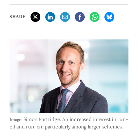
SHARE
Simon Partridge: An increased interest in run-
Image:
off and run-on, particularly among larger schemes.