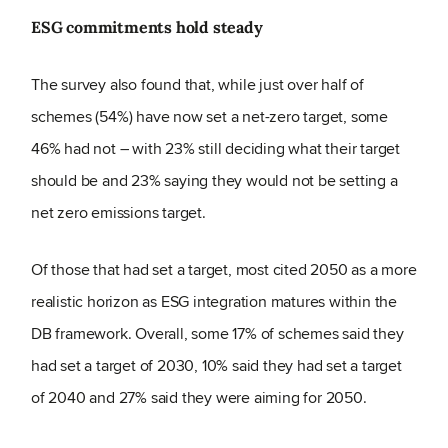
ESG commitments hold steady
The survey also found that, while just over half of
schemes (54%) have now set a net-zero target, some
46% had not – with 23% still deciding what their target
should be and 23% saying they would not be setting a
net zero emissions target.
Of those that had set a target, most cited 2050 as a more
realistic horizon as ESG integration matures within the
DB framework. Overall, some 17% of schemes said they
had set a target of 2030, 10% said they had set a target
of 2040 and 27% said they were aiming for 2050.