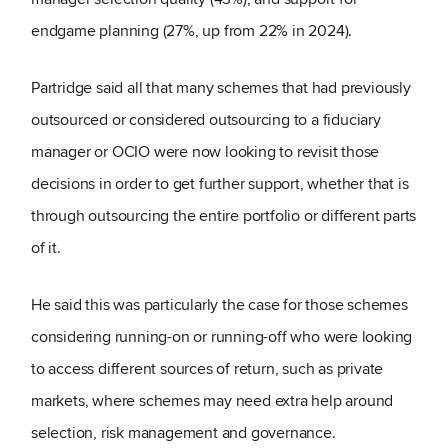
endgame planning (27%, up from 22% in 2024).
Partridge said all that many schemes that had previously
outsourced or considered outsourcing to a fiduciary
manager or OCIO were now looking to revisit those
decisions in order to get further support, whether that is
through outsourcing the entire portfolio or different parts
of it.
He said this was particularly the case for those schemes
considering running-on or running-off who were looking
to access different sources of return, such as private
markets, where schemes may need extra help around
selection, risk management and governance.