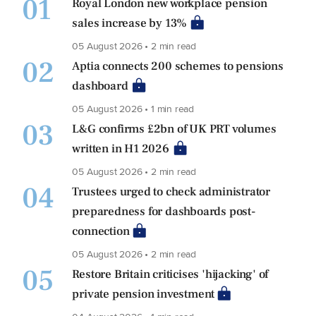
01
Royal London new workplace pension
sales increase by 13%
05 August 2026 • 2 min read
02
Aptia connects 200 schemes to pensions
dashboard
05 August 2026 • 1 min read
03
L&G confirms £2bn of UK PRT volumes
written in H1 2026
05 August 2026 • 2 min read
04
Trustees urged to check administrator
preparedness for dashboards post-
connection
05 August 2026 • 2 min read
05
Restore Britain criticises 'hijacking' of
private pension investment