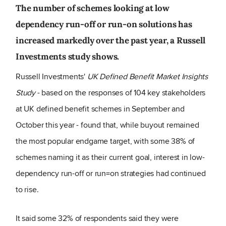
The number of schemes looking at low
dependency run-off or run-on solutions has
increased markedly over the past year, a Russell
Investments study shows.
Russell Investments'
UK Defined Benefit Market Insights
Study
- based on the responses of 104 key stakeholders
at UK defined benefit schemes in September and
October this year - found that, while buyout remained
the most popular endgame target, with some 38% of
schemes naming it as their current goal, interest in low-
dependency run-off or run=on strategies had continued
to rise.
It said some 32% of respondents said they were