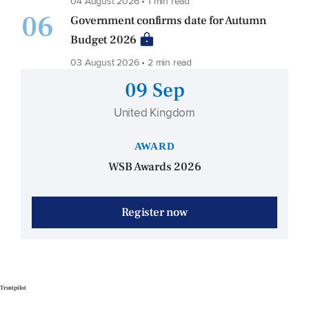
04 August 2026 • 1 min read
06
Government confirms date for Autumn
Budget 2026
03 August 2026 • 2 min read
09 Sep
United Kingdom
AWARD
WSB Awards 2026
Register now
Trustpilot