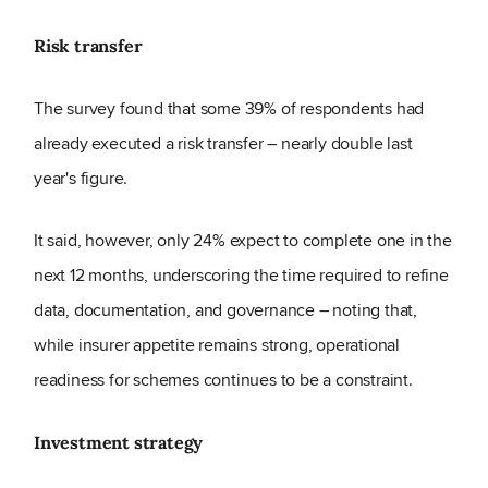
Risk transfer
The survey found that some 39% of respondents had
already executed a risk transfer – nearly double last
year's figure.
It said, however, only 24% expect to complete one in the
next 12 months, underscoring the time required to refine
data, documentation, and governance – noting that,
while insurer appetite remains strong, operational
readiness for schemes continues to be a constraint.
Investment strategy