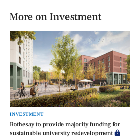
More on Investment
INVESTMENT
Rothesay to provide majority funding for
sustainable university redevelopment