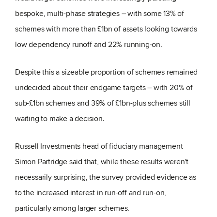
bespoke, multi-phase strategies – with some 13% of
schemes with more than £1bn of assets looking towards
low dependency runoff and 22% running-on.
Despite this a sizeable proportion of schemes remained
undecided about their endgame targets – with 20% of
sub-£1bn schemes and 39% of £1bn-plus schemes still
waiting to make a decision.
Russell Investments head of fiduciary management
Simon Partridge said that, while these results weren't
necessarily surprising, the survey provided evidence as
to the increased interest in run-off and run-on,
particularly among larger schemes.