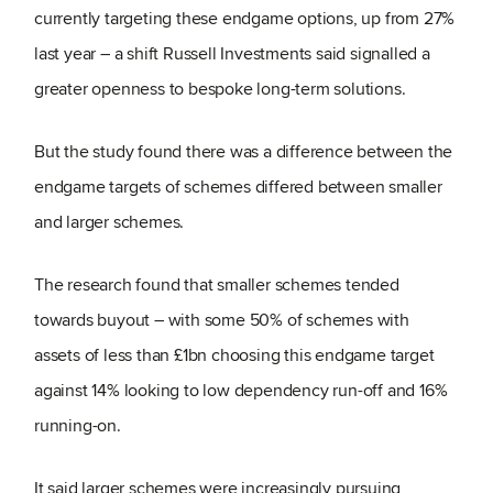
currently targeting these endgame options, up from 27%
last year – a shift Russell Investments said signalled a
greater openness to bespoke long-term solutions.
But the study found there was a difference between the
endgame targets of schemes differed between smaller
and larger schemes.
The research found that smaller schemes tended
towards buyout – with some 50% of schemes with
assets of less than £1bn choosing this endgame target
against 14% looking to low dependency run-off and 16%
running-on.
It said larger schemes were increasingly pursuing