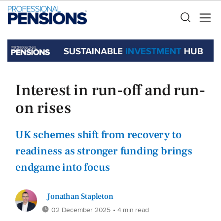
Interest in run-off and run-
on rises
UK schemes shift from recovery to
readiness as stronger funding brings
endgame into focus
Jonathan Stapleton
02 December 2025
• 4 min read