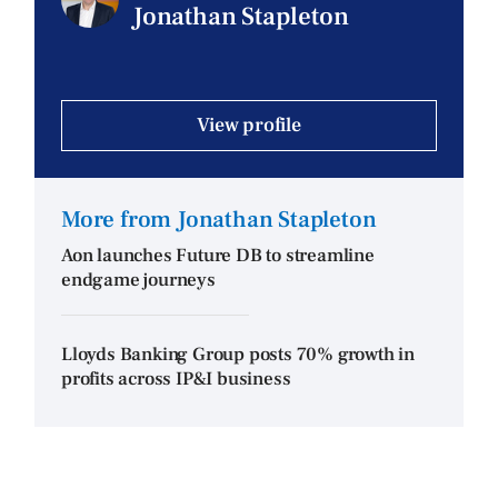
Jonathan Stapleton
View profile
More from Jonathan Stapleton
Aon launches Future DB to streamline
endgame journeys
Lloyds Banking Group posts 70% growth in
profits across IP&I business