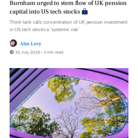
Burnham urged to stem flow of UK pension
capital into US tech stocks
Think tank calls concentration of UK pension investment
in US tech stocks a ‘systemic risk’
Alex Levy
30 July 2026 • 3 min read