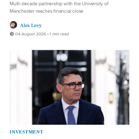
Multi-decade partnership with the University of
Manchester reaches financial close
Alex Levy
04 August 2026 • 1 min read
INVESTMENT