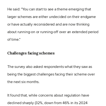
He said: "You can start to see a theme emerging that
larger schemes are either undecided on their endgame
or have actually reconsidered and are now thinking
about running-on or running-off over an extended period
of time."
Challenges facing schemes
The survey also asked respondents what they saw as
being the biggest challenges facing their scheme over
the next six months.
It found that, while concerns about regulation have
declined sharply (32%, down from 46% in its 2024