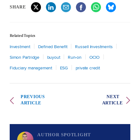
SHARE
Related Topics
Investment
Defined Benefit
Russell Investments
Simon Partridge
buyout
Run-on
OCIO
Fiduciary management
ESG
private credit
PREVIOUS
NEXT
ARTICLE
ARTICLE
AUTHOR SPOTLIGHT