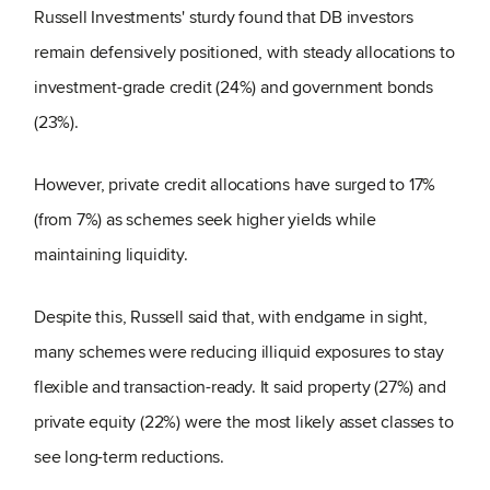
Russell Investments' sturdy found that DB investors
remain defensively positioned, with steady allocations to
investment-grade credit (24%) and government bonds
(23%).
However, private credit allocations have surged to 17%
(from 7%) as schemes seek higher yields while
maintaining liquidity.
Despite this, Russell said that, with endgame in sight,
many schemes were reducing illiquid exposures to stay
flexible and transaction-ready. It said property (27%) and
private equity (22%) were the most likely asset classes to
see long-term reductions.