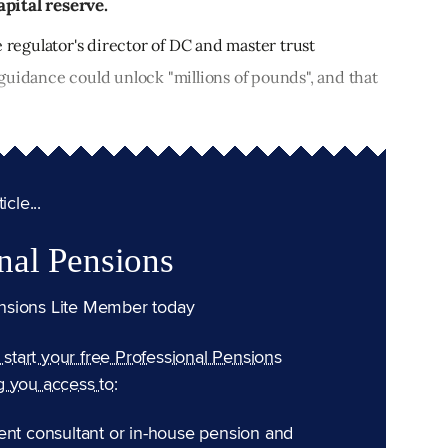
pital reserve.
e regulator's director of DC and master trust
guidance could unlock "millions of pounds", and that
cle...
nal Pensions
nsions Lite Member today
n start your free Professional Pensions
g you access to:
ent consultant or in-house pension and