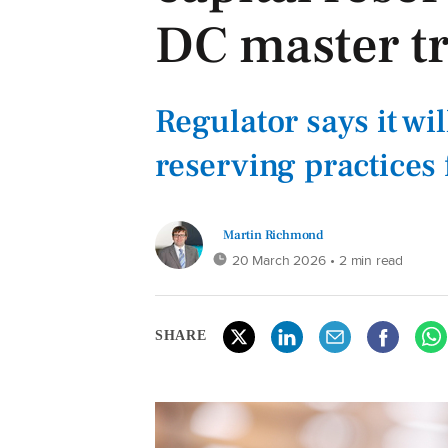
DC master tr
Regulator says it wi
reserving practices
Martin Richmond
20 March 2026
• 2 min read
SHARE