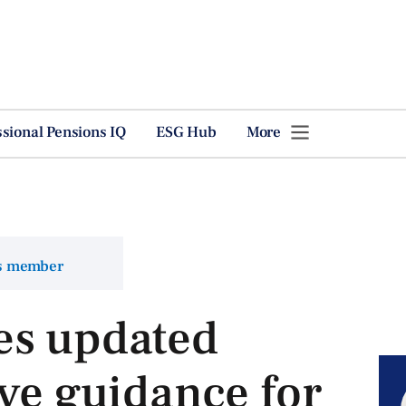
ssional Pensions IQ
ESG Hub
More
ns member
es updated
rve guidance for