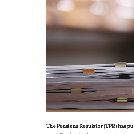
The Pensions Regulator (TPR) has pu