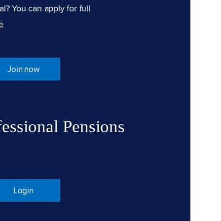
l? You can apply for full
e
Join now
fessional Pensions
Login