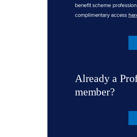
benefit scheme professiona
complimentary access
her
Already a Pro
member?