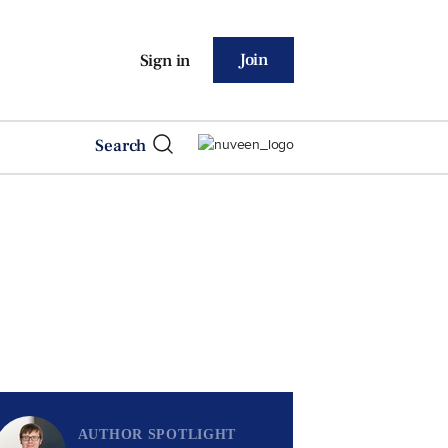
Join
Sign in
Search
AUTHOR SPOTLIGHT