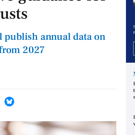
usts
S
ll publish annual data on
 from 2027