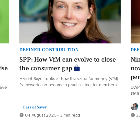
DEFINED CONTRIBUTION
DEF
SPP: How VfM can evolve to close
Nin
ise
the consumer gap
now
pe
Harriet Sayer looks at how the value for money (VfM)
framework can become a practical tool for members
never
DWP 
£166
Harriet Sayer
04 August 2026 • 3 min read
30