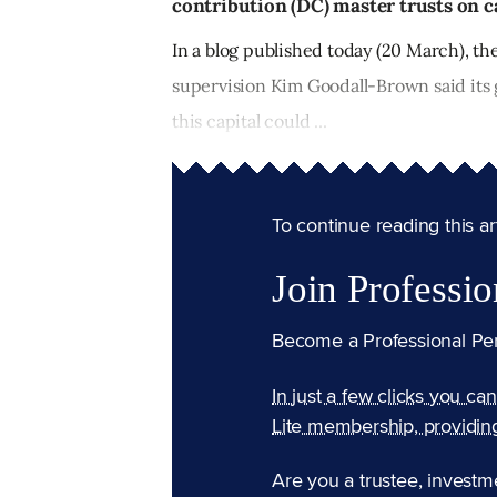
contribution (DC) master trusts on ca
In a blog published today (20 March), th
supervision Kim Goodall-Brown said its 
this capital could ...
To continue reading this arti
Join Professio
Become a Professional Pe
In just a few clicks you ca
Lite membership, providin
Are you a trustee, investm