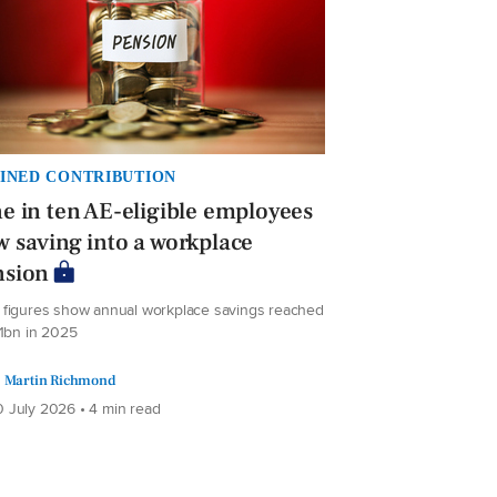
INED CONTRIBUTION
e in ten AE-eligible employees
 saving into a workplace
nsion
figures show annual workplace savings reached
.1bn in 2025
Martin Richmond
 July 2026 • 4 min read