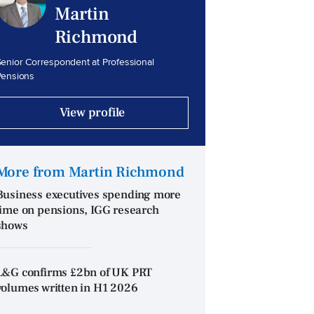
Martin
Richmond
enior Correspondent at Professional
Pensions
View profile
More from Martin Richmond
Business executives spending more
time on pensions, IGG research
shows
L&G confirms £2bn of UK PRT
volumes written in H1 2026