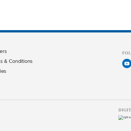
ers
FO
s & Conditions
ies
DIGI