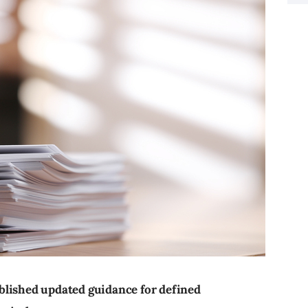
blished updated guidance for defined