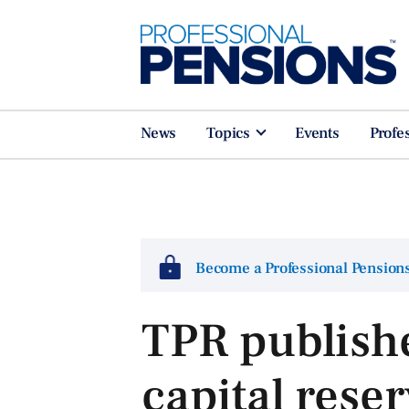
News
Topics
Events
Profe
Become a Professional Pensio
TPR publish
capital rese