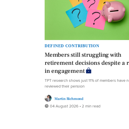
DEFINED CONTRIBUTION
Members still struggling with
retirement decisions despite a r
in engagement
TPT research shows just 11% of members have 
reviewed their pension
Martin Richmond
04 August 2026 • 2 min read