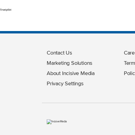
Trustpilot
Contact Us
Care
Marketing Solutions
Term
About Incisive Media
Polic
Privacy Settings