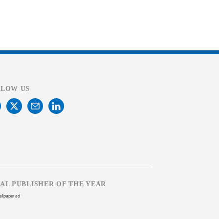
LLOW US
TAL PUBLISHER OF THE YEAR