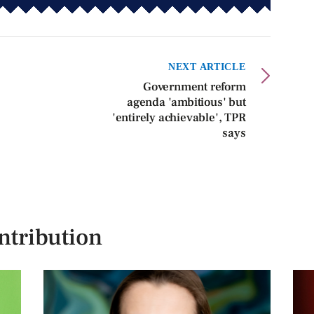
NEXT ARTICLE
Government reform
agenda 'ambitious' but
'entirely achievable', TPR
says
ntribution