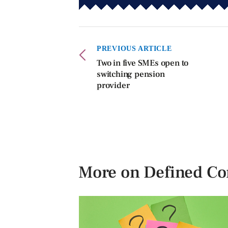
PREVIOUS ARTICLE
Two in five SMEs open to
switching pension
provider
More on Defined Co