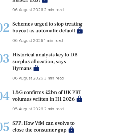
06 August 2026
2 min read
02
Schemes urged to stop treating
buyout as automatic default
06 August 2026
1 min read
03
Historical analysis key to DB
surplus allocation, says
Hymans
06 August 2026
3 min read
04
L&G confirms £2bn of UK PRT
volumes written in H1 2026
05 August 2026
2 min read
05
SPP: How VfM can evolve to
close the consumer gap