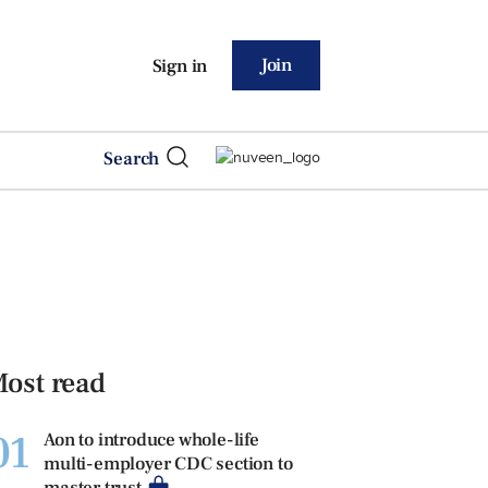
Join
Sign in
Search
ost read
01
Aon to introduce whole-life
multi-employer CDC section to
master trust