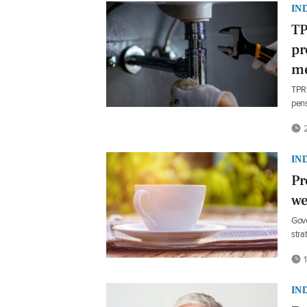
IN
TP
pr
m
TPR 
pens
2
IN
Pr
we
Gove
stra
1
IN