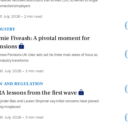
ework removes restrictions that limited CDC schemes to single
connected employers
1 July 2026 • 2 min read
DUSTRY
mie Fiveash: A pivotal moment for
nsions
new Pensions UK chair sets out his three main areas of focus as
industry transforms
0 July 2026 • 3 min read
W AND REGULATION
A lessons from the first wave
inder Basi and Lauren Shipman say initial concerns have proved
ely misplaced
0 July 2026 • 3 min read