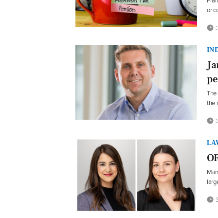
Fram
or 
3
IN
Ja
pe
The 
the 
3
LA
OR
Manj
larg
3