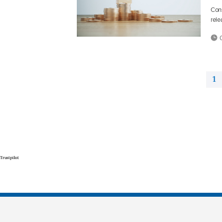
Cons
rele
0
1
Trustpilot