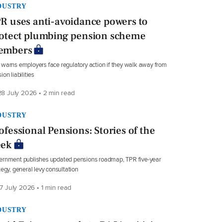
DUSTRY
R uses anti-avoidance powers to
otect plumbing pension scheme
embers
warns employers face regulatory action if they walk away from
ion liabilities
8 July 2026 • 2 min read
DUSTRY
ofessional Pensions: Stories of the
ek
rnment publishes updated pensions roadmap, TPR five-year
tegy, general levy consultation
7 July 2026 • 1 min read
DUSTRY