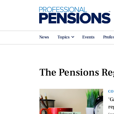
News
Topics
Events
Profe
The Pensions Re
CO
'G
re