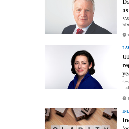
Da
as
PASA
whe
1
LA
UP
re
ye
Stra
trus
1
IN
In
'c