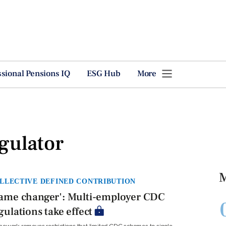
ssional Pensions IQ
ESG Hub
More
gulator
M
LLECTIVE DEFINED CONTRIBUTION
ame changer': Multi-employer CDC
gulations take effect