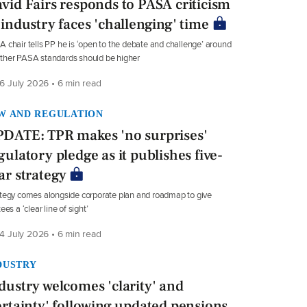
vid Fairs responds to PASA criticism
 industry faces 'challenging' time
 chair tells PP he is ‘open to the debate and challenge’ around
ther PASA standards should be higher
6 July 2026 • 6 min read
W AND REGULATION
DATE: TPR makes 'no surprises'
gulatory pledge as it publishes five-
ar strategy
tegy comes alongside corporate plan and roadmap to give
tees a ‘clear line of sight’
4 July 2026 • 6 min read
DUSTRY
dustry welcomes 'clarity' and
ertainty' following updated pensions