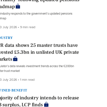
oadmap
industry responds to the government’s updated pensions
dmap
3 July 2026 • 9 min read
DUSTRY
R data shows 25 master trusts have
vested £5.3bn in unlisted UK private
rkets
lator’s data reveals investment trends across the £200bn
er trust market
3 July 2026 • 1 min read
FINED BENEFIT
jority of industry intends to release
 surplus, LCP finds