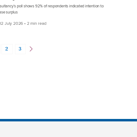
ultancy’s poll shows 92% of respondents indicated intention to
ase surplus
2 July 2026 • 2 min read
2
3