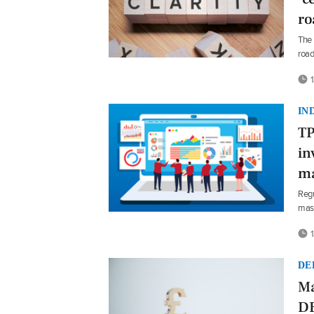
r
The 
roa
1
IN
TP
in
ma
Regu
mast
1
DE
Ma
DB