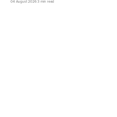
04 August 2026
3 min read