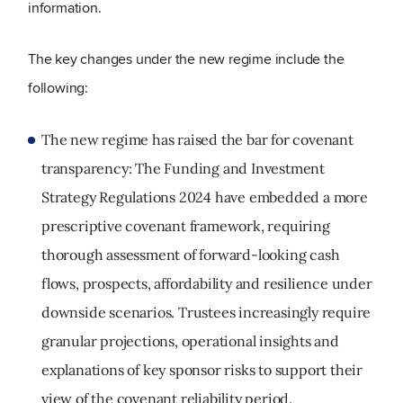
information.
The key changes under the new regime include the
following:
The new regime has raised the bar for covenant
transparency:
The Funding and Investment
Strategy Regulations 2024 have embedded a more
prescriptive covenant framework, requiring
thorough assessment of forward
‑
looking cash
flows, prospects, affordability and resilience under
downside scenarios. Trustees increasingly require
granular projections, operational insights and
explanations of key sponsor risks to support their
view of the covenant reliability period.