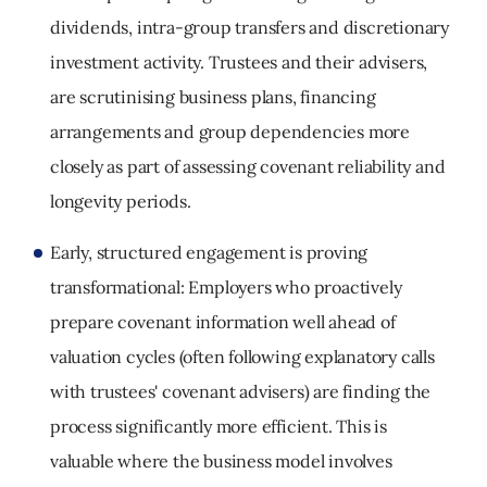
dividends, intra
‑
group transfers and discretionary
investment activity. Trustees and their advisers,
are scrutinising business plans, financing
arrangements and group dependencies more
closely as part of assessing covenant reliability and
longevity periods.
Early, structured engagement is proving
transformational:
Employers who proactively
prepare covenant information well ahead of
valuation cycles (often following explanatory calls
with trustees' covenant advisers) are finding the
process significantly more efficient. This is
valuable where the business model involves