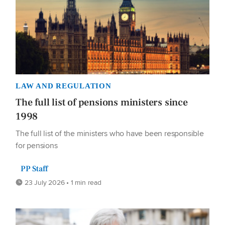
LAW AND REGULATION
The full list of pensions ministers since
1998
The full list of the ministers who have been responsible
for pensions
PP Staff
23 July 2026 • 1 min read