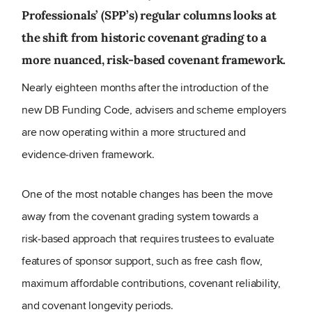
Professionals’ (SPP’s) regular columns looks at
the shift from historic covenant grading to a
more nuanced, risk‑based covenant framework.
Nearly eighteen months after the introduction of the
new DB Funding Code, advisers and scheme employers
are now operating within a more structured and
evidence
‑
driven framework.
One of the most notable changes has been the move
away from the covenant grading system towards a
risk
‑
based approach that requires trustees to evaluate
features of sponsor support, such as free cash flow,
maximum affordable contributions, covenant reliability,
and covenant longevity periods.