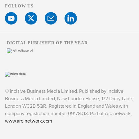
FOLLOW US
DIGITAL PUBLISHER OF THE YEAR
© Incisive Business Media Limited, Published by Incisive
Business Media Limited, New London House, 172 Drury Lane,
London WC2B 5QR. Registered in England and Wales with
company registration number 09178013. Part of Arc network,
www.arc-network.com