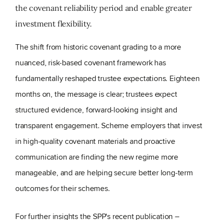
the covenant reliability period and enable greater
investment flexibility.
The shift from historic covenant grading to a more
nuanced, risk
‑
based covenant framework has
fundamentally reshaped trustee expectations. Eighteen
months on, the message is clear; trustees expect
structured evidence, forward
‑
looking insight and
transparent engagement. Scheme employers that invest
in high
‑
quality covenant materials and proactive
communication are finding the new regime more
manageable, and are helping secure better long
‑
term
outcomes for their schemes.
For further insights the SPP's recent publication –