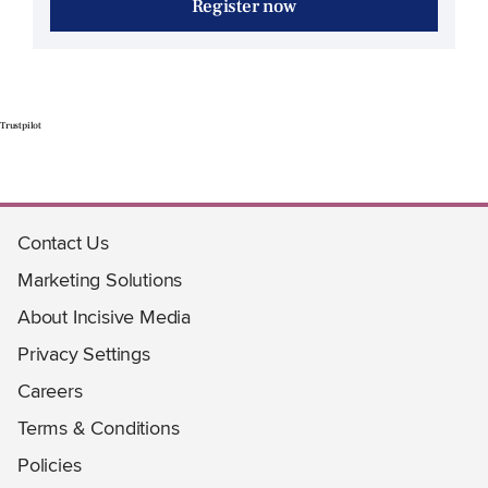
Register now
Trustpilot
Contact Us
Marketing Solutions
About Incisive Media
Privacy Settings
Careers
Terms & Conditions
Policies