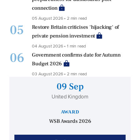
connection
05 August 2026 • 2 min read
05
Restore Britain criticises 'hijacking' of
private pension investment
04 August 2026 • 1 min read
06
Government confirms date for Autumn
Budget 2026
03 August 2026 • 2 min read
09 Sep
United Kingdom
AWARD
WSB Awards 2026