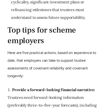
cyclicality, significant investment plans or
refinancing milestones that trustees must
understand to assess future supportability.
Top tips for scheme
employers
Here are five practical actions, based on experience to
date, that employers can take to support trustee
assessments of covenant reliability and covenant
longevity:
Provide a forward
‑
looking financial narrative:
Trustees need forward-looking information
(preferably three-to-five-year forecasts), including