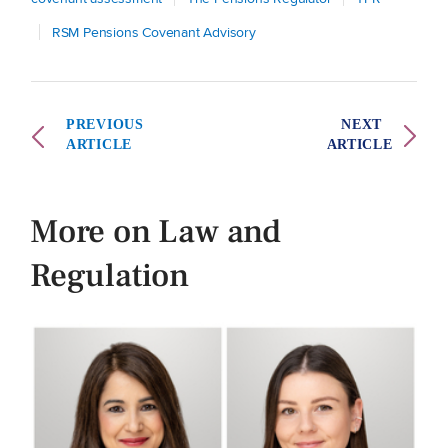
RSM Pensions Covenant Advisory
PREVIOUS
NEXT
ARTICLE
ARTICLE
More on Law and
Regulation