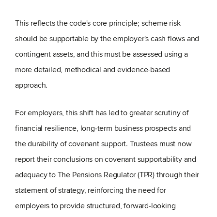
This reflects the code's core principle; scheme risk
should be supportable by the employer's cash flows and
contingent assets, and this must be assessed using a
more detailed, methodical and evidence-based
approach.
For employers, this shift has led to greater scrutiny of
financial resilience, long
‑
term business prospects and
the durability of covenant support. Trustees must now
report their conclusions on covenant supportability and
adequacy to The Pensions Regulator (TPR) through their
statement of strategy, reinforcing the need for
employers to provide structured, forward
‑
looking