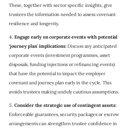
These, together with sector specific insights, give
trustees the information needed to assess covenant
resilience and longevity.
Engage early on corporate events with potential
‘journey plan' implications:
Discuss any anticipated
corporate events (investment programmes, asset
disposals, funding injections or refinancing events)
that have the potential to impact the employer
covenant and journey plan early in the cycle. This
avoids trustees making unduly cautious assumptions.
Consider the strategic use of contingent assets:
Enforceable guarantees, security packages or escrow
arrangements can strengthen trustee confidence in