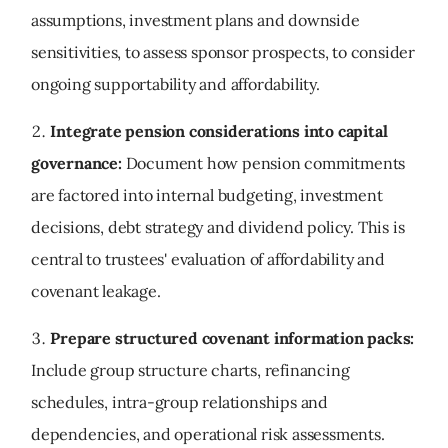
assumptions, investment plans and downside
sensitivities, to assess sponsor prospects, to consider
ongoing supportability and affordability.
Integrate pension considerations into capital
governance:
Document how pension commitments
are factored into internal budgeting, investment
decisions, debt strategy and dividend policy. This is
central to trustees' evaluation of affordability and
covenant leakage.
Prepare structured covenant information packs:
Include group structure charts, refinancing
schedules, intra-group relationships and
dependencies, and operational risk assessments.