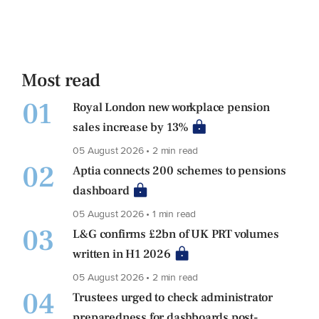
Most read
01
Royal London new workplace pension
sales increase by 13%
05 August 2026 • 2 min read
02
Aptia connects 200 schemes to pensions
dashboard
05 August 2026 • 1 min read
03
L&G confirms £2bn of UK PRT volumes
written in H1 2026
05 August 2026 • 2 min read
04
Trustees urged to check administrator
preparedness for dashboards post-