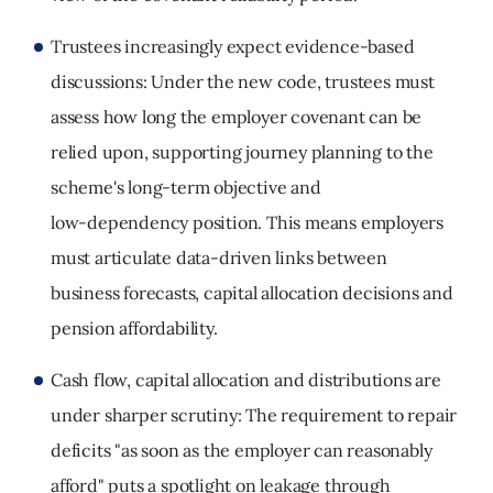
Trustees increasingly expect evidence
‑
based
discussions:
Under the new code, trustees must
assess how long the employer covenant can be
relied upon, supporting journey planning to the
scheme's long
‑
term objective and
low
‑
dependency position. This means employers
must articulate data
‑
driven links between
business forecasts, capital allocation decisions and
pension affordability.
Cash flow, capital allocation and distributions are
under sharper scrutiny:
The requirement to repair
deficits "as soon as the employer can reasonably
afford" puts a spotlight on leakage through