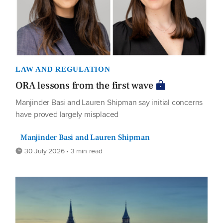
LAW AND REGULATION
ORA lessons from the first wave
Manjinder Basi and Lauren Shipman say initial concerns
have proved largely misplaced
Manjinder Basi and Lauren Shipman
30 July 2026 • 3 min read