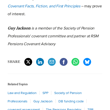
Covenant Facts, Fiction, and First Principles
– may prove
of interest.
is a member of the Society of Pension
Guy Jackson
Professionals' covenant committee and partner at RSM
Pensions Covenant Advisory
SHARE
Related Topics
Law and Regulation
SPP
Society of Pension
Professionals
Guy Jackson
DB funding code
covenant assessment
The Pensions Regulator
TPR