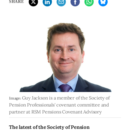
SHARE
Guy Jackson is a member of the Society of
Image:
Pension Professionals' covenant committee and
partner at RSM Pensions Covenant Advisory
The latest of the Society of Pension