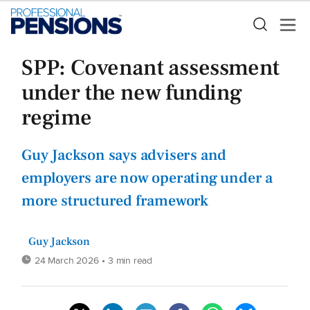
SPP: Covenant assessment
under the new funding
regime
Guy Jackson says advisers and
employers are now operating under a
more structured framework
Guy Jackson
24 March 2026
• 3 min read