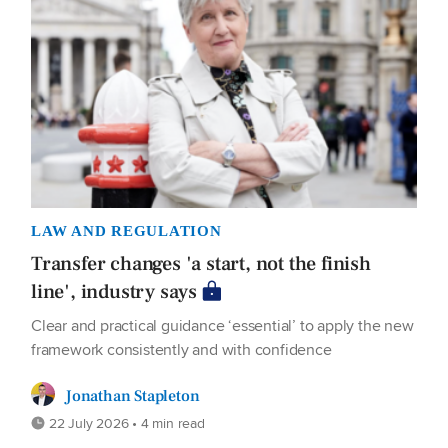
LAW AND REGULATION
Transfer changes 'a start, not the finish
line', industry says
Clear and practical guidance ‘essential’ to apply the new
framework consistently and with confidence
Jonathan Stapleton
22 July 2026 • 4 min read