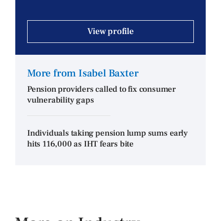
View profile
More from Isabel Baxter
Pension providers called to fix consumer
vulnerability gaps
Individuals taking pension lump sums early
hits 116,000 as IHT fears bite