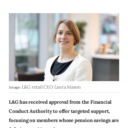
L&G retail CEO Laura Mason
Image:
L&G has received approval from the Financial
Conduct Authority to offer targeted support,
focusing on members whose pension savings are