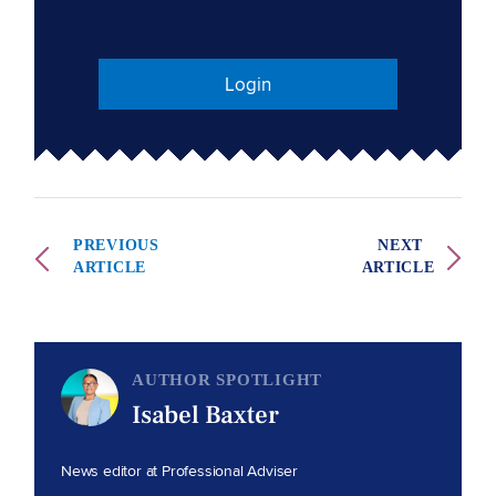
Login
PREVIOUS
NEXT
ARTICLE
ARTICLE
AUTHOR SPOTLIGHT
Isabel Baxter
News editor at Professional Adviser