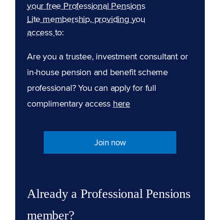
your free Professional Pensions
Lite membership, providing you
access to:
Are you a trustee, investment consultant or
in-house pension and benefit scheme
professional? You can apply for full
complimentary access
here
Join now
Already a Professional Pensions
member?