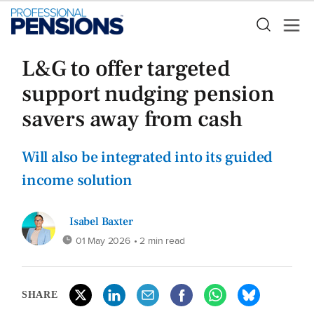
L&G to offer targeted
support nudging pension
savers away from cash
Will also be integrated into its guided
income solution
Isabel Baxter
01 May 2026
• 2 min read
SHARE