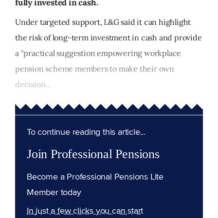
fully invested in cash.
Under targeted support, L&G said it can highlight
the risk of long-term investment in cash and provide
a "practical suggestion empowering workplace
pension scheme members to make their own
decision...
To continue reading this article...
Join Professional Pensions
Become a Professional Pensions Lite
Member today
In just a few clicks you can start