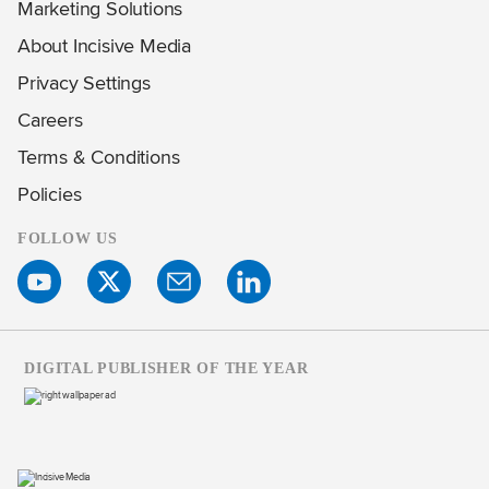
Marketing Solutions
About Incisive Media
Privacy Settings
Careers
Terms & Conditions
Policies
FOLLOW US
DIGITAL PUBLISHER OF THE YEAR