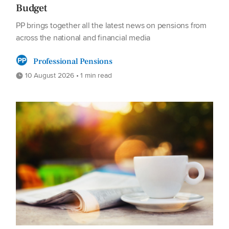
Budget
PP brings together all the latest news on pensions from
across the national and financial media
Professional Pensions
10 August 2026 • 1 min read