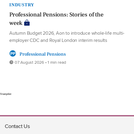
INDUSTRY
Professional Pensions: Stories of the
week
Autumn Budget 2026, Aon to introduce whole-life multi-
employer CDC and Royal London interim results
Professional Pensions
07 August 2026 • 1 min read
Trustpilot
Contact Us