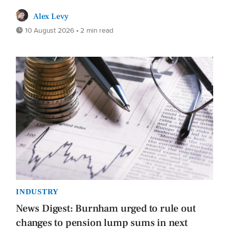
Alex Levy
10 August 2026 • 2 min read
INDUSTRY
News Digest: Burnham urged to rule out
changes to pension lump sums in next