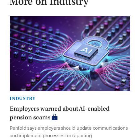
More on Industry
INDUSTRY
Employers warned about AI-enabled
pension scams
Penfold says employers should update communications
and implement processes for reporting