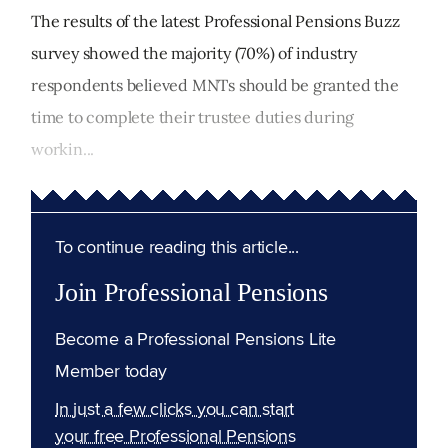
The results of the latest Professional Pensions Buzz
survey showed the majority (70%) of industry
respondents believed MNTs should be granted the
time to complete their trustee duties during
workin...
To continue reading this article...
Join Professional Pensions
Become a Professional Pensions Lite
Member today
In just a few clicks you can start
your free Professional Pensions