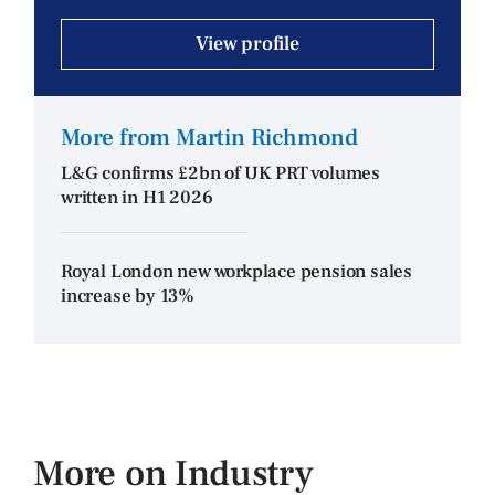
View profile
More from Martin Richmond
L&G confirms £2bn of UK PRT volumes
written in H1 2026
Royal London new workplace pension sales
increase by 13%
More on Industry