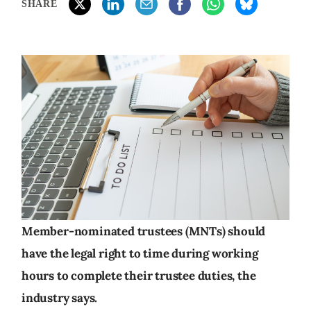
SHARE
Member-nominated trustees (MNTs) should
have the legal right to time during working
hours to complete their trustee duties, the
industry says.