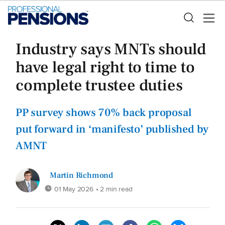
Industry says MNTs should
have legal right to time to
complete trustee duties
PP survey shows 70% back proposal
put forward in ‘manifesto’ published by
AMNT
Martin Richmond
01 May 2026
• 2 min read