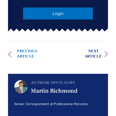
Login
PREVIOUS
NEXT
ARTICLE
ARTICLE
AUTHOR SPOTLIGHT
Martin Richmond
Senior Correspondent at Professional Pensions