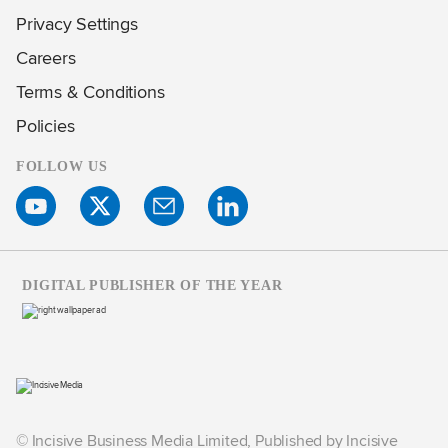
Privacy Settings
Careers
Terms & Conditions
Policies
FOLLOW US
DIGITAL PUBLISHER OF THE YEAR
© Incisive Business Media Limited, Published by Incisive