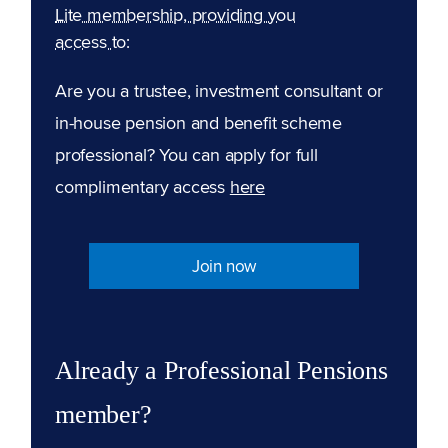
Lite membership, providing you
access to:
Are you a trustee, investment consultant or
in-house pension and benefit scheme
professional? You can apply for full
complimentary access
here
Join now
Already a Professional Pensions
member?