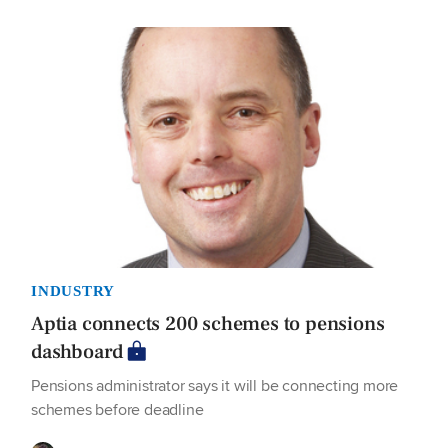
INDUSTRY
Aptia connects 200 schemes to pensions
dashboard
Pensions administrator says it will be connecting more
schemes before deadline