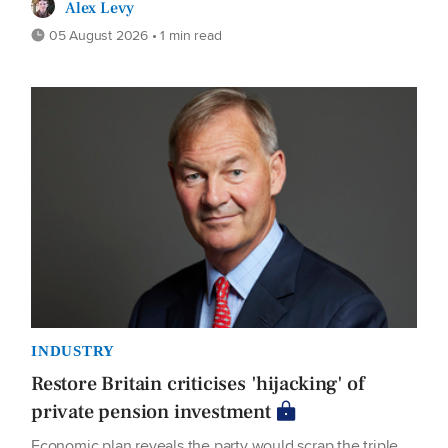
Alex Levy
05 August 2026 • 1 min read
INDUSTRY
Restore Britain criticises 'hijacking' of
private pension investment
Economic plan reveals the party would scrap the triple