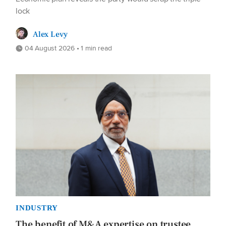
lock
Alex Levy
04 August 2026 • 1 min read
INDUSTRY
The benefit of M&A expertise on trustee