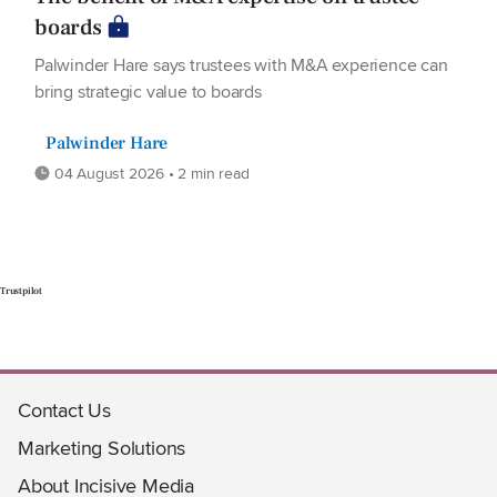
boards
Palwinder Hare says trustees with M&A experience can
bring strategic value to boards
Palwinder Hare
04 August 2026 • 2 min read
Trustpilot
Contact Us
Marketing Solutions
About Incisive Media