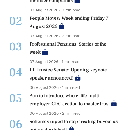
member complaints
07 August 2026 • 3 min read
02
People Moves: Week ending Friday 7
August 2026
07 August 2026 • 2 min read
03
Professional Pensions: Stories of the
week
07 August 2026 • 1 min read
04
PP Trustee Senate: Opening keynote
speaker announced!
06 August 2026 • 1 min read
05
Aon to introduce whole-life multi-
employer CDC section to master trust
06 August 2026 • 2 min read
06
Schemes urged to stop treating buyout as
automatic default