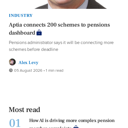
INDUSTRY
Aptia connects 200 schemes to pensions
dashboard
Pensions administrator says it will be connecting more
schemes before deadline
Alex Levy
05 August 2026 • 1 min read
Most read
01
How AI is driving more complex pension