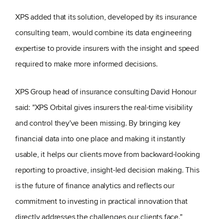
XPS added that its solution, developed by its insurance
consulting team, would combine its data engineering
expertise to provide insurers with the insight and speed
required to make more informed decisions.
XPS Group head of insurance consulting David Honour
said: "XPS Orbital gives insurers the real-time visibility
and control they've been missing. By bringing key
financial data into one place and making it instantly
usable, it helps our clients move from backward-looking
reporting to proactive, insight-led decision making. This
is the future of finance analytics and reflects our
commitment to investing in practical innovation that
directly addresses the challenges our clients face."