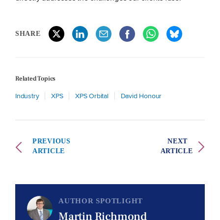
SHARE
Related Topics
Industry
XPS
XPS Orbital
David Honour
PREVIOUS
NEXT
ARTICLE
ARTICLE
AUTHOR SPOTLIGHT
Martin Richmond