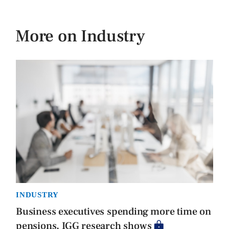
More on Industry
INDUSTRY
Business executives spending more time on
pensions, IGG research shows