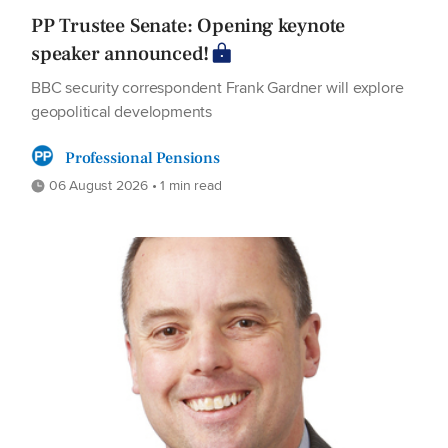
PP Trustee Senate: Opening keynote
speaker announced!
BBC security correspondent Frank Gardner will explore
geopolitical developments
Professional Pensions
06 August 2026 • 1 min read