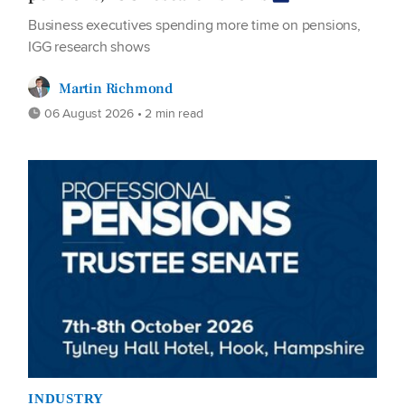
Business executives spending more time on pensions,
IGG research shows
Martin Richmond
06 August 2026 • 2 min read
INDUSTRY