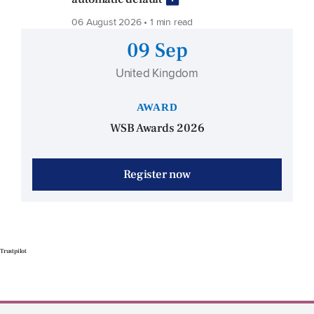
06 August 2026 • 1 min read
09 Sep
United Kingdom
AWARD
WSB Awards 2026
Register now
Trustpilot