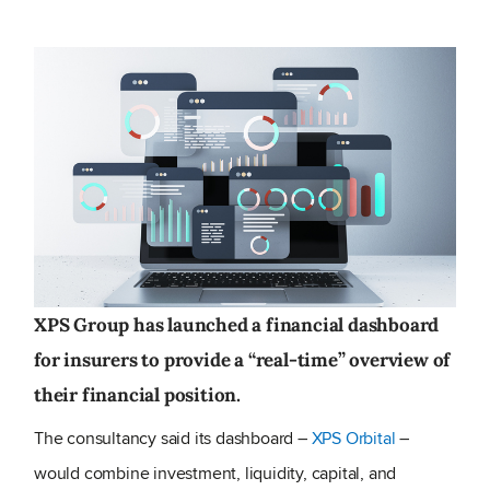
XPS Group has launched a financial dashboard
for insurers to provide a “real-time” overview of
their financial position.
The consultancy said its dashboard –
XPS Orbital
–
would combine investment, liquidity, capital, and