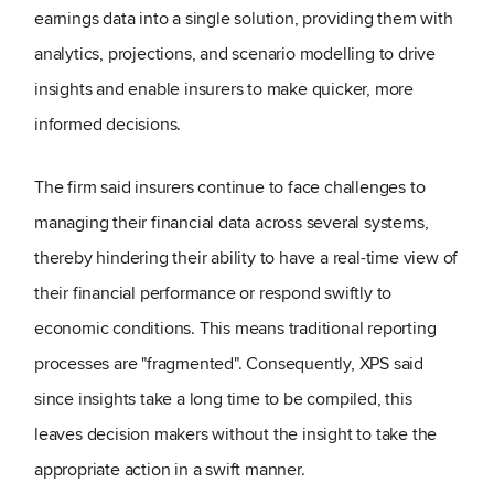
earnings data into a single solution, providing them with
analytics, projections, and scenario modelling to drive
insights and enable insurers to make quicker, more
informed decisions.
The firm said insurers continue to face challenges to
managing their financial data across several systems,
thereby hindering their ability to have a real-time view of
their financial performance or respond swiftly to
economic conditions. This means traditional reporting
processes are "fragmented". Consequently, XPS said
since insights take a long time to be compiled, this
leaves decision makers without the insight to take the
appropriate action in a swift manner.