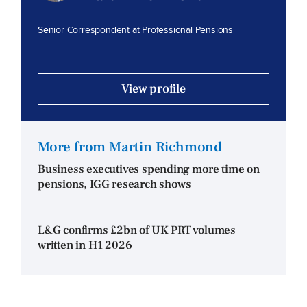
Senior Correspondent at Professional Pensions
View profile
More from Martin Richmond
Business executives spending more time on
pensions, IGG research shows
L&G confirms £2bn of UK PRT volumes
written in H1 2026