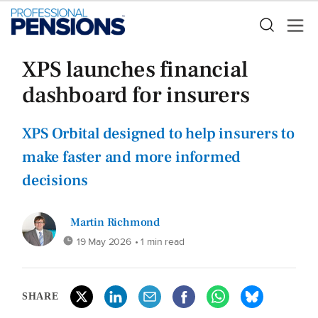
XPS launches financial
dashboard for insurers
XPS Orbital designed to help insurers to
make faster and more informed
decisions
Martin Richmond
19 May 2026
• 1 min read
SHARE