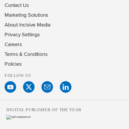
Contact Us
Marketing Solutions
About Incisive Media
Privacy Settings
Careers
Terms & Conditions
Policies
FOLLOW US
DIGITAL PUBLISHER OF THE YEAR