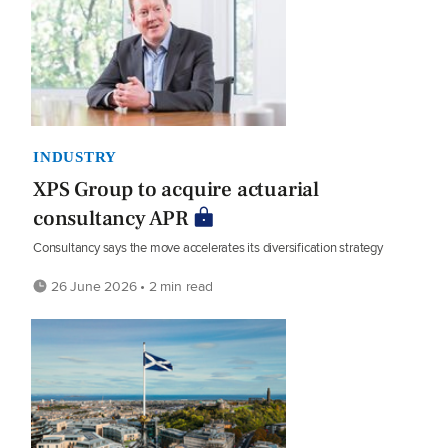
INDUSTRY
XPS Group to acquire actuarial
consultancy APR
Consultancy says the move accelerates its diversification strategy
26 June 2026 • 2 min read