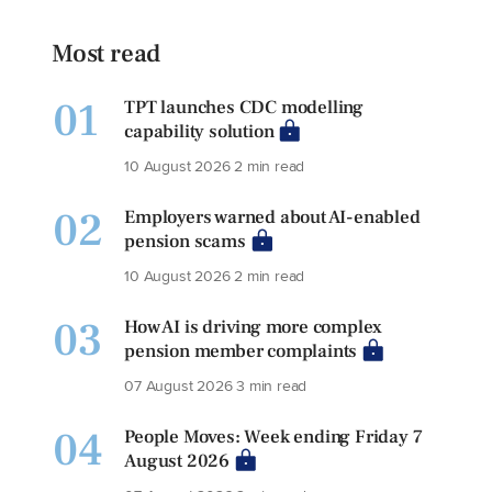
Most read
01
TPT launches CDC modelling
capability solution
10 August 2026
2 min read
02
Employers warned about AI-enabled
pension scams
10 August 2026
2 min read
03
How AI is driving more complex
pension member complaints
07 August 2026
3 min read
04
People Moves: Week ending Friday 7
August 2026