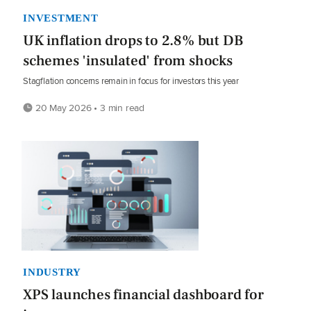
INVESTMENT
UK inflation drops to 2.8% but DB
schemes 'insulated' from shocks
Stagflation concerns remain in focus for investors this year
20 May 2026 • 3 min read
INDUSTRY
XPS launches financial dashboard for