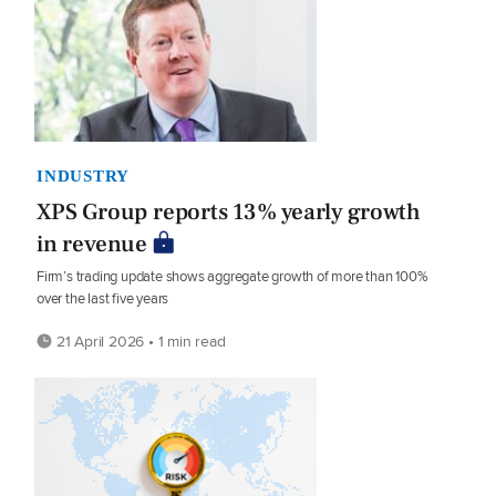
INDUSTRY
XPS Group reports 13% yearly growth
in revenue
Firm’s trading update shows aggregate growth of more than 100%
over the last five years
21 April 2026 • 1 min read