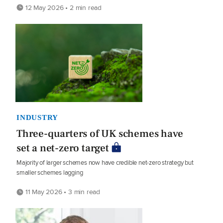
12 May 2026 • 2 min read
INDUSTRY
Three-quarters of UK schemes have
set a net-zero target
Majority of larger schemes now have credible net-zero strategy but
smaller schemes lagging
11 May 2026 • 3 min read