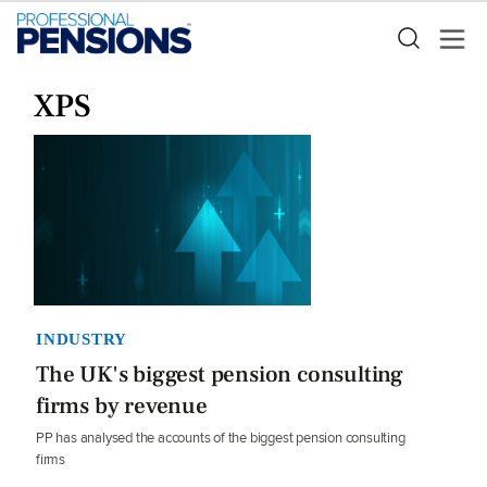
XPS
INDUSTRY
The UK's biggest pension consulting
firms by revenue
PP has analysed the accounts of the biggest pension consulting
firms