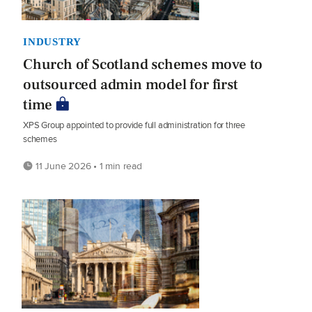
INDUSTRY
Church of Scotland schemes move to
outsourced admin model for first
time
XPS Group appointed to provide full administration for three
schemes
11 June 2026 • 1 min read