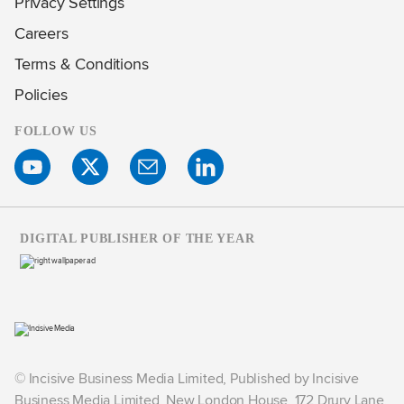
Privacy Settings
Careers
Terms & Conditions
Policies
FOLLOW US
DIGITAL PUBLISHER OF THE YEAR
© Incisive Business Media Limited, Published by Incisive
Business Media Limited, New London House, 172 Drury Lane,