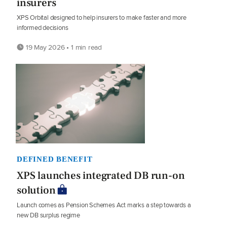
insurers
XPS Orbital designed to help insurers to make faster and more
informed decisions
19 May 2026 • 1 min read
DEFINED BENEFIT
XPS launches integrated DB run-on
solution
Launch comes as Pension Schemes Act marks a step towards a
new DB surplus regime