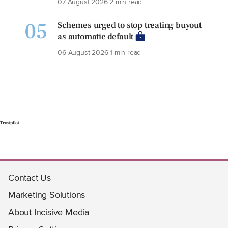
07 August 2026
2 min read
05
Schemes urged to stop treating buyout
as automatic default
06 August 2026
1 min read
Trustpilot
Contact Us
Marketing Solutions
About Incisive Media