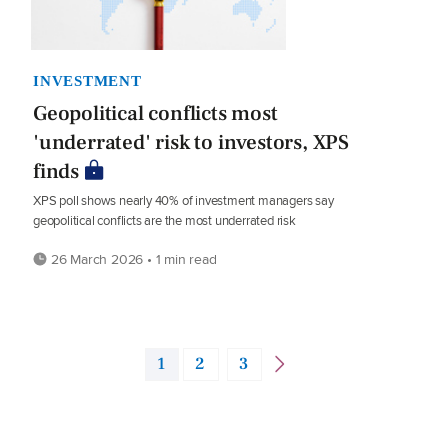
INVESTMENT
Geopolitical conflicts most
'underrated' risk to investors, XPS
finds
XPS poll shows nearly 40% of investment managers say
geopolitical conflicts are the most underrated risk
26 March 2026 • 1 min read
1
2
3