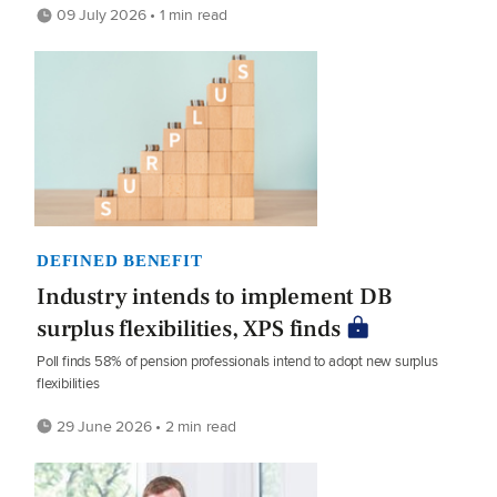
09 July 2026 • 1 min read
DEFINED BENEFIT
Industry intends to implement DB
surplus flexibilities, XPS finds
Poll finds 58% of pension professionals intend to adopt new surplus
flexibilities
29 June 2026 • 2 min read