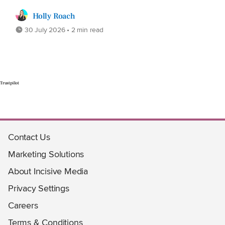
Holly Roach
30 July 2026 • 2 min read
Trustpilot
Contact Us
Marketing Solutions
About Incisive Media
Privacy Settings
Careers
Terms & Conditions