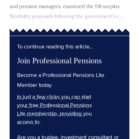
and pension managers, examined the DB surplus
flexibility proposals following the government's c...
To continue reading this article...
Join Professional Pensions
Become a Professional Pensions Lite
Member today
In just a few clicks you can start
your free Professional Pensions
Lite membership, providing you
access to:
Are you a trustee, investment consultant or