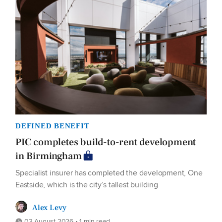
DEFINED BENEFIT
PIC completes build-to-rent development
in Birmingham
Specialist insurer has completed the development, One
Eastside, which is the city’s tallest building
Alex Levy
03 August 2026 • 1 min read