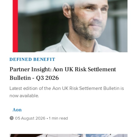
DEFINED BENEFIT
Partner Insight: Aon UK Risk Settlement
Bulletin - Q3 2026
Latest edition of the Aon UK Risk Settlement Bulletin is
now available.
Aon
05 August 2026 • 1 min read