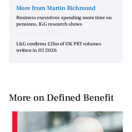
More from Martin Richmond
Business executives spending more time on
pensions, IGG research shows
L&G confirms £2bn of UK PRT volumes
written in H1 2026
More on Defined Benefit