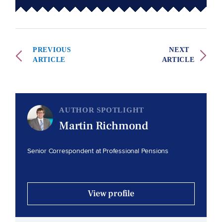
PREVIOUS
NEXT
ARTICLE
ARTICLE
AUTHOR SPOTLIGHT
Martin Richmond
Senior Correspondent at Professional Pensions
View profile