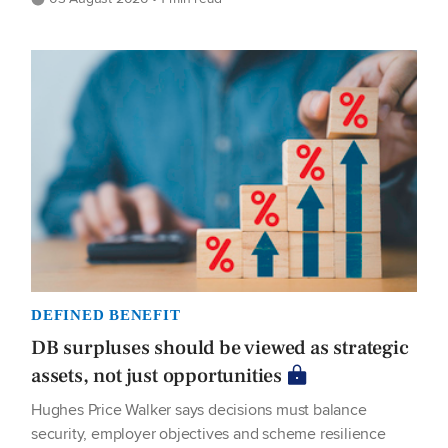
DEFINED BENEFIT
DB surpluses should be viewed as strategic
assets, not just opportunities
Hughes Price Walker says decisions must balance
security, employer objectives and scheme resilience