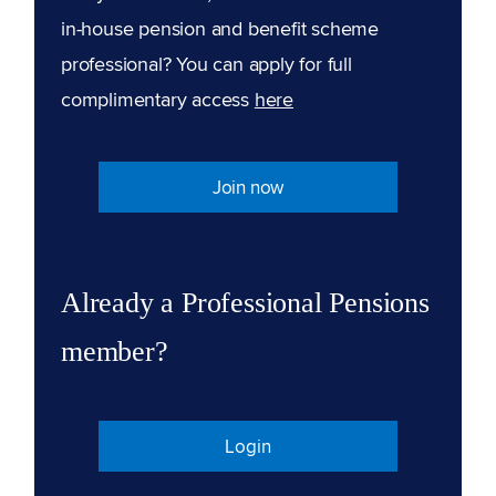
in-house pension and benefit scheme
professional? You can apply for full
complimentary access
here
Join now
Already a Professional Pensions
member?
Login