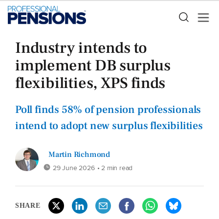
Industry intends to
implement DB surplus
flexibilities, XPS finds
Poll finds 58% of pension professionals
intend to adopt new surplus flexibilities
Martin Richmond
29 June 2026
• 2 min read
SHARE