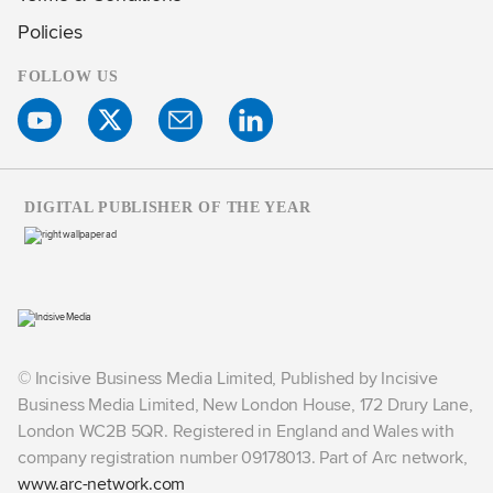
Policies
FOLLOW US
DIGITAL PUBLISHER OF THE YEAR
© Incisive Business Media Limited, Published by Incisive
Business Media Limited, New London House, 172 Drury Lane,
London WC2B 5QR. Registered in England and Wales with
company registration number 09178013. Part of Arc network,
www.arc-network.com