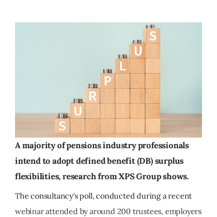
A majority of pensions industry professionals
intend to adopt defined benefit (DB) surplus
flexibilities, research from XPS Group shows.
The consultancy's poll, conducted during a recent
webinar attended by around 200 trustees, employers