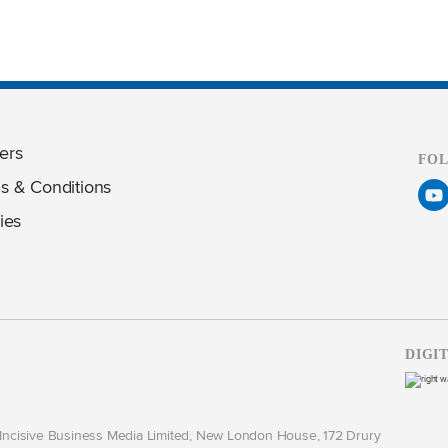
ers
FO
s & Conditions
ies
DIGI
y Incisive Business Media Limited, New London House, 172 Drury