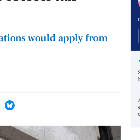
D
ations would apply from