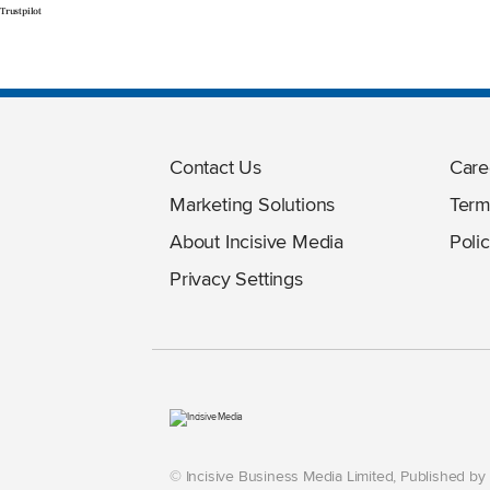
Trustpilot
Contact Us
Care
Marketing Solutions
Term
About Incisive Media
Polic
Privacy Settings
© Incisive Business Media Limited, Published b