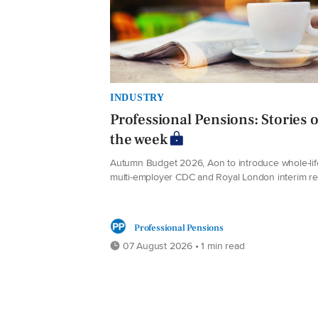
INDUSTRY
Professional Pensions: Stories o
the week
Autumn Budget 2026, Aon to introduce whole-lif
multi-employer CDC and Royal London interim re
Professional Pensions
07 August 2026 • 1 min read