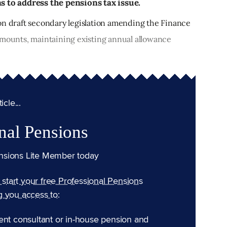
s to address the pensions tax issue.
on draft secondary legislation amending the Finance
amounts, maintaining existing annual allowance
cle...
nal Pensions
nsions Lite Member today
n start your free Professional Pensions
g you access to:
ent consultant or in-house pension and