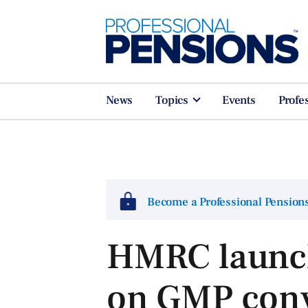
News
Topics
Events
Profe
Become a Professional Pensio
HMRC launch
on GMP conv