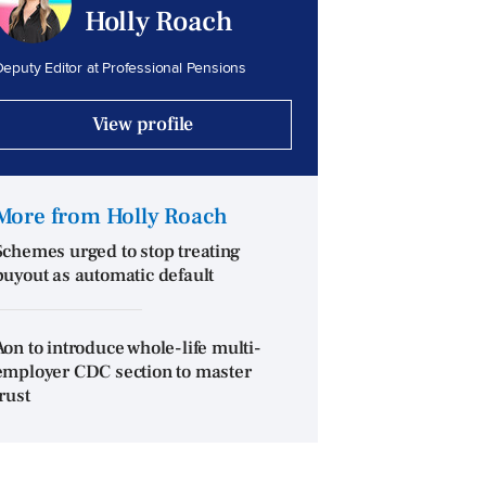
Holly Roach
eputy Editor at Professional Pensions
View profile
More from Holly Roach
Schemes urged to stop treating
buyout as automatic default
Aon to introduce whole-life multi-
employer CDC section to master
trust