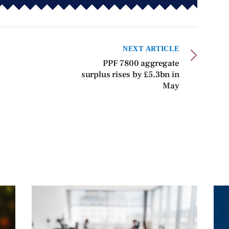
NEXT ARTICLE
PPF 7800 aggregate
surplus rises by £5.3bn in
May