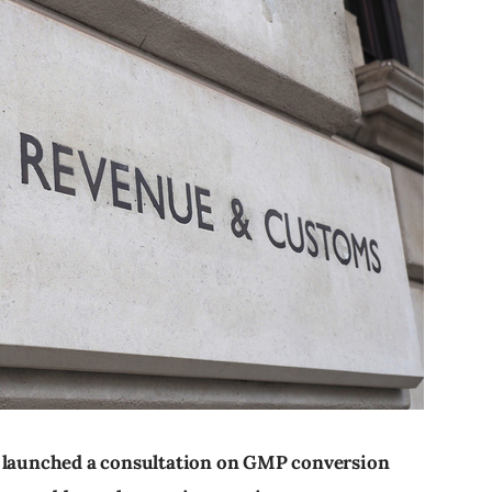
aunched a consultation on GMP conversion