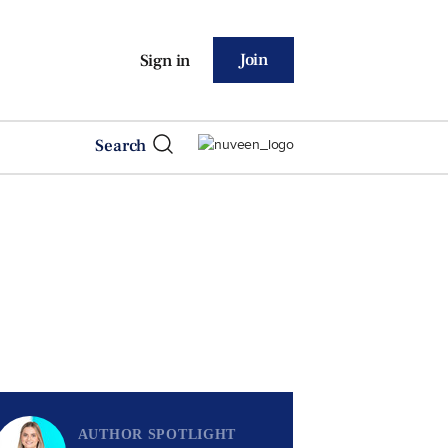
Join
Sign in
Search
AUTHOR SPOTLIGHT