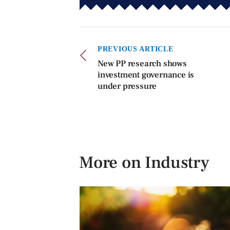
PREVIOUS ARTICLE
New PP research shows
investment governance is
under pressure
More on Industry