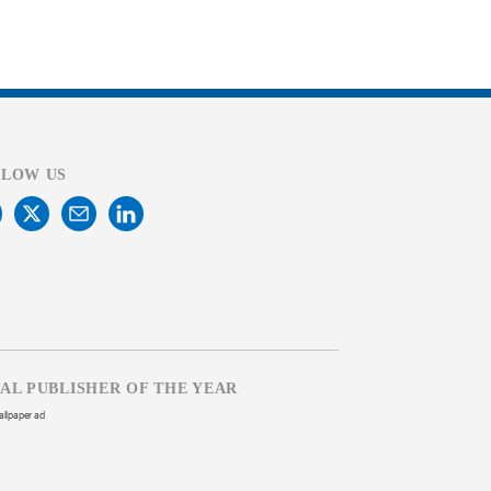
LLOW US
TAL PUBLISHER OF THE YEAR