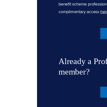
benefit scheme professiona
complimentary access
her
Already a Pro
member?