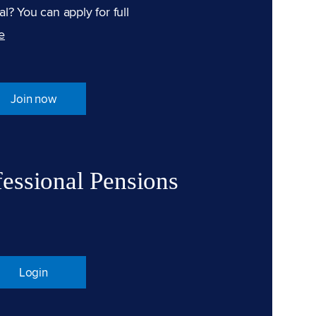
l? You can apply for full
e
Join now
fessional Pensions
Login