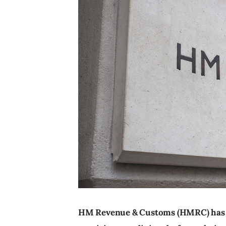
HM Revenue & Customs (HMRC) has l