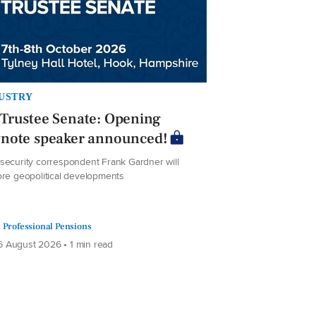
USTRY
Trustee Senate: Opening
ynote speaker announced!
security correspondent Frank Gardner will
ore geopolitical developments
Professional Pensions
 August 2026 • 1 min read