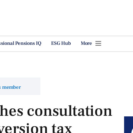
ssional Pensions IQ
ESG Hub
More
ns member
es consultation
ersion tax