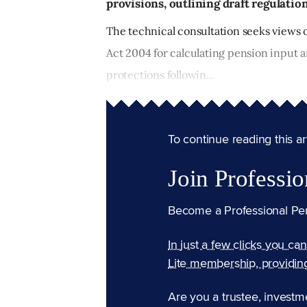
provisions, outlining draft regulation
The technical consultation seeks views 
Act 2004 for calculating pension input 
protections followin...
To continue reading this arti
Join Professio
Become a Professional Pe
In just a few clicks you ca
Lite membership, providin
Are you a trustee, investm