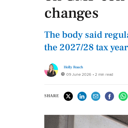
changes
The body said regul
the 2027/28 tax year
Holly Roach
09 June 2026
• 2 min read
SHARE