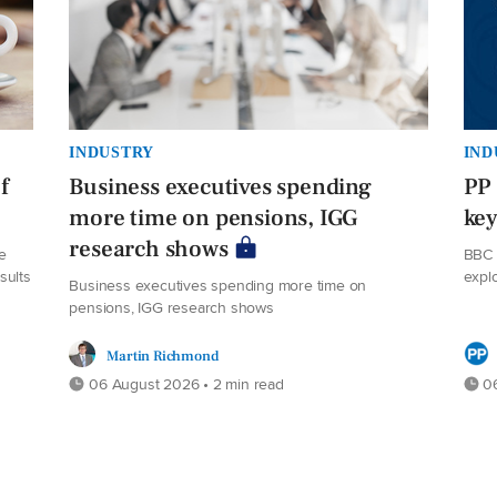
INDUSTRY
IND
f
Business executives spending
PP 
more time on pensions, IGG
ke
research shows
e
BBC 
sults
expl
Business executives spending more time on
pensions, IGG research shows
Martin Richmond
06 August 2026 • 2 min read
06