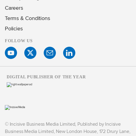
Careers
Terms & Conditions
Policies
FOLLOW US
DIGITAL PUBLISHER OF THE YEAR
© Incisive Business Media Limited, Published by Incisive
Business Media Limited, New London House, 172 Drury Lane,