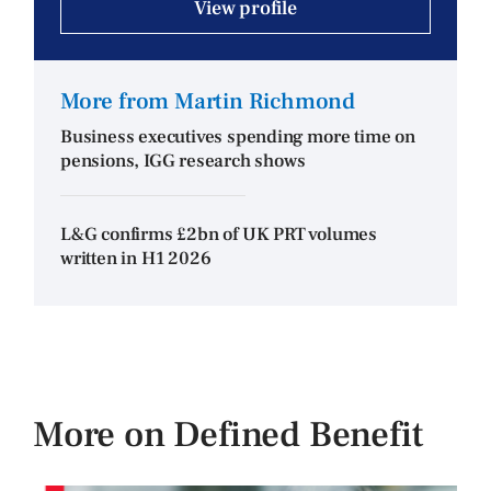
View profile
More from Martin Richmond
Business executives spending more time on
pensions, IGG research shows
L&G confirms £2bn of UK PRT volumes
written in H1 2026
More on Defined Benefit