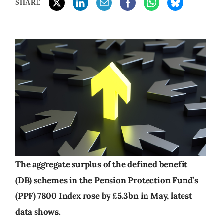
SHARE
The aggregate surplus of the defined benefit
(DB) schemes in the Pension Protection Fund’s
(PPF) 7800 Index rose by £5.3bn in May, latest
data shows.