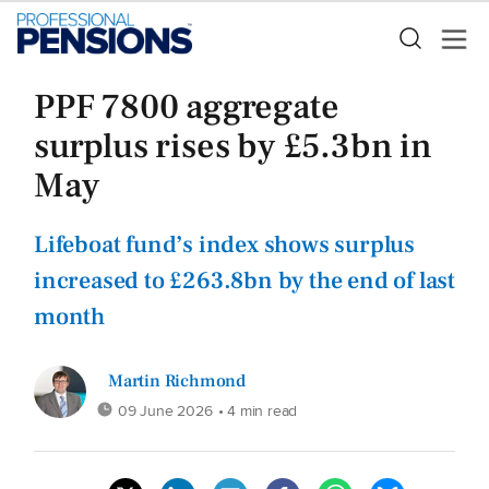
PPF 7800 aggregate
surplus rises by £5.3bn in
May
Lifeboat fund’s index shows surplus
increased to £263.8bn by the end of last
month
Martin Richmond
09 June 2026
• 4 min read