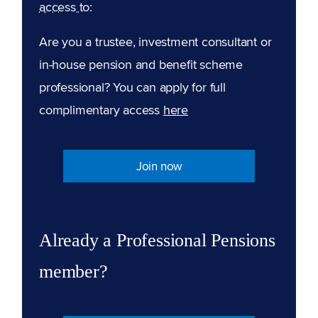
access to:
Are you a trustee, investment consultant or
in-house pension and benefit scheme
professional? You can apply for full
complimentary access
here
Join now
Already a Professional Pensions
member?