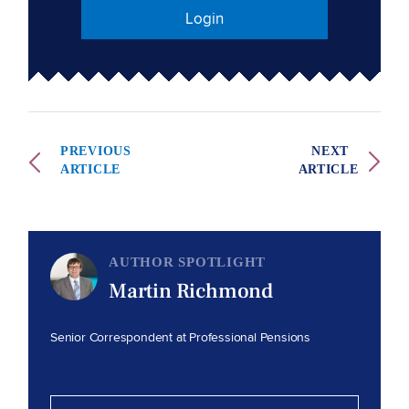
Login
PREVIOUS
NEXT
ARTICLE
ARTICLE
AUTHOR SPOTLIGHT
Martin Richmond
Senior Correspondent at Professional Pensions