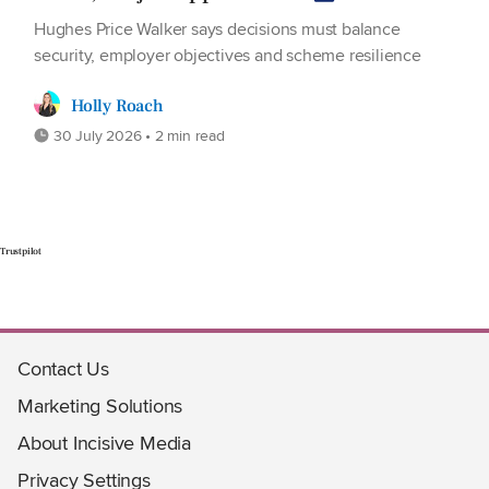
Hughes Price Walker says decisions must balance
security, employer objectives and scheme resilience
Holly Roach
30 July 2026 • 2 min read
Trustpilot
Contact Us
Marketing Solutions
About Incisive Media
Privacy Settings