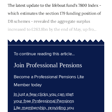
The latest update to the lifeboat fund's 7800 Index -
which estimates the section 179 funding position of
DB schemes - revealed the aggregate surplus
increased to £263.8bn by the end of May, up fro...
To continue reading this article...
Join Professional Pensions
Become a Professional Pensions Lite
Member today
In just a few clicks you can start
your free Professional Pensions
Lite membership, providing you