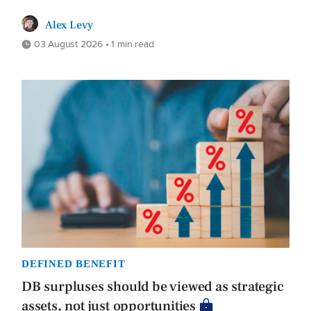
Alex Levy
03 August 2026 • 1 min read
DEFINED BENEFIT
DB surpluses should be viewed as strategic
assets, not just opportunities