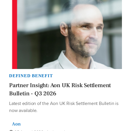
DEFINED BENEFIT
Partner Insight: Aon UK Risk Settlement
Bulletin - Q3 2026
Latest edition of the Aon UK Risk Settlement Bulletin is
now available.
Aon