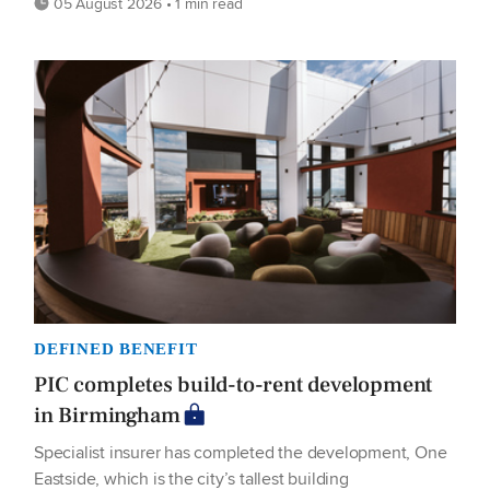
05 August 2026 • 1 min read
DEFINED BENEFIT
PIC completes build-to-rent development
in Birmingham
Specialist insurer has completed the development, One
Eastside, which is the city’s tallest building