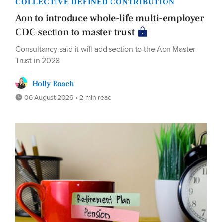
COLLECTIVE DEFINED CONTRIBUTION
Aon to introduce whole-life multi-employer
CDC section to master trust
Consultancy said it will add section to the Aon Master
Trust in 2028
Holly Roach
06 August 2026 • 2 min read