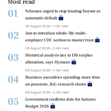
Most read
01
Schemes urged to stop treating buyout as
automatic default
06 August 2026 • 1 min read
02
Aon to introduce whole-life multi-
employer CDC section to master trust
06 August 2026 • 2 min read
03
Historical analysis key to DB surplus
allocation, says Hymans
06 August 2026 • 3 min read
04
Business executives spending more time
on pensions, IGG research shows
06 August 2026 • 2 min read
05
Government confirms date for Autumn
Budget 2026