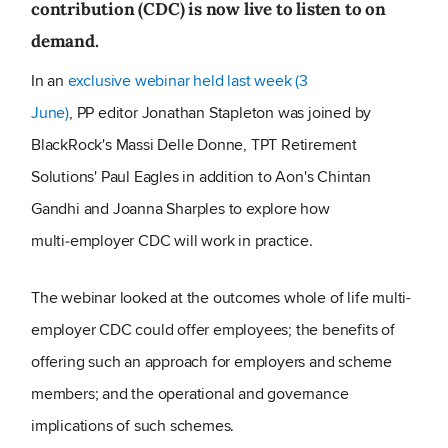
contribution (CDC) is now live to listen to on
demand.
In an
exclusive webinar held last week (3
June)
, PP editor Jonathan Stapleton was joined by
BlackRock's Massi Delle Donne, TPT Retirement
Solutions' Paul Eagles in addition to Aon's Chintan
Gandhi and Joanna Sharples to explore how
multi‑employer CDC will work in practice.
The webinar looked at the outcomes whole of life multi-
employer CDC could offer employees; the benefits of
offering such an approach for employers and scheme
members; and the operational and governance
implications of such schemes.