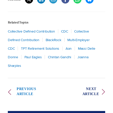
Related Topics
Collective Defined Contribution
CDC
Collective
Defined Contribution
BlackRock
Multi-Employer
CDC
TPT Retirement Solutions
Aon
Massi Delle
Donne
Paul Eagles
Chintan Gandhi
Joanna
Sharples
PREVIOUS
NEXT
ARTICLE
ARTICLE