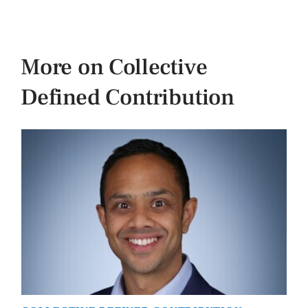
More on Collective
Defined Contribution