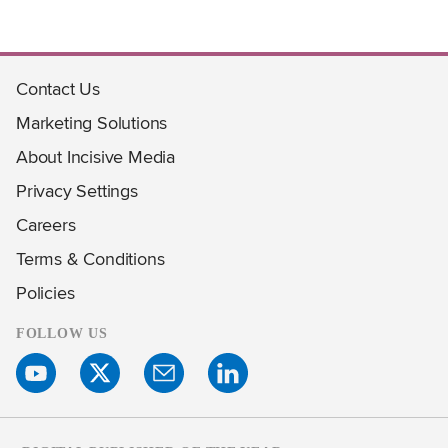
Contact Us
Marketing Solutions
About Incisive Media
Privacy Settings
Careers
Terms & Conditions
Policies
FOLLOW US