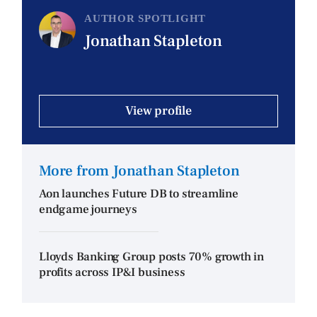
AUTHOR SPOTLIGHT
Jonathan Stapleton
View profile
More from Jonathan Stapleton
Aon launches Future DB to streamline
endgame journeys
Lloyds Banking Group posts 70% growth in
profits across IP&I business