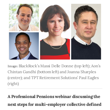
BlackRock’s Massi Delle Donne (top left); Aon’s
Image:
Chintan Gandhi (bottom left) and Joanna Sharples
(centre); and TPT Retirement Solutions’ Paul Eagles
(right)
A Professional Pensions webinar discussing the
next steps for multi-employer collective defined