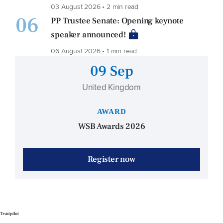
03 August 2026 • 2 min read
06
PP Trustee Senate: Opening keynote
speaker announced!
06 August 2026 • 1 min read
09 Sep
United Kingdom
AWARD
WSB Awards 2026
Register now
Trustpilot