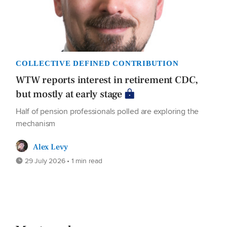
COLLECTIVE DEFINED CONTRIBUTION
WTW reports interest in retirement CDC,
but mostly at early stage
Half of pension professionals polled are exploring the
mechanism
Alex Levy
29 July 2026 • 1 min read