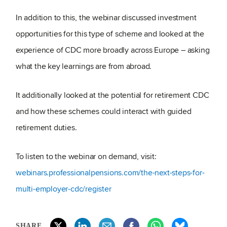
In addition to this, the webinar discussed investment
opportunities for this type of scheme and looked at the
experience of CDC more broadly across Europe – asking
what the key learnings are from abroad.
It additionally looked at the potential for retirement CDC
and how these schemes could interact with guided
retirement duties.
To listen to the webinar on demand, visit:
webinars.professionalpensions.com/the-next-steps-for-
multi-employer-cdc/register
SHARE