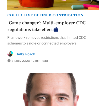
COLLECTIVE DEFINED CONTRIBUTION
'Game changer': Multi-employer CDC
regulations take effect
Framework removes restrictions that limited CDC
schemes to single or connected employers
Holly Roach
31 July 2026 • 2 min read