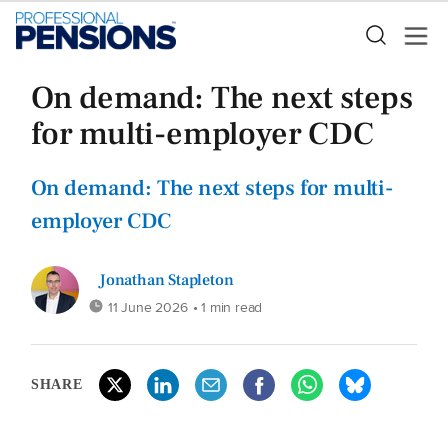
On demand: The next steps
for multi-employer CDC
On demand: The next steps for multi-
employer CDC
Jonathan Stapleton
11 June 2026
• 1 min read
SHARE